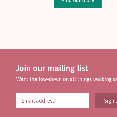
Find out more
Join our mailing list
Want the low-down on all things walking an
Sign 