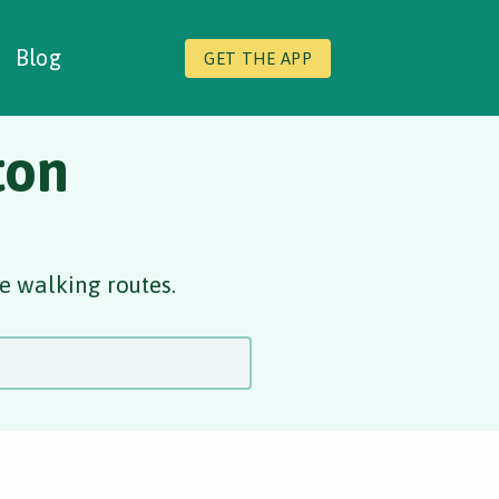
Blog
GET THE APP
ton
e walking routes.