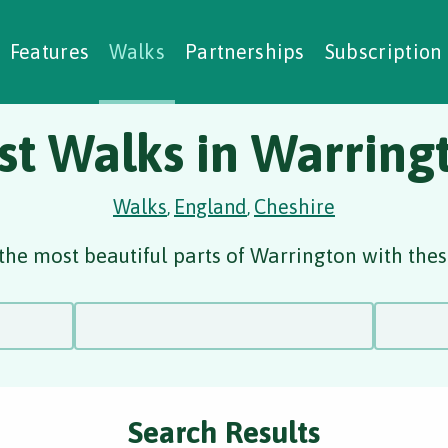
alking Challenges
Nature Notes
reating Walks
ase Studies
Social Prescribing
Features
Walks
Partnerships
Subscription
st Walks in Warring
Walks
England
Cheshire
,
,
the most beautiful parts of Warrington with thes
Search Results