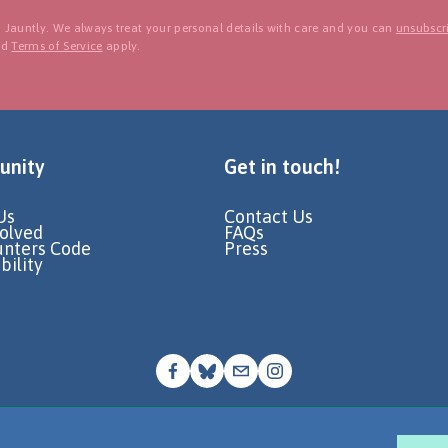
 Jauntly. We always treat your personal details with care and you can
unsubscri
nd
Terms of Service
apply.
nity
Get in touch!
Us
Contact Us
volved
FAQs
unters Code
Press
bility
© Go Jauntly Ltd 2026
Terms of Use
Privacy Policy