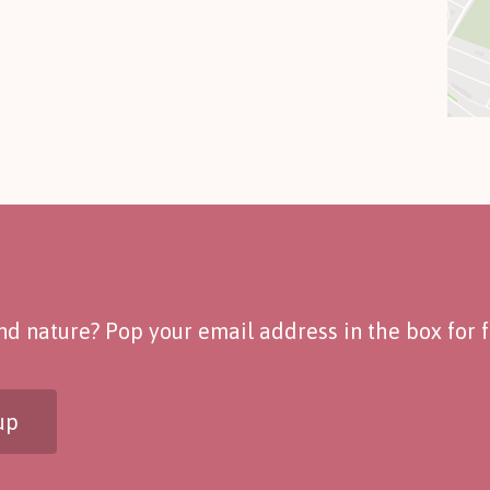
d nature? Pop your email address in the box for fo
up