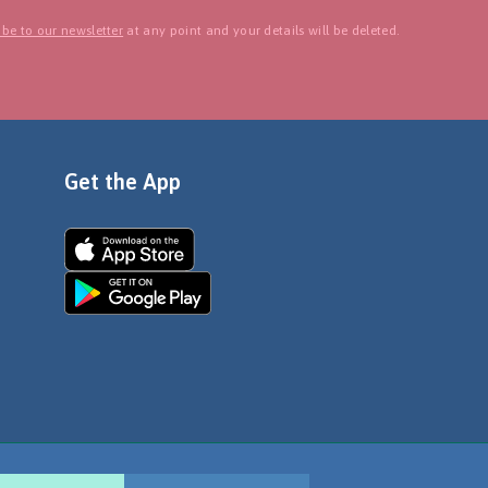
be to our newsletter
at any point and your details will be deleted.
Get the App