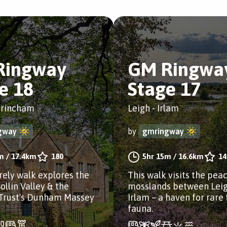
Ringway
GM Ringwa
e 18
Stage 17
ltrincham
Leigh - Irlam
gway
by
gmringway
m
/
17.4km
180
5hr 15m
/
16.6km
14
urely walk explores the
This walk visits the pea
ollin Valley & the
mosslands between Lei
 Trust's Dunham Massey
Irlam – a haven for rare 
fauna.