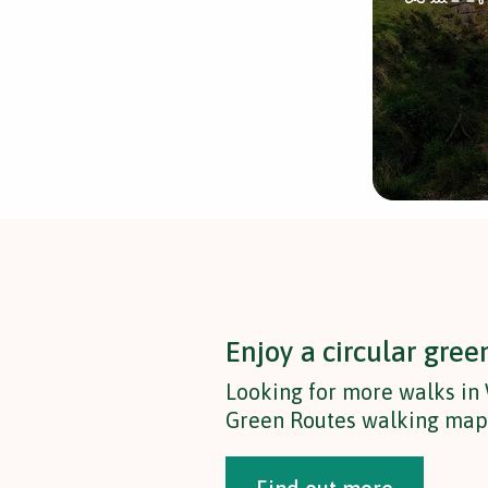
Enjoy a circular gree
Looking for more walks in
Green Routes walking map t