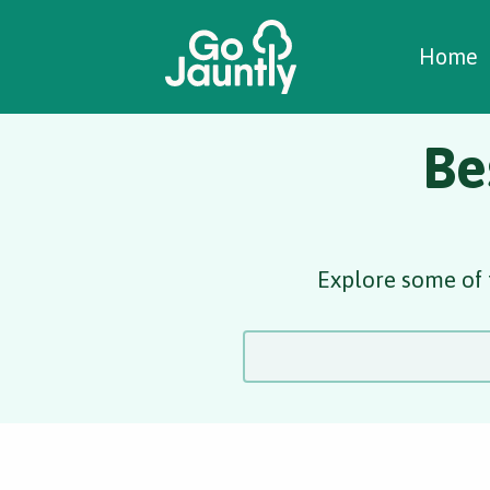
W
C
C
Home
Be
Explore some of 