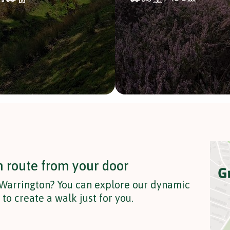
n route from your door
 Warrington? You can explore our dynamic
o create a walk just for you.