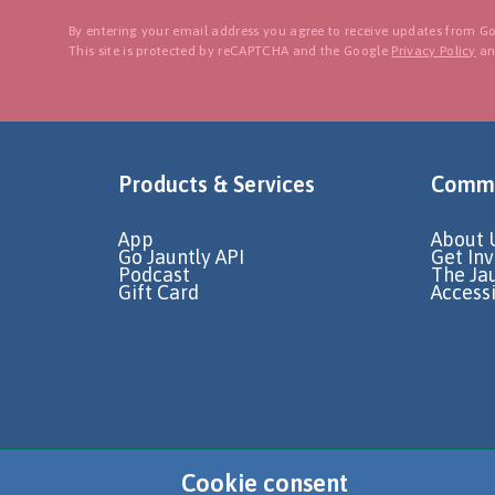
By entering your email address you agree to receive updates from Go
This site is protected by reCAPTCHA and the Google
Privacy Policy
a
Products & Services
Commu
App
About 
Go Jauntly API
Get In
Podcast
The Ja
Gift Card
Accessi
Cookie consent