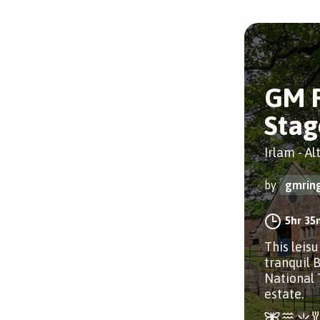
GM 
Stag
Irlam - A
by
gmrin
5hr 35
This leis
tranquil B
National
estate.