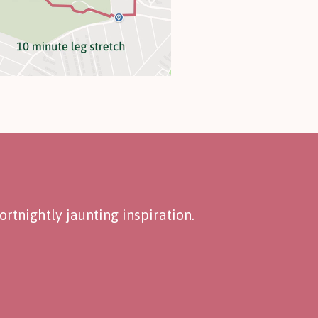
rtnightly jaunting inspiration.