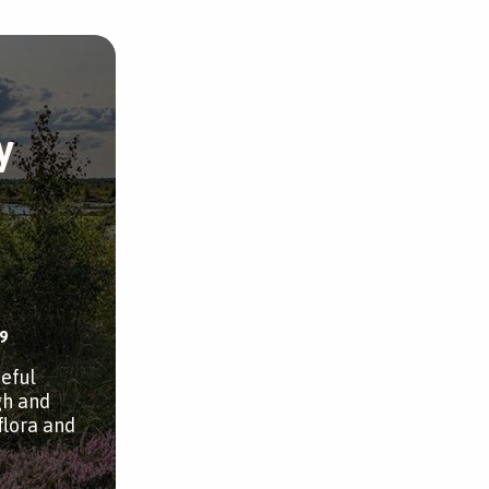
y
9
ceful
gh and
flora and