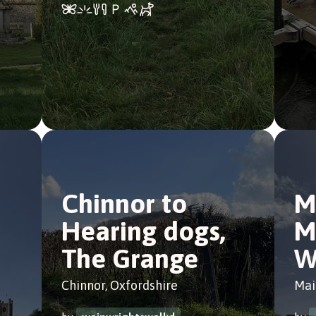
Chinnor to
M
Hearing dogs,
M
The Grange
W
Chinnor, Oxfordshire
Mai