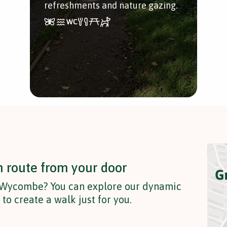
refreshments and nature gazing.
n route from your door
n Wycombe? You can explore our dynamic
o create a walk just for you.