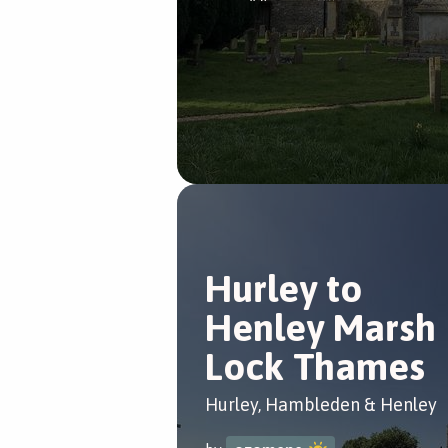
Hurley to
Henley Marsh
Lock Thames
Hurley, Hambleden & Henley