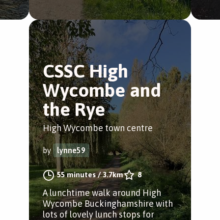
CSSC High
Wycombe and
the Rye
High Wycombe town centre
by
lynne59
55 minutes
/
3.7km
8
A lunchtime walk around High
Wycombe Buckinghamshire with
lots of lovely lunch stops for