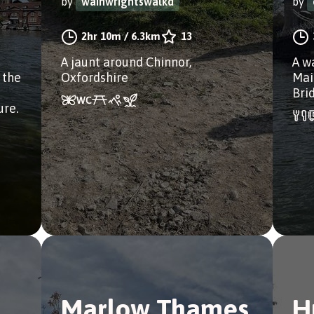
by
wainwrightswalkd
by
2hr 10m
/
6.3km
13
A jaunt around Chinnor,
A w
 the
Oxfordshire
Mai
Bri
ure.
Marlow Thames
H