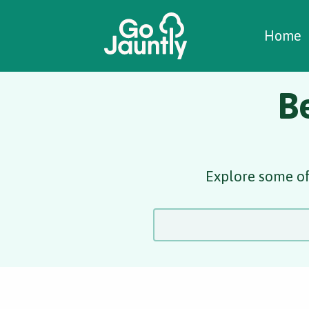
W
C
C
Home
B
Explore some of