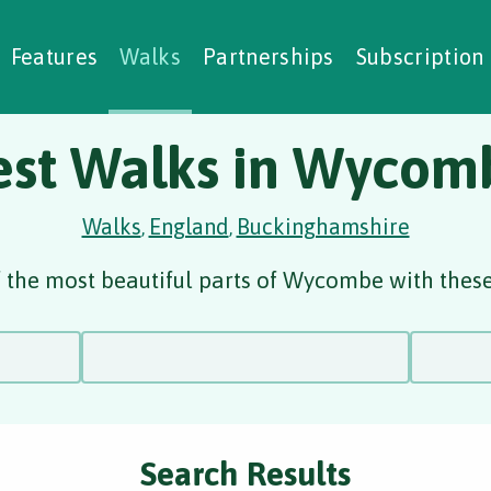
alking Challenges
Nature Notes
reating Walks
ase Studies
Social Prescribing
Features
Walks
Partnerships
Subscription
est Walks in Wycom
Walks
England
Buckinghamshire
,
,
 the most beautiful parts of Wycombe with these
Search Results