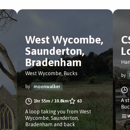
West Wycombe,
C
Saunderton,
L
Bradenham
Ham
West Wycombe, Bucks
by
by
moonwalker
A s
1hr 55m
/
10.8km
63
Buc
A loop taking you from West
Wycombe, Saunderton,
Bradenham and back