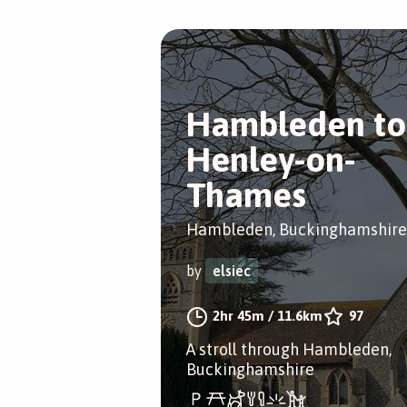
Hambleden to
Henley-on-
Thames
Hambleden, Buckinghamshire
by
elsiec
2hr 45m
/
11.6km
97
A stroll through Hambleden,
Buckinghamshire