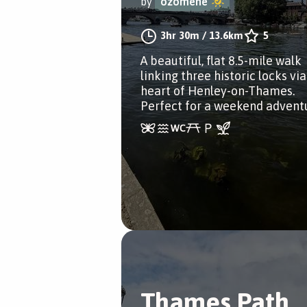
by
ozomene
3hr 30m
/
13.6km
5
A beautiful, flat 8.5-mile walk
linking three historic locks via
heart of Henley-on-Thames.
Perfect for a weekend advent
Thames Path,