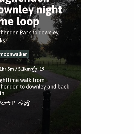
ownley night
ime loop
henden Park to downley,
ks
moonwalker
1hr 5m
/
5.1km
19
ighttime walk from
henden to downley and back
in