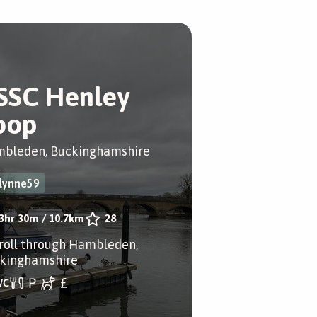
SSC Henley
oop
bleden, Buckinghamshire
lynne59
3hr 30m
/
10.7km
28
troll through Hambleden,
kinghamshire