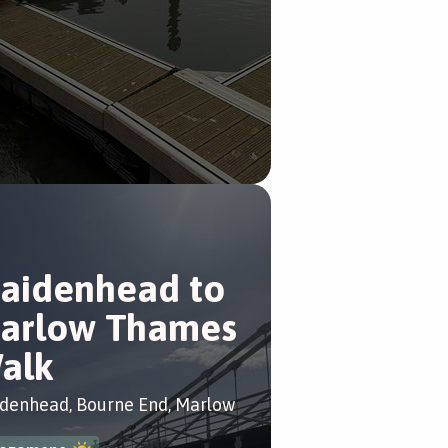
aidenhead to
arlow Thames
alk
denhead, Bourne End, Marlow