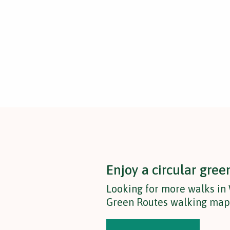
Enjoy a circular gree
Looking for more walks i
Green Routes walking map t