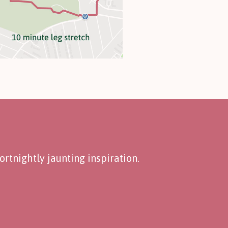
rtnightly jaunting inspiration.