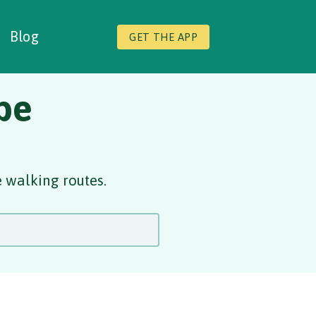
Blog
GET THE APP
be
 walking routes.