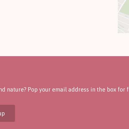
d nature? Pop your email address in the box for fo
up