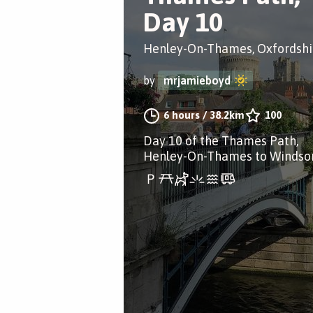
Day 10
Henley-On-Thames, Oxfordshi
by
mrjamieboyd
6 hours
/
38.2km
100
Day 10 of the Thames Path,
Henley-On-Thames to Windsor