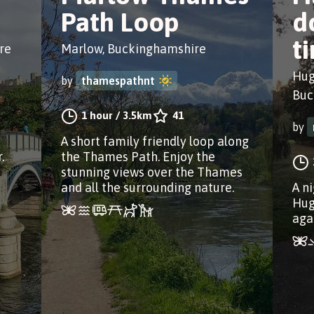
Path Loop
d
t
re
Marlow, Buckinghamshire
Hug
by
thamespathnt
Buc
1 hour
/
3.5km
41
by
A short family friendly loop along
.
the Thames Path. Enjoy the
stunning views over the Thames
and all the surrounding nature.
A n
Hug
aga