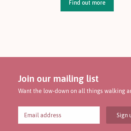
Find out more
Join our mailing list
Want the low-down on all things walking an
Sign 