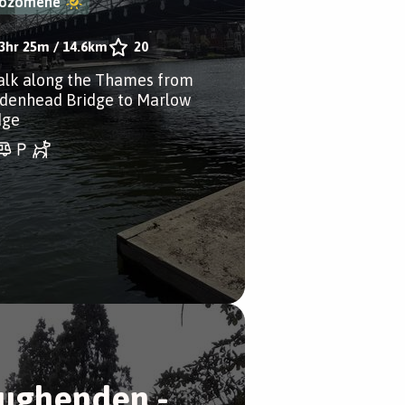
ozomene
3hr 25m
/
14.6km
20
alk along the Thames from
denhead Bridge to Marlow
dge
ughenden -