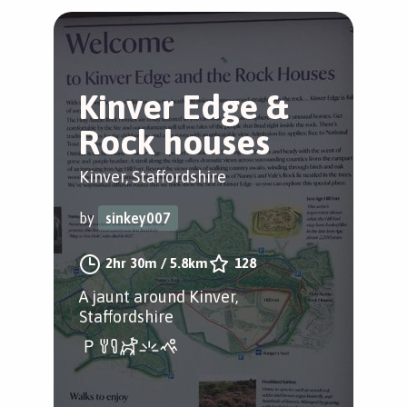
Kinver Edge &
Rock houses
Kinver, Staffordshire
by
sinkey007
2hr 30m
/
5.8km
128
A jaunt around Kinver,
Staffordshire