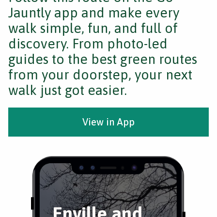
Jauntly app and make every
walk simple, fun, and full of
discovery. From photo-led
guides to the best green routes
from your doorstep, your next
walk just got easier.
View in App
Enville and