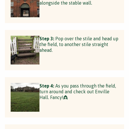
alongside the stable wall.
Step 3:
Pop over the stile and head up
the field, to another stile straight
ahead.
Step 4:
As you pass through the field,
turn around and check out Enville
Hall. Fancy!👸