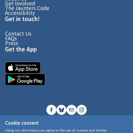
Get Involved
The Jaunters Code
Accessibility
Get in touch!
Contact Us
FAQs
Press
Get the App
Cookie consent
© Go Jauntly Ltd 2026
Using our site means you agree to the use of cookies and similar