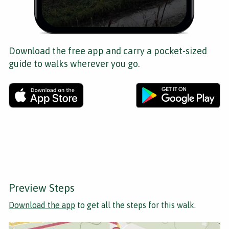
Download the free app and carry a pocket-sized
guide to walks wherever you go.
Preview Steps
Download the app
to get all the steps for this walk.