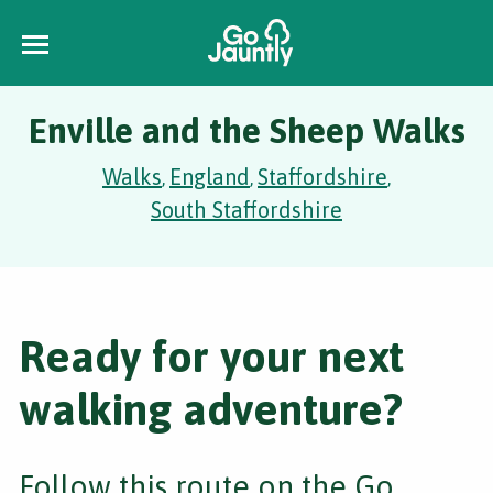
Enville and the Sheep Walks
Walks
England
Staffordshire
,
,
,
South Staffordshire
Ready for your next
walking adventure?
Follow this route on the Go