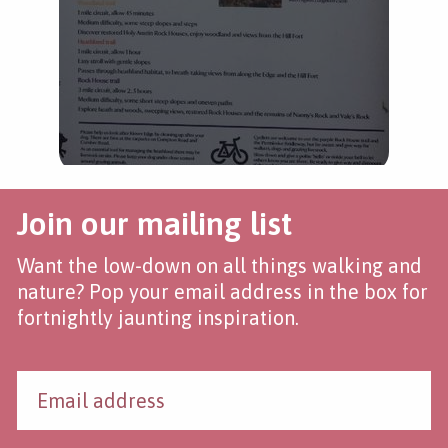
Join our mailing list
Want the low-down on all things walking and
nature? Pop your email address in the box for
fortnightly jaunting inspiration.