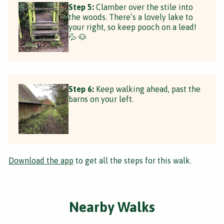
Step 5:
Clamber over the stile into
the woods. There’s a lovely lake to
your right, so keep pooch on a lead!
💦 🐶
Step 6:
Keep walking ahead, past the
barns on your left.
Download the app
to get all the steps for this walk.
Nearby Walks