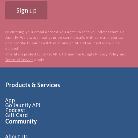
Sign up
By entering your email address you agree to receive updates from Go
Jauntly. We always treat your personal details with care and you can
unsubscribe to our newsletter
at any point and your details will be
deleted.
This site is protected by reCAPTCHA and the Google
Privacy Policy
and
Terms of Service
apply.
Products & Services
App
Go Jauntly API
Podcast
Gift Card
Community
About Us