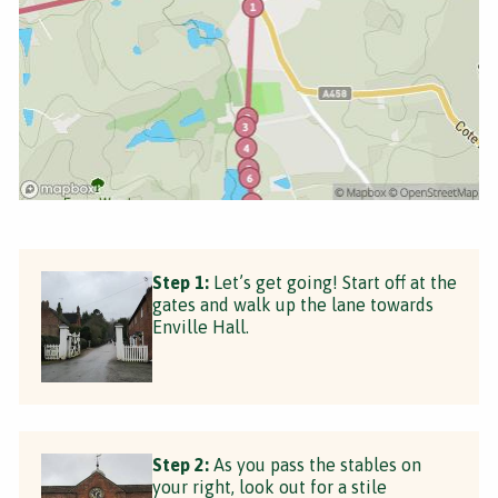
Step 1:
Let’s get going! Start off at the
gates and walk up the lane towards
Enville Hall.
Step 2:
As you pass the stables on
your right, look out for a stile