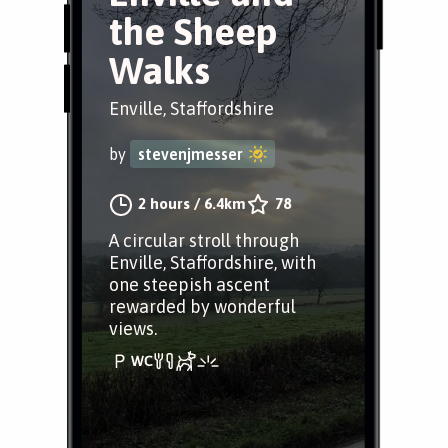
the Sheep
Walks
Enville, Staffordshire
by
stevenjmesser
2 hours
/
6.4km
78
A circular stroll through
Enville, Staffordshire, with
one steepish ascent
rewarded by wonderful
views.