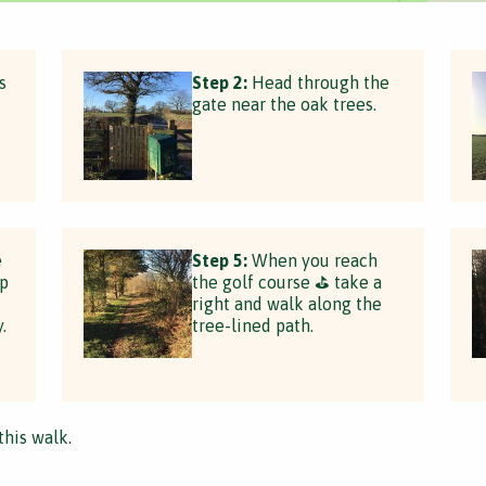
s
Step 2:
Head through the
gate near the oak trees.
e
Step 5:
When you reach
op
the golf course ⛳️ take a
right and walk along the
.
tree-lined path.
this walk.