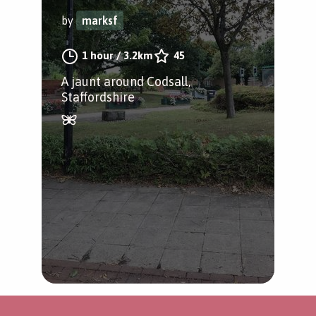
by
marksf
1 hour
/
3.2km
45
A jaunt around Codsall,
Staffordshire