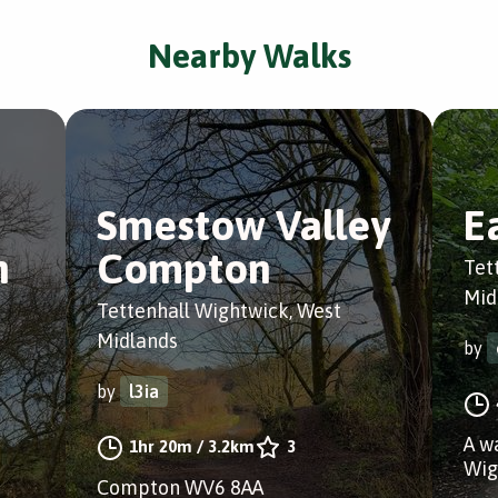
Nearby Walks
Smestow Valley
E
n
Compton
Tet
Mid
Tettenhall Wightwick, West
Midlands
by
by
l3ia
A w
1hr 20m
/
3.2km
3
Wig
Compton WV6 8AA