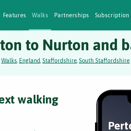
alking Challenges
Nature Notes
reating Walks
ase Studies
Social Prescribing
Features
Walks
Partnerships
Subscription
ton to Nurton and 
Walks
England
Staffordshire
South Staffordshire
,
,
,
ext walking
Pert