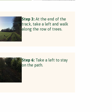
Step 3:
At the end of the
track, take a left and walk
along the row of trees.
Step 6:
Take a left to stay
on the path.