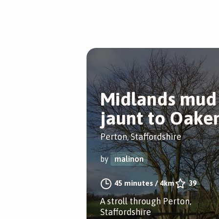
Midlands mud
jaunt to Oake
Perton, Staffordshire
by
malinon
45 minutes
/
4km
39
A stroll through Perton,
Staffordshire