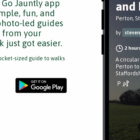
e Go Jauntly app
and 
mple, fun, and
Perton, S
 photo-led guides
s from your
by
steven
 just got easier.
2 hour
cket-sized guide to walks
A circula
Perton to
Staffords