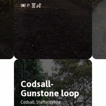
Codsall-
Gunstone loop
Codsall, Staffordshire