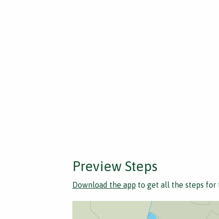
Preview Steps
Download the app
to get all the steps for 