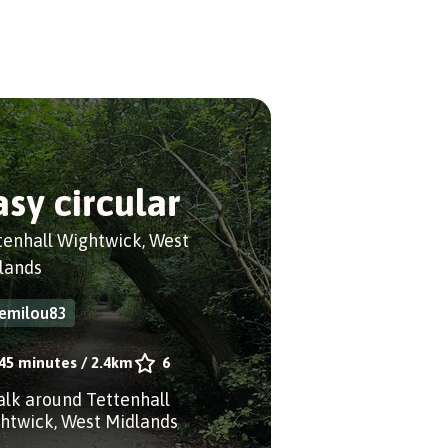
asy circular
tenhall Wightwick, West
lands
emilou83
45 minutes
/
2.4km
6
alk around Tettenhall
htwick, West Midlands