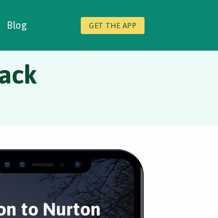
Blog
GET THE APP
back
on to Nurton