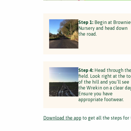
Step 1:
Begin at Brownie
Nursery and head down
the road.
Step 4:
Head through th
field. Look right at the t
of the hill and you’ll see
the Wrekin on a clear day
Ensure you have
appropriate footwear.
Download the app
to get all the steps for 