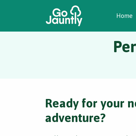
W
C
C
Home
Per
Ready for your n
adventure?