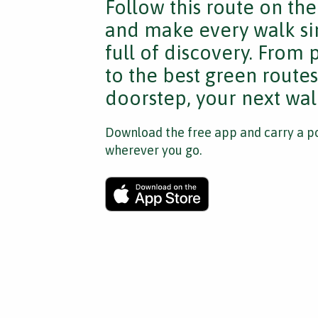
Follow this route on th
and make every walk si
full of discovery. From
to the best green route
doorstep, your next walk
Download the free app and carry a po
wherever you go.