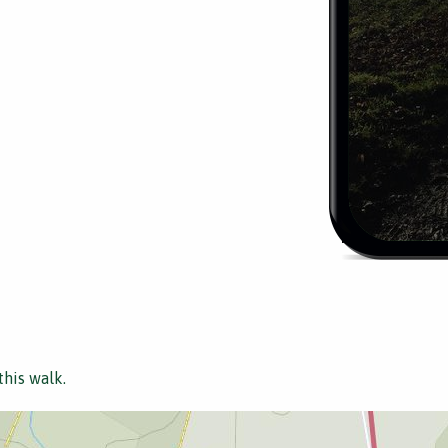
this walk.