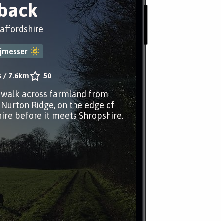
back
taffordshire
jmesser
s
/
7.6km
50
r walk across farmland from
 Nurton Ridge, on the edge of
hire before it meets Shropshire.