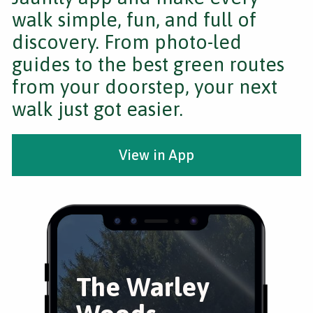
walk simple, fun, and full of
discovery. From photo-led
guides to the best green routes
from your doorstep, your next
walk just got easier.
View in App
The Warley