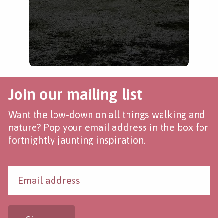
Join our mailing list
Want the low-down on all things walking and
nature? Pop your email address in the box for
fortnightly jaunting inspiration.