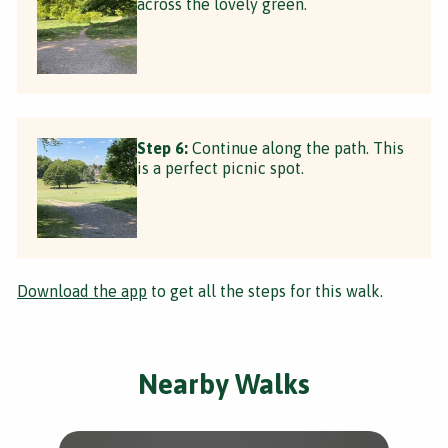
across the lovely green.
Step 6:
Continue along the path. This
is a perfect picnic spot.
Download the app
to get all the steps for this walk.
Nearby Walks