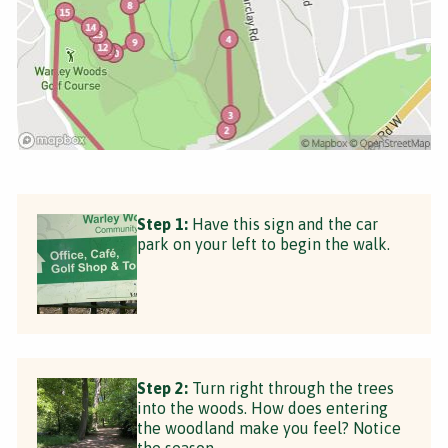
Step 1:
Have this sign and the car
park on your left to begin the walk.
Step 2:
Turn right through the trees
into the woods. How does entering
the woodland make you feel? Notice
the season.