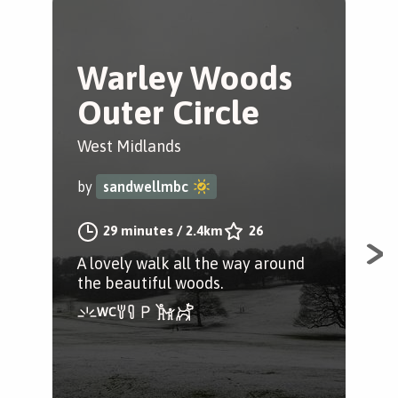
Warley Woods
L
Outer Circle
P
West Midlands
Wes
by
sandwellmbc
by
29 minutes
/
2.4km
26
A lovely walk all the way around
A lo
the beautiful woods.
fro
Lig