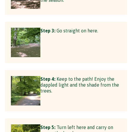
Step 3:
Go straight on here.
Step 4:
Keep to the path! Enjoy the
dappled light and the shade from the
trees.
Step 5:
Turn left here and carry on