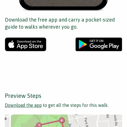
Download the free app and carry a pocket-sized
guide to walks wherever you go.
Preview Steps
Download the app
to get all the steps for this walk.