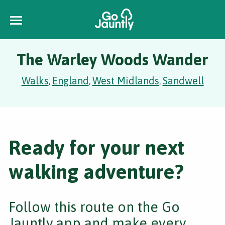
The Warley Woods Wander
Walks
England
West Midlands
Sandwell
,
,
,
Ready for your next
walking adventure?
Follow this route on the Go
Jauntly app and make every