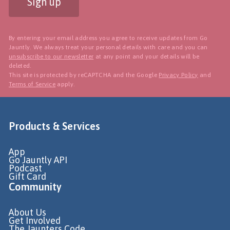
Sign up
By entering your email address you agree to receive updates from Go
Jauntly. We always treat your personal details with care and you can
unsubscribe to our newsletter
at any point and your details will be
deleted.
This site is protected by reCAPTCHA and the Google
Privacy Policy
and
Terms of Service
apply.
Products & Services
App
Go Jauntly API
Podcast
Gift Card
Community
About Us
Get Involved
The Jaunters Code