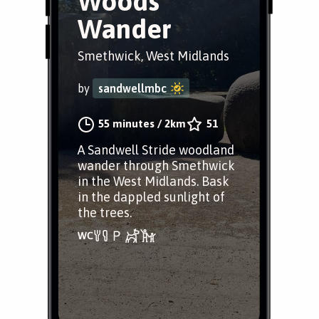
Woods
Wander
Smethwick, West Midlands
by
sandwellmbc
55 minutes
/
2km
51
A Sandwell Stride woodland
wander through Smethwick
in the West Midlands. Bask
in the dappled sunlight of
the trees.