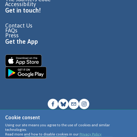
Accessibility
Get in touch!
Contact Us
FAQs
Press
Get the App
Cookie consent
© Go Jauntly Ltd 2026
Using our site means you agree to the use of cookies and similar
technologies.
Terms of Use
Read more and how to disable cookies in our
Privacy Policy
Privacy Policy