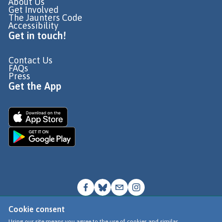
About Us
Get Involved
The Jaunters Code
Accessibility
Get in touch!
Contact Us
FAQs
Press
Get the App
Cookie consent
© Go Jauntly Ltd 2026
Using our site means you agree to the use of cookies and similar