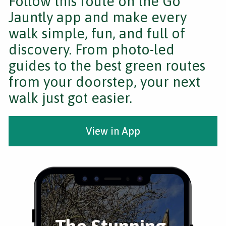
Follow this route on the Go
Jauntly app and make every
walk simple, fun, and full of
discovery. From photo-led
guides to the best green routes
from your doorstep, your next
walk just got easier.
View in App