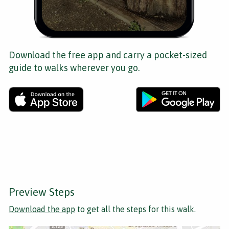
Download the free app and carry a pocket-sized
guide to walks wherever you go.
Preview Steps
Download the app
to get all the steps for this walk.