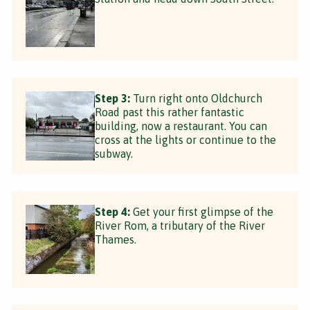
Step 3:
Turn right onto Oldchurch
Road past this rather fantastic
building, now a restaurant. You can
cross at the lights or continue to the
subway.
Step 4:
Get your first glimpse of the
River Rom, a tributary of the River
Thames.