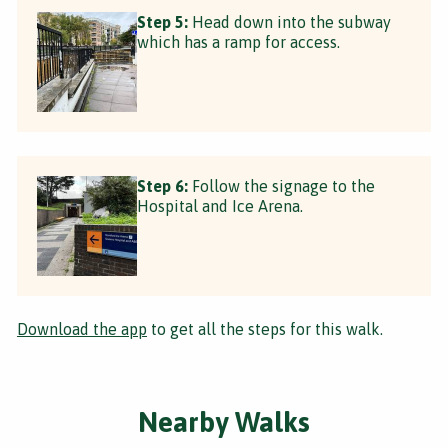
Step 5:
Head down into the subway
which has a ramp for access.
Step 6:
Follow the signage to the
Hospital and Ice Arena.
Download the app
to get all the steps for this walk.
Nearby Walks