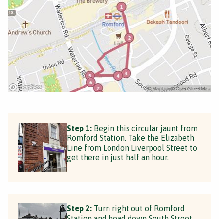
Step 1:
Begin this circular jaunt from
Romford Station. Take the Elizabeth
Line from London Liverpool Street to
get there in just half an hour.
Step 2:
Turn right out of Romford
Station and head down South Street.