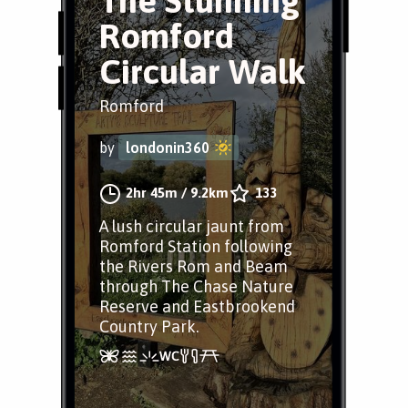
The Stunning
Romford
Circular Walk
Romford
by
londonin360
2hr 45m
/
9.2km
133
A lush circular jaunt from
Romford Station following
the Rivers Rom and Beam
through The Chase Nature
Reserve and Eastbrookend
Country Park.