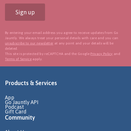
Sign up
By entering your email address you agree to receive updates from Go
Jauntly. We always treat your personal details with care and you can
unsubscribe to our newsletter
at any point and your details will be
deleted.
This site is protected by reCAPTCHA and the Google
Privacy Policy
and
Terms of Service
apply.
Products & Services
App
Go Jauntly API
Podcast
Gift Card
Community