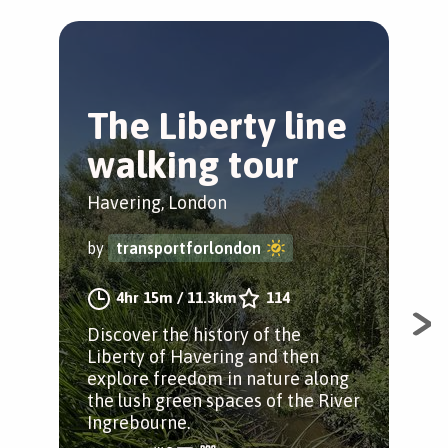
The Liberty line
T
walking tour
P
Havering, London
Hav
by
transportforlondon
by
4hr 15m
/
11.3km
114
Discover the history of the
Tak
Liberty of Havering and then
Eli
explore freedom in nature along
Park
the lush green spaces of the River
sta
Ingrebourne.