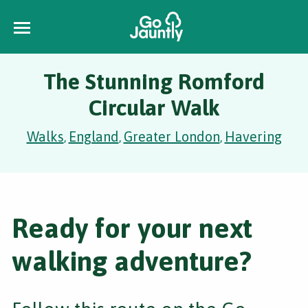
The Stunning Romford
Circular Walk
Walks
England
Greater London
Havering
,
,
,
Ready for your next
walking adventure?