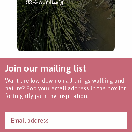
Join our mailing list
Want the low-down on all things walking and
nature? Pop your email address in the box for
fortnightly jaunting inspiration.