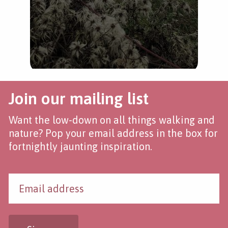
Join our mailing list
Want the low-down on all things walking and
nature? Pop your email address in the box for
fortnightly jaunting inspiration.