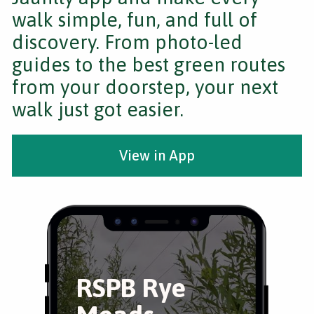
walk simple, fun, and full of
discovery. From photo-led
guides to the best green routes
from your doorstep, your next
walk just got easier.
View in App
RSPB Rye