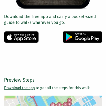
Download the free app and carry a pocket-sized
guide to walks wherever you go.
Preview Steps
Download the app
to get all the steps for this walk.