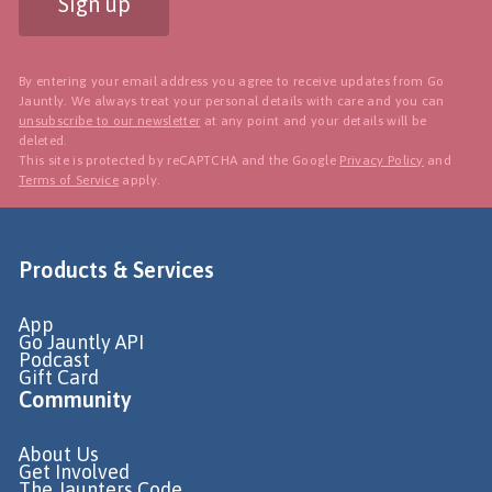
Sign up
By entering your email address you agree to receive updates from Go
Jauntly. We always treat your personal details with care and you can
unsubscribe to our newsletter
at any point and your details will be
deleted.
This site is protected by reCAPTCHA and the Google
Privacy Policy
and
Terms of Service
apply.
Products & Services
App
Go Jauntly API
Podcast
Gift Card
Community
About Us
Get Involved
The Jaunters Code