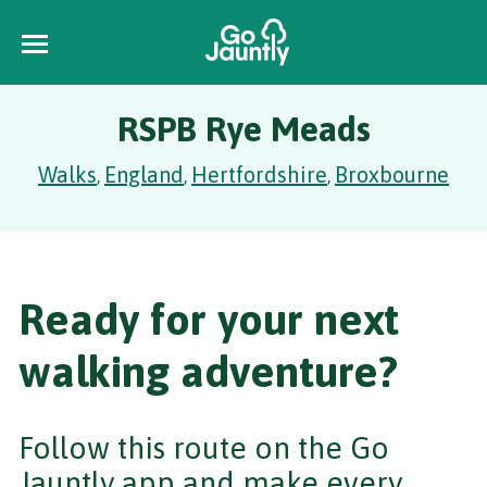
RSPB Rye Meads
Walks
England
Hertfordshire
Broxbourne
,
,
,
Ready for your next
walking adventure?
Follow this route on the Go
Jauntly app and make every