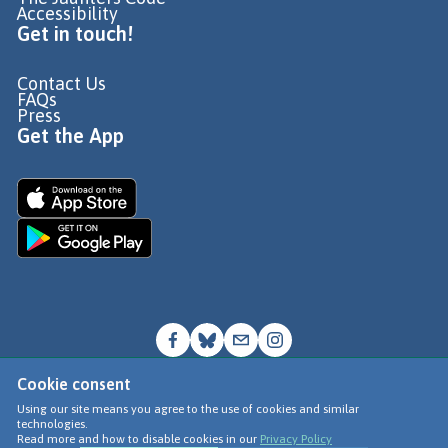
Accessibility
Get in touch!
Contact Us
FAQs
Press
Get the App
Cookie consent
© Go Jauntly Ltd 2026
Using our site means you agree to the use of cookies and similar
technologies.
Terms of Use
Read more and how to disable cookies in our
Privacy Policy
Privacy Policy