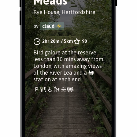
Meads
Rye House, Hertfordshire
by
claud
2hr 20m
/
5km
90
Bird galore at the reserve
less than 30 mins away from
London, with amazing views
of the River Lea and a 🚂
station at each end