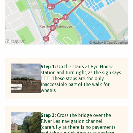
Step 1:
Up the stairs at Rye House
station and turn right, as the sign says
💁🏼‍♀️. These steps are the only
inaccessible part of the walk for
wheels
Step 2:
Cross the bridge over the
River Lea navigation channel
(carefully as there is no pavement)
and take a quick detour to explore