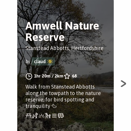
Amwell Nature
H
Reserve
H
V
Stanstead Abbotts, Hertfordshire
Her
by
claud
by
1hr 20m
/
2km
68
Walk from Stanstead Abbotts
along the towpath to the nature
A 4
reserve, for bird spotting and
and
tranquility 🦆
Hea