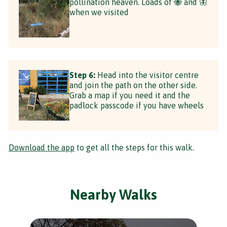
pollination heaven. Loads of 🐝 and 🦋
when we visited
Step 6:
Head into the visitor centre
and join the path on the other side.
Grab a map if you need it and the
padlock passcode if you have wheels
Download the app
to get all the steps for this walk.
Nearby Walks