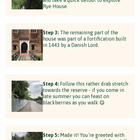
Rye House
Step 3:
The remaining part of the
house was part of a fortification built
in 1443 by a Danish Lord.
Step 4:
Follow this rather drab stretch
towards the reserve - if you come in
late summer you can feast on
blackberries as you walk 😋
Step 5:
Made it! You’re greeted with