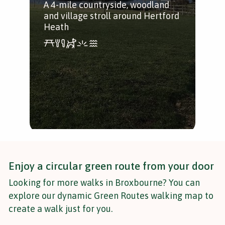
A 4-mile countryside, woodland
and village stroll around Hertford
Heath
Enjoy a circular green route from your door
Looking for more walks in Broxbourne? You can
explore our dynamic Green Routes walking map to
create a walk just for you.