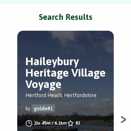
Search Results
Haileybury
B
Heritage Village
B
Voyage
Che
Hertford Heath, Hertfordshire
by
by
goldie81
A s
1hr 45m
/
6.1km
83
and