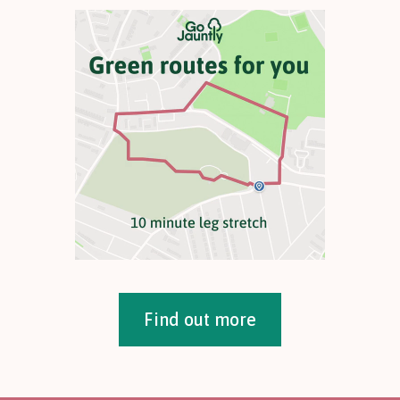
Find out more