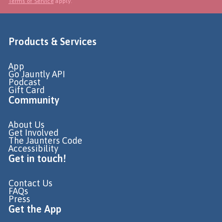
Terms of Service
apply.
Products & Services
App
Go Jauntly API
Podcast
Gift Card
Community
About Us
Get Involved
The Jaunters Code
Accessibility
Get in touch!
Contact Us
FAQs
Press
Get the App