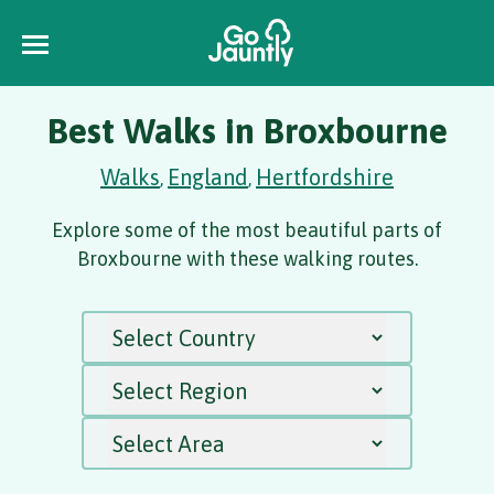
Best Walks in Broxbourne
Walks
England
Hertfordshire
,
,
Explore some of the most beautiful parts of
Broxbourne with these walking routes.