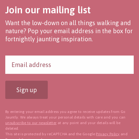
Join our mailing list
Want the low-down on all things walking and
nature? Pop your email address in the box for
fortnightly jaunting inspiration.
Sign up
By entering your email address you agree to receive updates from Go
Jauntly. We always treat your personal details with care and you can
unsubscribe to our newsletter
at any point and your details will be
deleted.
This site is protected by reCAPTCHA and the Google
Privacy Policy
and