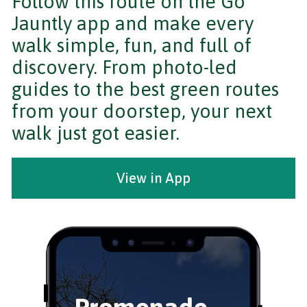
Follow this route on the Go
Jauntly app and make every
walk simple, fun, and full of
discovery. From photo-led
guides to the best green routes
from your doorstep, your next
walk just got easier.
View in App