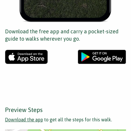
Download the free app and carry a pocket-sized
guide to walks wherever you go.
Preview Steps
Download the app
to get all the steps for this walk.