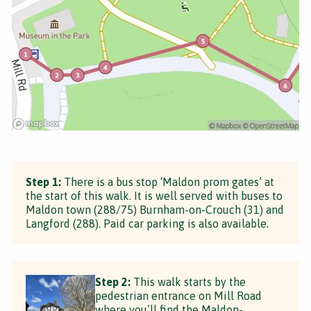
Step 1:
There is a bus stop ‘Maldon prom gates’ at
the start of this walk. It is well served with buses to
Maldon town (288/75) Burnham-on-Crouch (31) and
Langford (288). Paid car parking is also available.
Step 2:
This walk starts by the
pedestrian entrance on Mill Road
where you’ll find the Maldon-