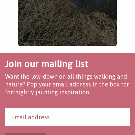
Join our mailing list
Want the low-down on all things walking and
nature? Pop your email address in the box for
fortnightly jaunting inspiration.