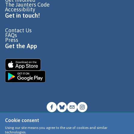
The Jaunters Code
Accessibility
Get in touch!
Contact Us
FAQs
Press
Get the App
Cookie consent
© Go Jauntly Ltd 2026
Using our site means you agree to the use of cookies and similar
technologies.