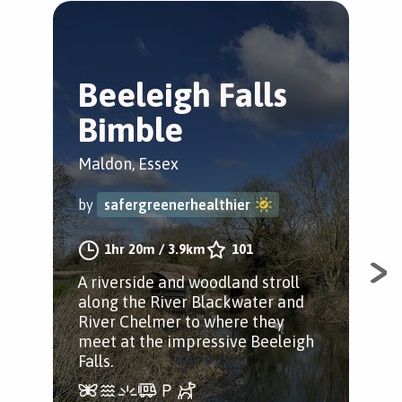
Beeleigh Falls
H
Bimble
&
W
Maldon, Essex
Hey
by
safergreenerhealthier
by
1hr 20m
/
3.9km
101
A riverside and woodland stroll
along the River Blackwater and
A l
River Chelmer to where they
and
meet at the impressive Beeleigh
Boo
Falls.
Epic