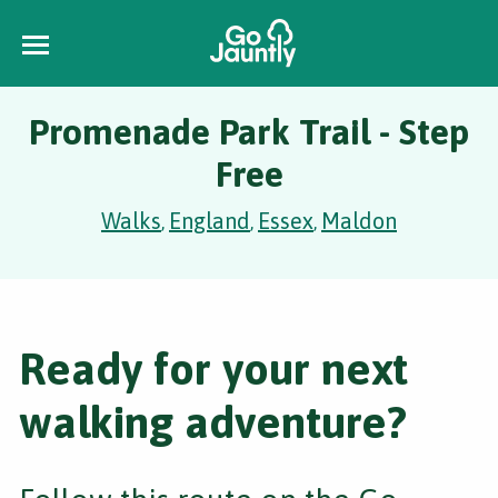
Promenade Park Trail - Step
Free
Walks
England
Essex
Maldon
,
,
,
Ready for your next
walking adventure?