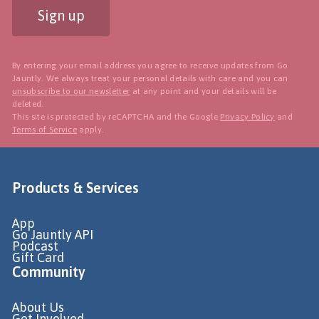
Sign up
By entering your email address you agree to receive updates from Go
Jauntly. We always treat your personal details with care and you can
unsubscribe to our newsletter
at any point and your details will be
deleted.
This site is protected by reCAPTCHA and the Google
Privacy Policy
and
Terms of Service
apply.
Products & Services
App
Go Jauntly API
Podcast
Gift Card
Community
About Us
Get Involved