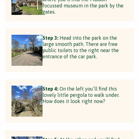
focussed museum in the park by the
gates.
Step 3:
Head into the park on the
large smooth path. There are free
public toilets to the right near the
entrance of the car park.
Step 4:
On the left you’ll find this
lovely little pergola to walk under.
How does it look right now?