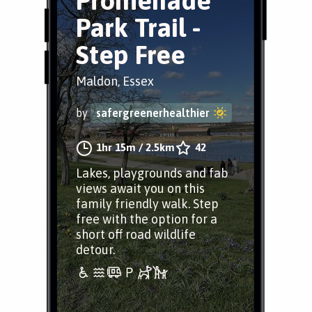
Promenade
Park Trail -
Step Free
Maldon, Essex
by
safergreenerhealthier
1hr 15m
/
2.5km
42
Lakes, playgrounds and fab
views await you on this
family friendly walk. Step
free with the option for a
short off road wildlife
detour.