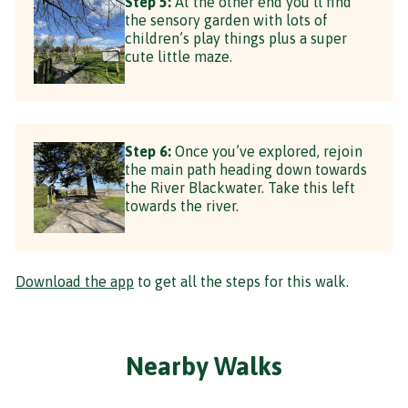
Step 5:
At the other end you’ll find
the sensory garden with lots of
children’s play things plus a super
cute little maze.
Step 6:
Once you’ve explored, rejoin
the main path heading down towards
the River Blackwater. Take this left
towards the river.
Download the app
to get all the steps for this walk.
Nearby Walks