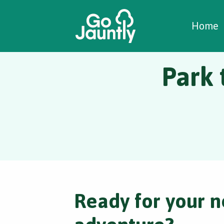
W
C
C
Home
Park 
Ready for your n