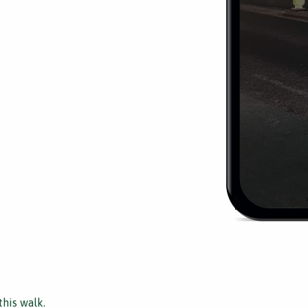
this walk.