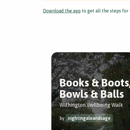
Download the app
to get all the steps for 
Books & Boots
Bowls & Balls
Withington Wellbeing Walk
by
nightingaleandsage