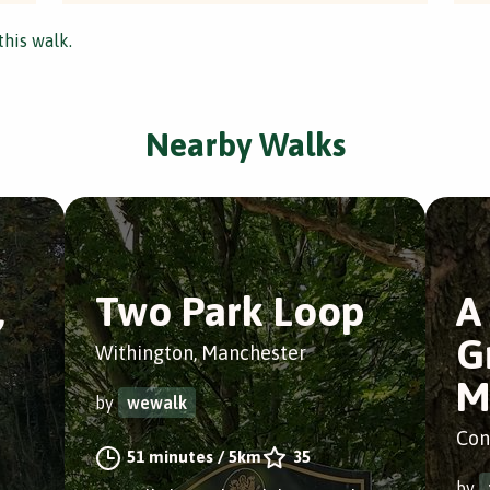
this walk.
Nearby Walks
,
Two Park Loop
A
G
Withington, Manchester
M
by
wewalk
Con
51 minutes
/
5km
35
by