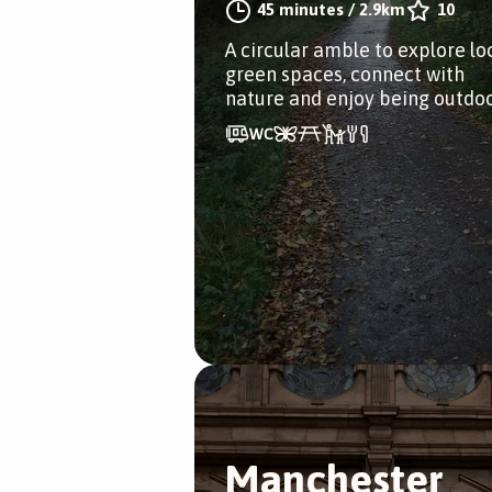
45 minutes
/
2.9km
10
A circular amble to explore lo
green spaces, connect with
nature and enjoy being outdo
Manchester