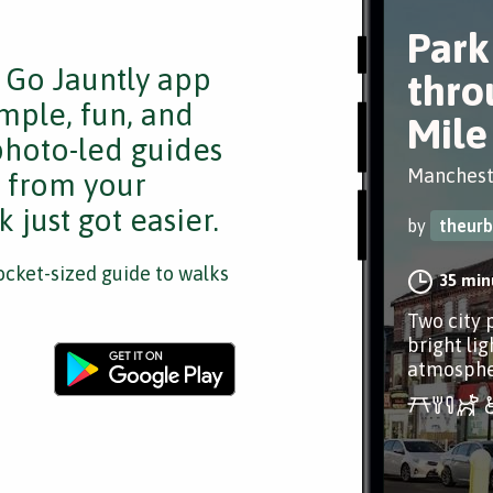
Park
e Go Jauntly app
thro
mple, fun, and
Mile
 photo-led guides
Manchest
s from your
 just got easier.
by
theur
cket-sized guide to walks
35 min
Two city 
bright lig
atmospher