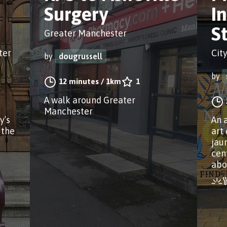
Surgery
I
S
Greater Manchester
ter
Cit
by
dougrussell
by
12 minutes
/
1km
1
A walk around Greater
Manchester
y’s
An 
 the
art
jau
cen
abo