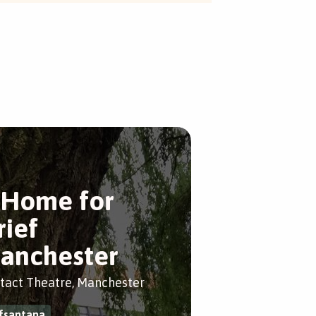
 Home for
rief
anchester
tact Theatre, Manchester
fsantana