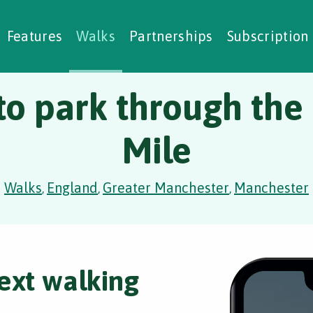
alking Challenges
Nature Notes
reating Walks
ase Studies
Social Prescribing
Features
Walks
Partnerships
Subscription
to park through the
Mile
Walks
England
Greater Manchester
Manchester
,
,
,
ext walking