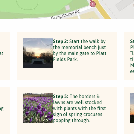
Step 2:
Start the walk by
S
the memorial bench just
P
at
by the main gate to Platt
“
Fields Park.
t
M
e
Step 5:
The borders &
lawns are well stocked
ng
with plants with the first
sign of spring crocuses
popping through.