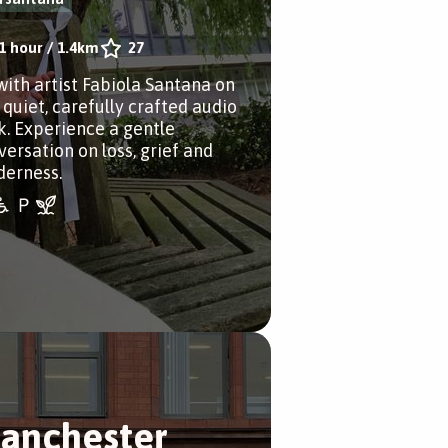
1 hour
/
1.4km
27
with artist Fabiola Santana on
 quiet, carefully crafted audio
k. Experience a gentle
versation on loss, grief and
derness.
anchester