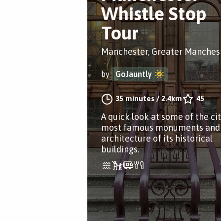
Whistle Stop
Tour
Manchester, Greater Manches
by
GoJauntly
35 minutes
/
2.4km
45
A quick look at some of the cit
most famous monuments and
architecture of its historical
buildings.