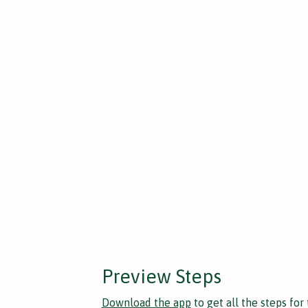
Preview Steps
Download the app
to get all the steps for 