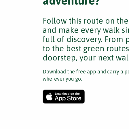
adventure?
Follow this route on th
and make every walk si
full of discovery. From
to the best green route
doorstep, your next walk
Download the free app and carry a po
wherever you go.