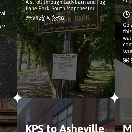
A stroll through Ladybarn and Fog
Lane Park, South Manchester
cal
Go 
ors
this
wal
con
ten
KPS to Asheville
M