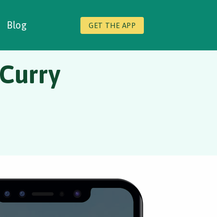
Blog
GET THE APP
 Curry