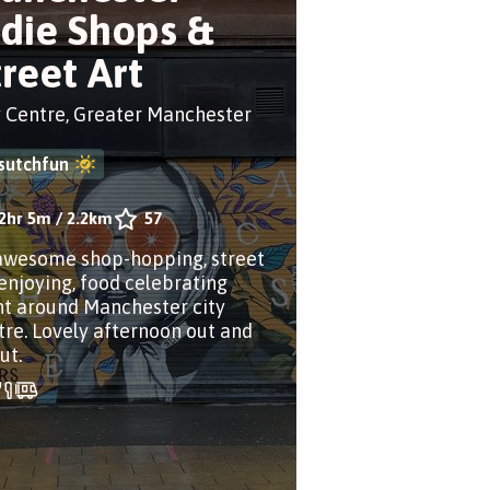
ndie Shops &
treet Art
y Centre, Greater Manchester
sutchfun
2hr 5m
/
2.2km
57
awesome shop-hopping, street
 enjoying, food celebrating
nt around Manchester city
tre. Lovely afternoon out and
ut.