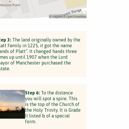
tep 3:
The land originally owned by the
latt Family in 1225, it got the name
lands of Platt”. It changed hands three
imes up until 1907 when the Lord
ayor of Manchester purchased the
state.
Step 6:
To the distance
you will spot a spire. This
is the top of the Church of
the Holy Trinity. It is Grade
II listed & of a special
form.