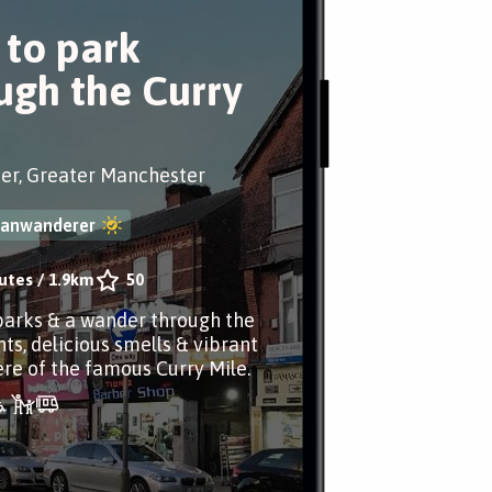
 to park
ugh the Curry
er, Greater Manchester
banwanderer
utes
/
1.9km
50
parks & a wander through the
hts, delicious smells & vibrant
e of the famous Curry Mile.