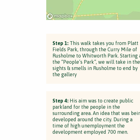
Step 1:
This walk takes you from Platt
Fields Park, through the Curry Mile of
Rusholme to Whitworth Park. Starting 
the “People’s Park”, we will take in the
sights & smells in Rusholme to end by
the gallery
Step 4:
His aim was to create public
parkland for the people in the
surrounding area. An idea that was bei
developed around the city. During a
time of high unemployment the
development employed 700 men.