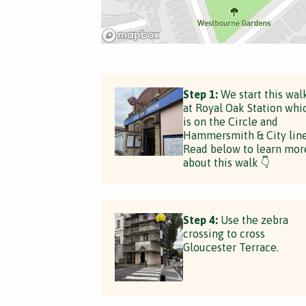
Step 1:
We start this wal
at Royal Oak Station whi
is on the Circle and
Hammersmith & City line
Read below to learn mor
about this walk 👇
Step 4:
Use the zebra
crossing to cross
Gloucester Terrace.