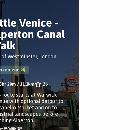
ttle Venice -
lperton Canal
alk
y of Westminster, London
ozomene
3hr 20m
/
11.1km
26
s route starts at Warwick
nue with optional detour to
tabello Market and on to
ustrial landscapes before
ching Alperton.