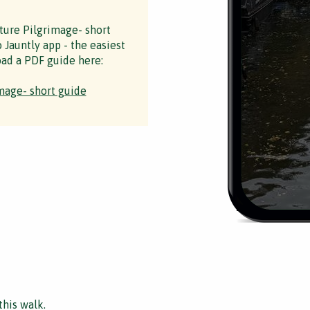
ture Pilgrimage- short
 Jauntly app - the easiest
ad a PDF guide here:
mage- short guide
this walk.