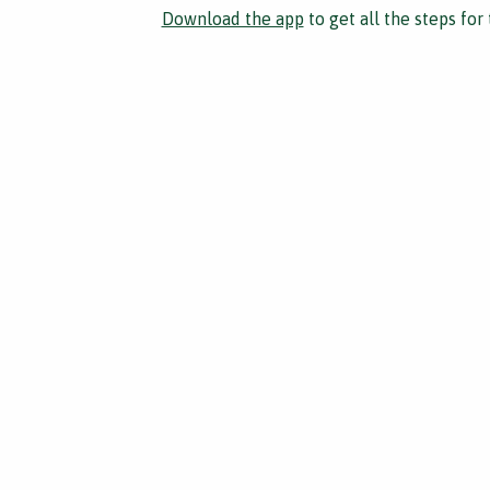
Download the app
to get all the steps for 