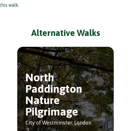
this walk.
Alternative Walks
North
Paddington
Nature
Pilgrimage
City of Westminster, London