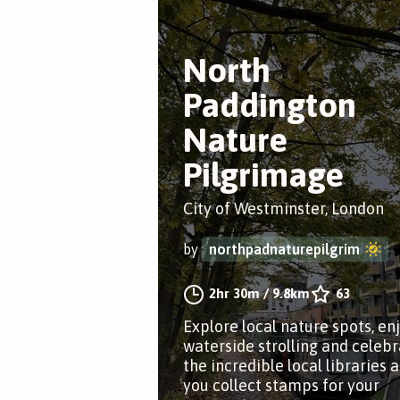
North
Paddington
Nature
Pilgrimage
City of Westminster, London
by
northpadnaturepilgrim
2hr 30m
/
9.8km
63
Explore local nature spots, en
waterside strolling and celeb
the incredible local libraries a
you collect stamps for your