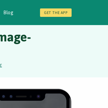
Blog
GET THE APP
image-
r