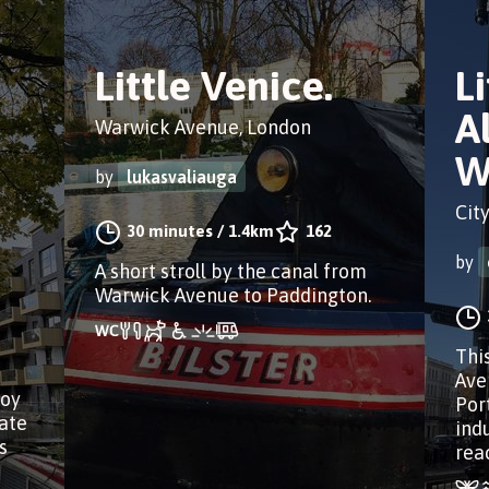
Little Venice.
Li
A
Warwick Avenue, London
W
by
lukasvaliauga
Cit
30 minutes
/
1.4km
162
by
A short stroll by the canal from
Warwick Avenue to Paddington.
Thi
Ave
joy
Por
rate
ind
s
rea