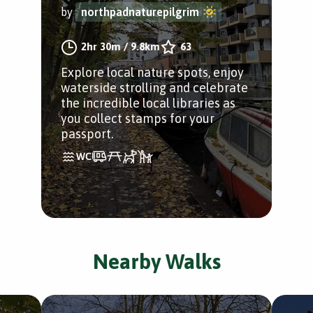
by
northpadnaturepilgrim
2hr 30m
/
9.8km
63
Explore local nature spots, enjoy
waterside strolling and celebrate
the incredible local libraries as
you collect stamps for your
passport.
Nearby Walks