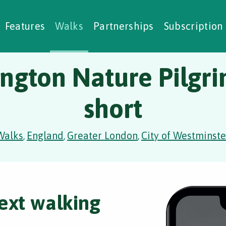
alking Challenges
Nature Notes
reating Walks
ase Studies
Social Prescribing
Features
Walks
Partnerships
Subscription
ngton Nature Pilgr
short
Walks
England
Greater London
City of Westminste
,
,
,
ext walking