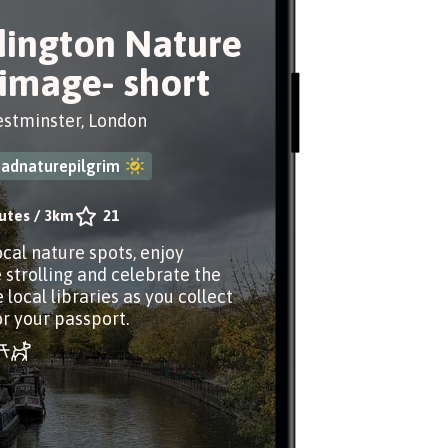
ington Nature
rimage- short
estminster, London
adnaturepilgrim
utes
/
3km
21
ocal nature spots, enjoy
 strolling and celebrate the
 local libraries as you collect
r your passport.