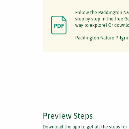
Follow the Paddington Na
step by step in the free Go
way to explore! Or downlo
Paddington Nature Pilgri
Preview Steps
Download the app
to get all the steps for 