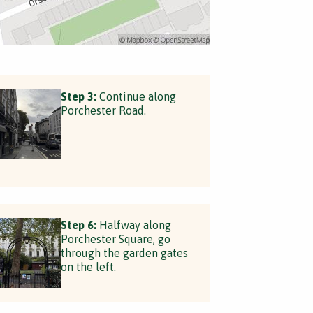
Step 3:
Continue along
Porchester Road.
Step 6:
Halfway along
Porchester Square, go
through the garden gates
on the left.