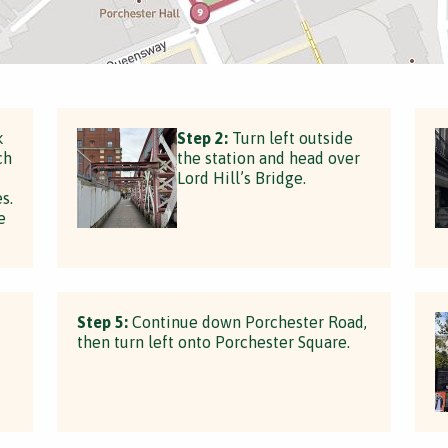
k
Step 2:
Turn left outside
ch
the station and head over
Lord Hill’s Bridge.
s.
e
Step 5:
Continue down Porchester Road,
then turn left onto Porchester Square.