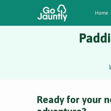
W
C
C
Home
Paddi
Ready for your n