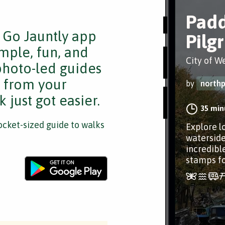
Padd
e Go Jauntly app
Pilg
mple, fun, and
City of W
 photo-led guides
s from your
by
northp
 just got easier.
35 min
cket-sized guide to walks
Explore l
waterside
incredible
stamps fo