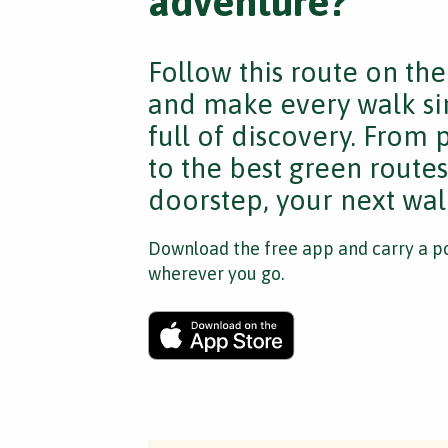
adventure?
Follow this route on th
and make every walk si
full of discovery. From
to the best green route
doorstep, your next walk
Download the free app and carry a po
wherever you go.