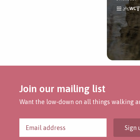
Join our mailing list
Want the low-down on all things walking an
Sign 