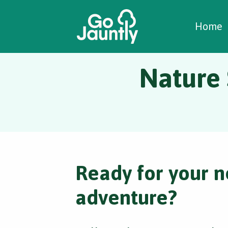
W
C
C
Home
Nature 
Ready for your n
adventure?