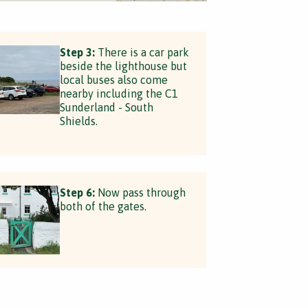
Step 3:
There is a car park
beside the lighthouse but
local buses also come
nearby including the C1
Sunderland - South
Shields.
Step 6:
Now pass through
both of the gates.