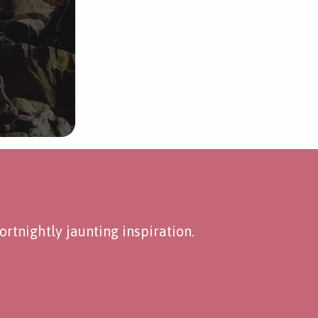
rtnightly jaunting inspiration.