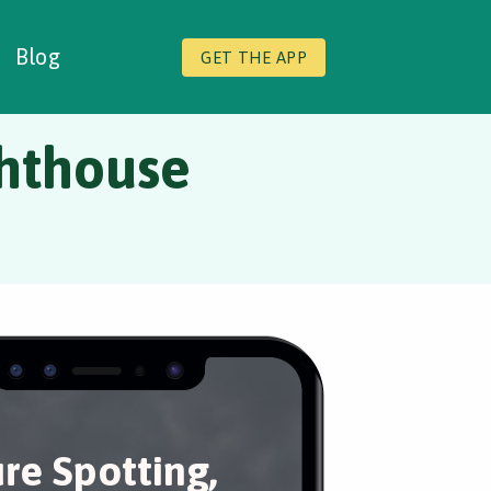
Blog
GET THE APP
ghthouse
re Spotting,