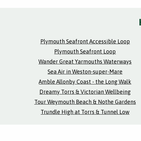
Plymouth Seafront Accessible Loop
Plymouth Seafront Loop
Wander Great Yarmouths Waterways
Sea Air in Weston-super-Mare
Amble Allonby Coast - the Long Walk
Dreamy Torrs & Victorian Wellbeing
Tour Weymouth Beach & Nothe Gardens
Trundle High at Torrs & Tunnel Low