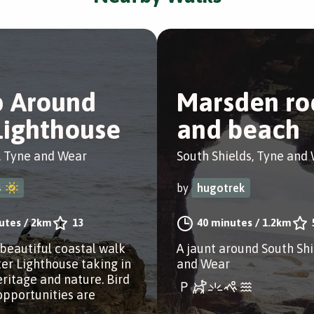
p Around
Marsden ro
Lighthouse
and beach
, Tyne and Wear
South Shields, Tyne and
4
by
hugotrek
utes
/
2km
13
40 minutes
/
1.2km
 beautiful coastal walk
A jaunt around South Shi
er Lighthouse taking in
and Wear
eritage and nature. Bird
opportunities are