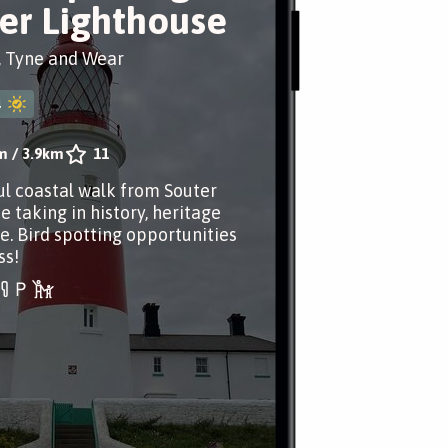
er Lighthouse
, Tyne and Wear
4
m
/
3.9km
11
ul coastal walk from Souter
e taking in history, heritage
e. Bird spotting opportunities
ss!