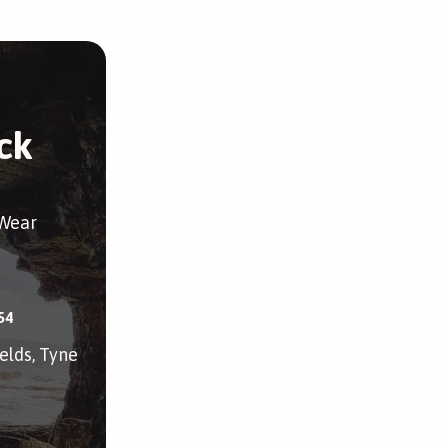
ck
 Wear
54
elds, Tyne