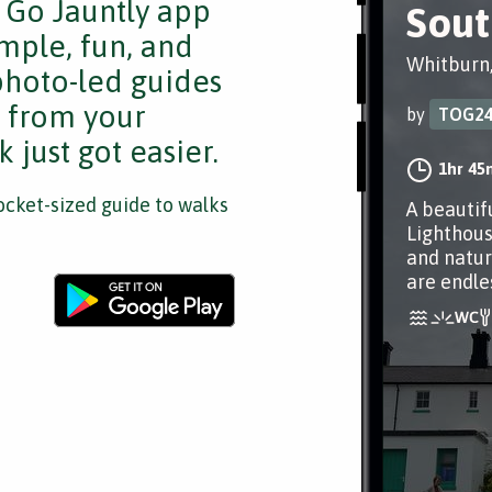
e Go Jauntly app
Sout
mple, fun, and
Whitburn
 photo-led guides
s from your
by
TOG2
 just got easier.
1hr 45
cket-sized guide to walks
A beautif
Lighthous
and natur
are endle