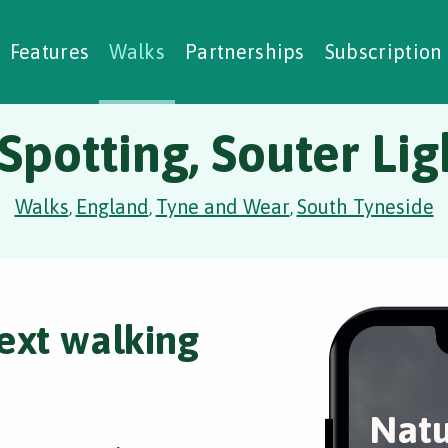
alking Challenges
Nature Notes
reating Walks
ase Studies
Social Prescribing
Features
Walks
Partnerships
Subscription
Spotting, Souter Li
Walks
England
Tyne and Wear
South Tyneside
,
,
,
ext walking
Natu