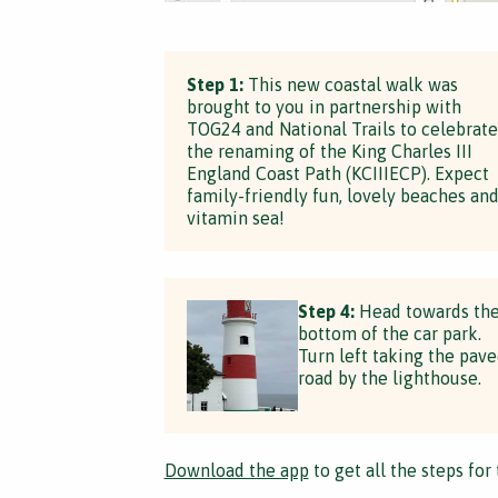
Step 1:
This new coastal walk was
brought to you in partnership with
TOG24 and National Trails to celebrate
the renaming of the King Charles III
England Coast Path (KCIIIECP). Expect
family-friendly fun, lovely beaches an
vitamin sea!
Step 4:
Head towards th
bottom of the car park.
Turn left taking the pav
road by the lighthouse.
Download the app
to get all the steps for 