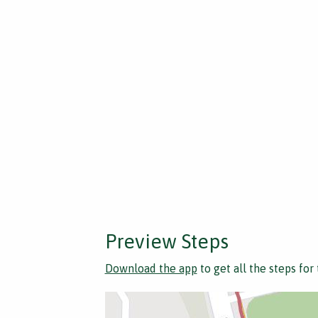
Preview Steps
Download the app
to get all the steps for 