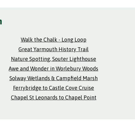
h
Walk the Chalk - Long Loop
Great Yarmouth History Trail
Nature Spotting, Souter Lighthouse
Awe and Wonder in Worlebury Woods
Solway Wetlands & Campfield Marsh
Ferrybridge to Castle Cove Cruise
Chapel St Leonards to Chapel Point