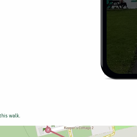
this walk.