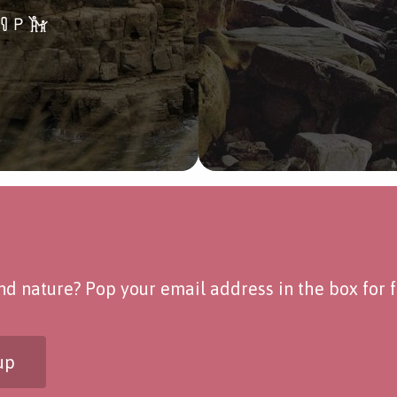
d nature? Pop your email address in the box for fo
up