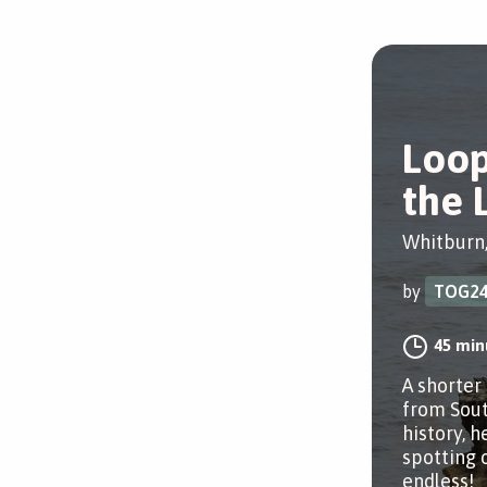
Loo
the 
Whitburn
by
TOG2
45 min
A shorter
from Sout
history, h
spotting 
endless!