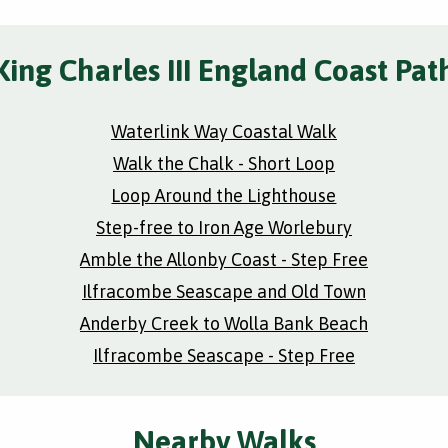
King Charles III England Coast Pat
Waterlink Way Coastal Walk
Walk the Chalk - Short Loop
Loop Around the Lighthouse
Step-free to Iron Age Worlebury
Amble the Allonby Coast - Step Free
Ilfracombe Seascape and Old Town
Anderby Creek to Wolla Bank Beach
Ilfracombe Seascape - Step Free
Nearby Walks