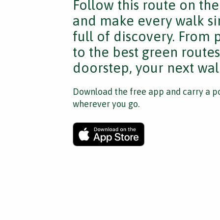
Follow this route on th
and make every walk si
full of discovery. From
to the best green route
doorstep, your next walk
Download the free app and carry a po
wherever you go.