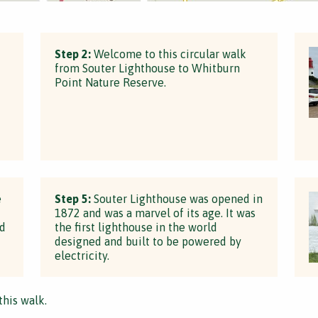
Step 2:
Welcome to this circular walk
from Souter Lighthouse to Whitburn
Point Nature Reserve.
d
e
Step 5:
Souter Lighthouse was opened in
1872 and was a marvel of its age. It was
ed
the first lighthouse in the world
designed and built to be powered by
electricity.
this walk.