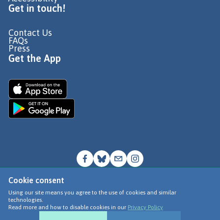
Get in touch!
Contact Us
FAQs
Press
Get the App
Cookie consent
© Go Jauntly Ltd 2026
Using our site means you agree to the use of cookies and similar
technologies.
Terms of Use
Read more and how to disable cookies in our
Privacy Policy
Privacy Policy