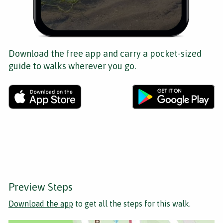
Download the free app and carry a pocket-sized
guide to walks wherever you go.
Preview Steps
Download the app
to get all the steps for this walk.