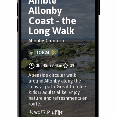
Amble
Allonby
Coast - the
Long Walk
Allonby, Cumbria
by
TOG24
1hr 45m
/
4km
19
A seaside circular walk
around Allonby along the
coastal path. Great for older
kids & adults alike. Enjoy
nature and refreshments en
route.