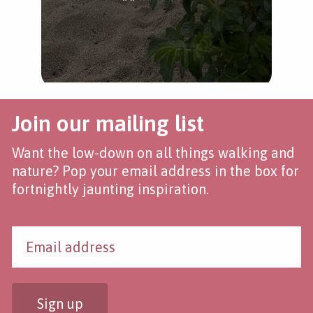
Join our mailing list
Want the low-down on all things walking and
nature? Pop your email address in the box for
fortnightly jaunting inspiration.
Sign up