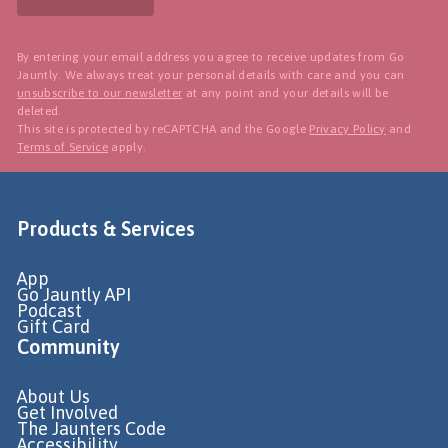
By entering your email address you agree to receive updates from Go
Jauntly. We always treat your personal details with care and you can
unsubscribe to our newsletter
at any point and your details will be
deleted.
This site is protected by reCAPTCHA and the Google
Privacy Policy
and
Terms of Service
apply.
Products & Services
App
Go Jauntly API
Podcast
Gift Card
Community
About Us
Get Involved
The Jaunters Code
Accessibility