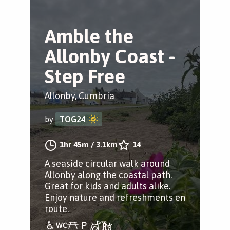
Amble the
Allonby Coast -
Step Free
Allonby, Cumbria
by
TOG24
1hr 45m
/
3.1km
14
A seaside circular walk around
Allonby along the coastal path.
Great for kids and adults alike.
Enjoy nature and refreshments en
route.