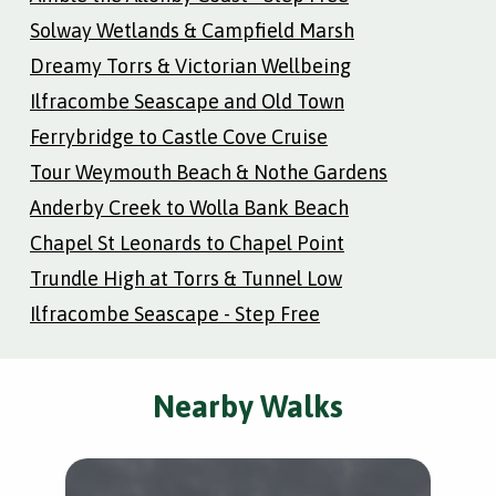
Solway Wetlands & Campfield Marsh
Dreamy Torrs & Victorian Wellbeing
Ilfracombe Seascape and Old Town
Ferrybridge to Castle Cove Cruise
Tour Weymouth Beach & Nothe Gardens
Anderby Creek to Wolla Bank Beach
Chapel St Leonards to Chapel Point
Trundle High at Torrs & Tunnel Low
Ilfracombe Seascape - Step Free
Nearby Walks