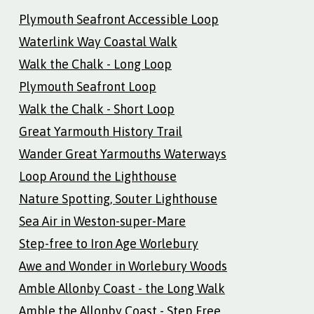
Plymouth Seafront Accessible Loop
Waterlink Way Coastal Walk
Walk the Chalk - Long Loop
Plymouth Seafront Loop
Walk the Chalk - Short Loop
Great Yarmouth History Trail
Wander Great Yarmouths Waterways
Loop Around the Lighthouse
Nature Spotting, Souter Lighthouse
Sea Air in Weston-super-Mare
Step-free to Iron Age Worlebury
Awe and Wonder in Worlebury Woods
Amble Allonby Coast - the Long Walk
Amble the Allonby Coast - Step Free