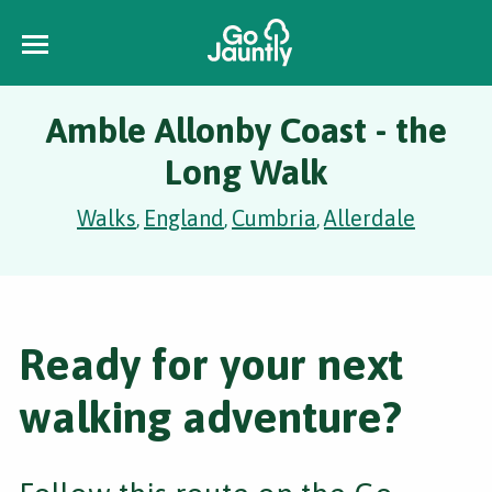
Amble Allonby Coast - the
Long Walk
Walks
England
Cumbria
Allerdale
,
,
,
Ready for your next
walking adventure?