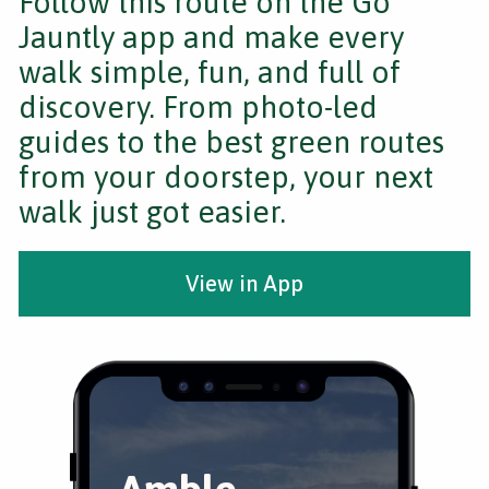
Follow this route on the Go
Jauntly app and make every
walk simple, fun, and full of
discovery. From photo-led
guides to the best green routes
from your doorstep, your next
walk just got easier.
View in App