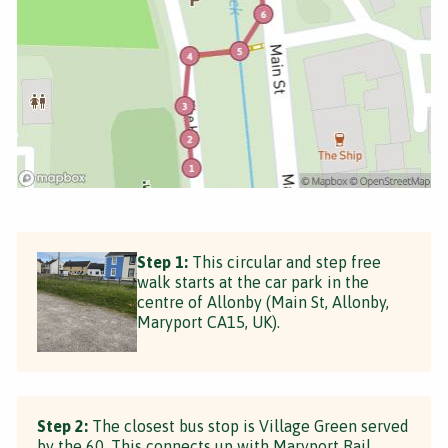
Step 1:
This circular and step free
walk starts at the car park in the
centre of Allonby (Main St, Allonby,
Maryport CA15, UK).
Step 2:
The closest bus stop is Village Green served
by the 60. This connects up with Maryport Rail