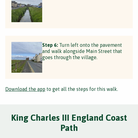
Step 6:
Turn left onto the pavement
and walk alongside Main Street that
goes through the village.
Download the app
to get all the steps for this walk.
King Charles III England Coast
Path