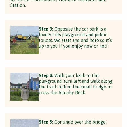
Station.
Step 3:
Opposite the car park is a
lovely kids playground and public
toilets. We start and end here so it’s
up to you if you enjoy now or not!
Step 4:
With your back to the
playground, turn left and walk along
the track to find the small bridge to
cross the Allonby Beck.
Step 5:
Continue over the bridge.