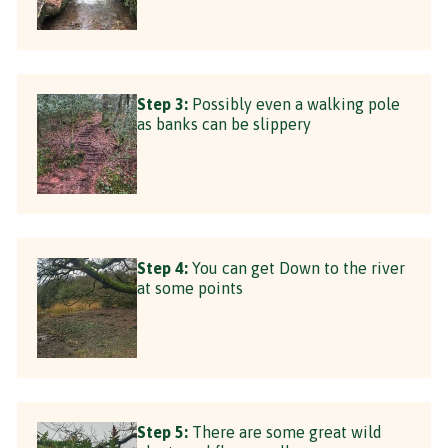
Step 3:
Possibly even a walking pole
as banks can be slippery
Step 4:
You can get Down to the river
at some points
Step 5:
There are some great wild