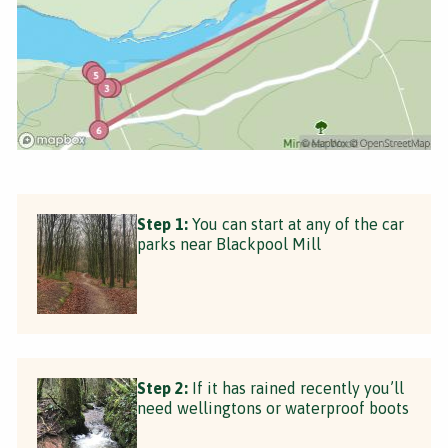
Step 1:
You can start at any of the car
parks near Blackpool Mill
Step 2:
If it has rained recently you’ll
need wellingtons or waterproof boots