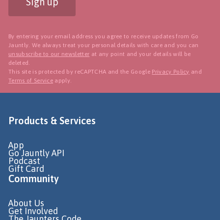
Sign up
By entering your email address you agree to receive updates from Go
Jauntly. We always treat your personal details with care and you can
unsubscribe to our newsletter
at any point and your details will be
deleted.
This site is protected by reCAPTCHA and the Google
Privacy Policy
and
Terms of Service
apply.
Products & Services
App
Go Jauntly API
Podcast
Gift Card
Community
About Us
Get Involved
The Jaunters Code