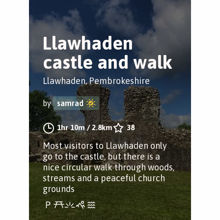
Llawhaden
castle and walk
Llawhaden, Pembrokeshire
by
samrad
1hr 10m
/
2.8km
38
Most visitors to Llawhaden only
go to the castle, but there is a
nice circular walk through woods,
streams and a peaceful church
grounds