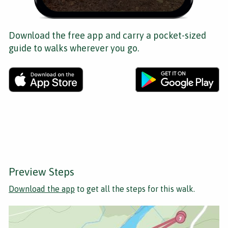
Download the free app and carry a pocket-sized
guide to walks wherever you go.
Preview Steps
Download the app
to get all the steps for this walk.