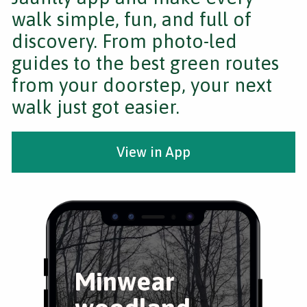
walk simple, fun, and full of
discovery. From photo-led
guides to the best green routes
from your doorstep, your next
walk just got easier.
View in App
Minwear