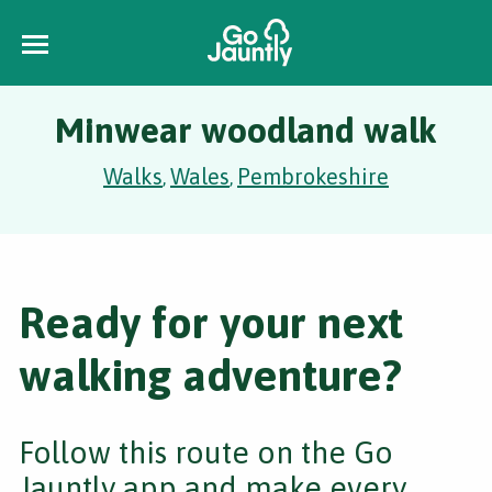
Minwear woodland walk
Walks
Wales
Pembrokeshire
,
,
Ready for your next
walking adventure?
Follow this route on the Go
Jauntly app and make every