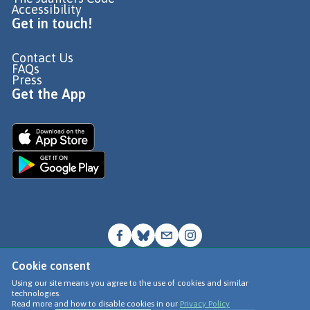
Accessibility
Get in touch!
Contact Us
FAQs
Press
Get the App
Cookie consent
© Go Jauntly Ltd 2026
Using our site means you agree to the use of cookies and similar
technologies.
Terms of Use
Read more and how to disable cookies in our
Privacy Policy
Privacy Policy