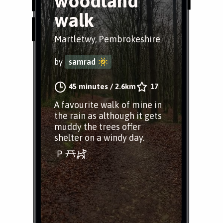
woodland
walk
Martletwy, Pembrokeshire
by
samrad
45 minutes
/
2.6km
17
A favourite walk of mine in
the rain as although it gets
muddy the trees offer
shelter on a windy day.