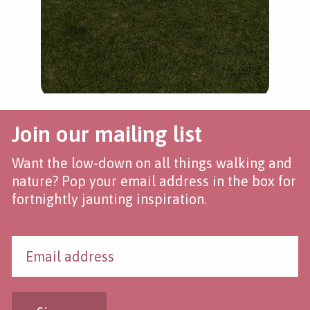
Join our mailing list
Want the low-down on all things walking and
nature? Pop your email address in the box for
fortnightly jaunting inspiration.