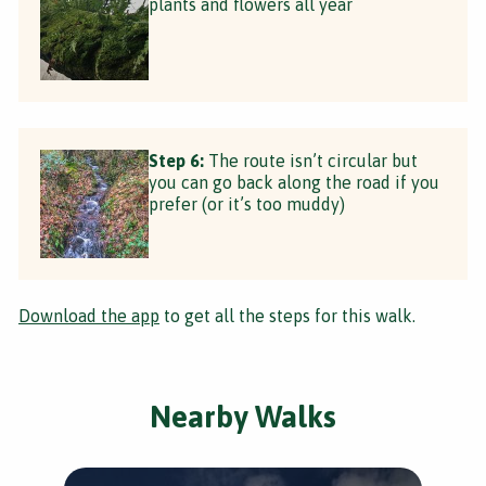
plants and flowers all year
Step 6:
The route isn’t circular but
you can go back along the road if you
prefer (or it’s too muddy)
Download the app
to get all the steps for this walk.
Nearby Walks