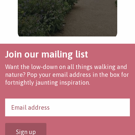
Join our mailing list
Want the low-down on all things walking and
nature? Pop your email address in the box for
fortnightly jaunting inspiration.
Sign up