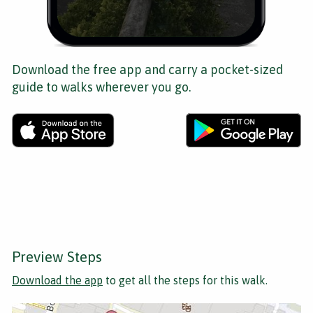
Download the free app and carry a pocket-sized
guide to walks wherever you go.
Preview Steps
Download the app
to get all the steps for this walk.