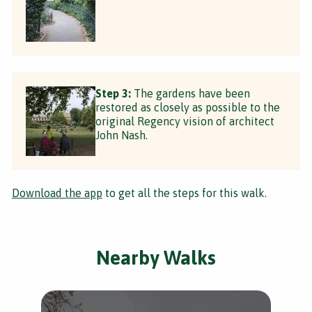
Step 3:
The gardens have been
restored as closely as possible to the
original Regency vision of architect
John Nash.
Download the app
to get all the steps for this walk.
Nearby Walks