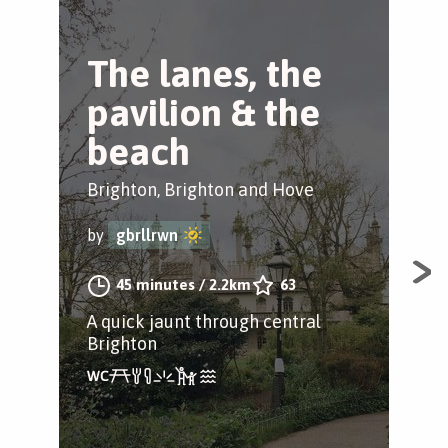
The lanes, the
B
pavilion & the
B
beach
Bri
Brighton, Brighton and Hove
by
by
gbrllrwn
Exp
45 minutes
/
2.2km
63
spa
A quick jaunt through central
Pav
Brighton
and
way