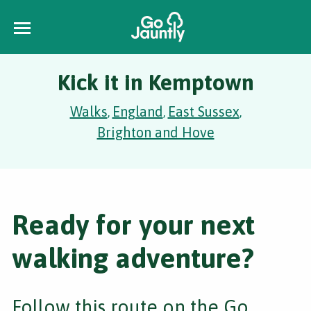
Kick it in Kemptown
Walks
England
East Sussex
,
,
,
Brighton and Hove
Ready for your next
walking adventure?
Follow this route on the Go