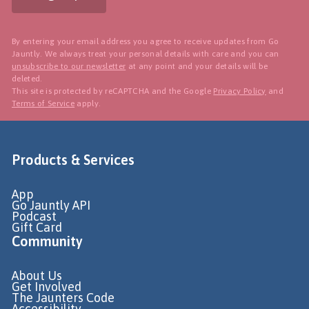
By entering your email address you agree to receive updates from Go
Jauntly. We always treat your personal details with care and you can
unsubscribe to our newsletter
at any point and your details will be
deleted.
This site is protected by reCAPTCHA and the Google
Privacy Policy
and
Terms of Service
apply.
Products & Services
App
Go Jauntly API
Podcast
Gift Card
Community
About Us
Get Involved
The Jaunters Code
Accessibility