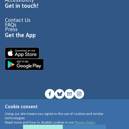
Get in touch!
Contact Us
FAQs
Press
Get the App
Cookie consent
© Go Jauntly Ltd 2026
Using our site means you agree to the use of cookies and similar
technologies.
Terms of Use
Read more and how to disable cookies in our
Privacy Policy
Privacy Policy