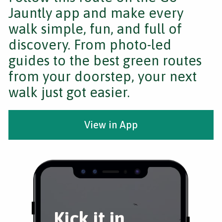
Jauntly app and make every
walk simple, fun, and full of
discovery. From photo-led
guides to the best green routes
from your doorstep, your next
walk just got easier.
View in App
Kick it in