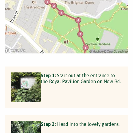
Step 1:
Start out at the entrance to
the Royal Pavilion Garden on New Rd.
Step 2:
Head into the lovely gardens.