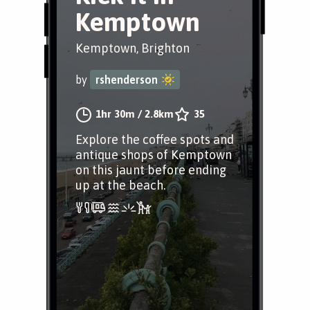
Kemptown
Kemptown, Brighton
by
rshenderson
1hr 30m
/
2.8km
35
Explore the coffee spots and
antique shops of Kemptown
on this jaunt before ending
up at the beach.