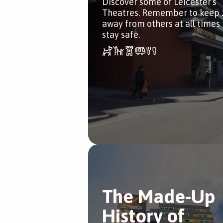
Discover some of Leicester’s
Theatres. Remember to keep 
away from others at all times 
stay safe.
The Made-Up
History of