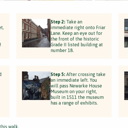
t
Step 2:
Take an
t,
immediate right onto Friar
Lane. Keep an eye out for
the front of the historic
!
Grade II listed building at
number 18.
d
Step 5:
After crossing take
an immediate left. You
will pass Newarke House
Museum on your right,
built in 1511 the museum
has a range of exhibits.
this walk.