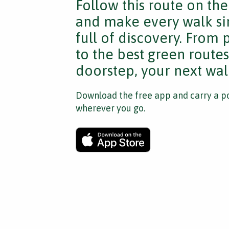
Follow this route on th
and make every walk si
full of discovery. From
to the best green route
doorstep, your next walk
Download the free app and carry a po
wherever you go.