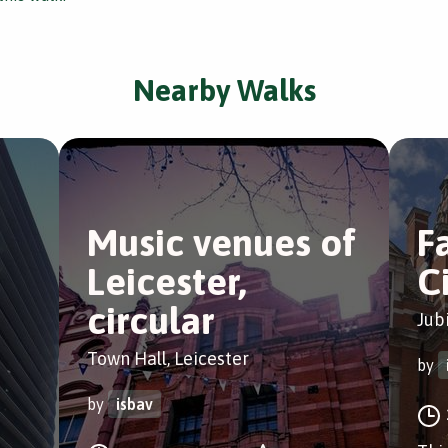
Nearby Walks
Music venues of
Fa
Leicester,
C
circular
Jub
Town Hall, Leicester
by
by
isbav