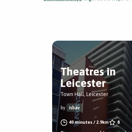
Theatres in
Leicester
Town Hall, Leicester
by
isbav
40 minutes
/
2.9km
8