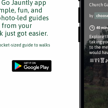
e Go Jauntly app
Church Ga
mple, fun, and
by
choos
 photo-led guides
s from your
40 min
 just got easier.
Explore th
taking yo
cket-sized guide to walks
to the me
would ha