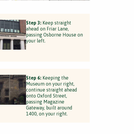
Step 3:
Keep straight
ahead on Friar Lane,
passing Osborne House on
your left.
Step 6:
Keeping the
Museum on your right,
continue straight ahead
onto Oxford Street,
passing Magazine
Gateway, built around
1400, on your right.