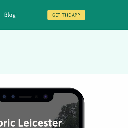
Blog
GET THE APP
oric Leicester