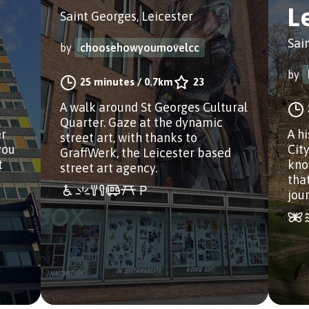
L
Saint Georges, Leicester
Sai
by
choosehowyoumovelcc
by
25 minutes
/
0.7km
23
A walk around St Georges Cultural
Quarter. Gaze at the dynamic
er
A h
street art, with thanks to
you
Cit
GraffWerk, the Leicester based
t
know
street art agency.
that
jou