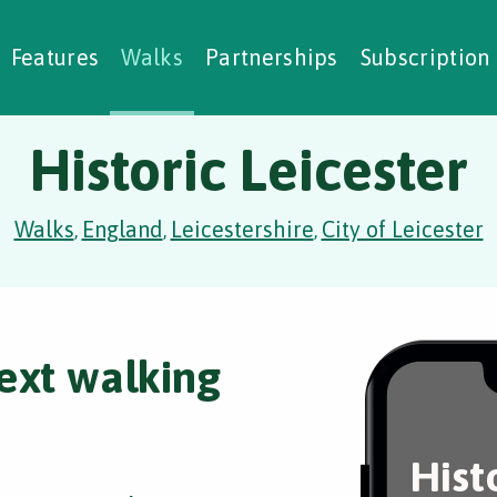
alking Challenges
Nature Notes
reating Walks
ase Studies
Social Prescribing
Features
Walks
Partnerships
Subscription
Historic Leicester
Walks
England
Leicestershire
City of Leicester
,
,
,
ext walking
Hist