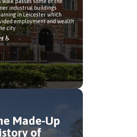
s walk passes some of the
mer industrial buildings
aining in Leicester which
vided employment and wealth
he city
he Made-Up
istory of