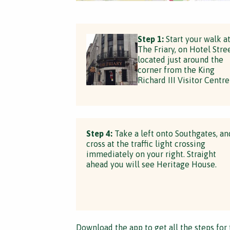
Step 1:
Start your walk a
The Friary, on Hotel Stree
located just around the
corner from the King
Richard III Visitor Centre
Step 4:
Take a left onto Southgates, an
cross at the traffic light crossing
immediately on your right. Straight
ahead you will see Heritage House.
Download the app
to get all the steps for 