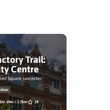
ctory Trail:
ity Centre
ilee Square, Leicester
isbav
1hr 10m
/
3.7km
18