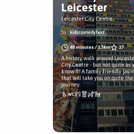
Leicester
Leicester City Centre
by
kidscomedyfest
40 minutes
/
1.5km
27
A history walk around Leicest
City Centre - but not quite as 
know it! A family friendly jaun
that will take you on quite the
journey.