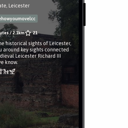
te, Leicester
ehowyoumovelcc
utes
/
2.1km
21
e historical sights of Leicester,
u around key sights connected
dieval Leicester Richard III
ve know.