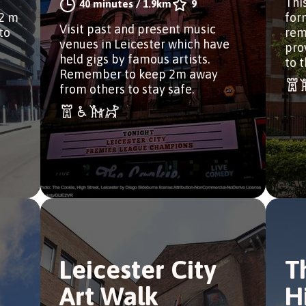
Thi
40 minutes
/
1.9km
9
2 m
for
Visit past and present music
to
rem
venues in Leicester which have
pro
held gigs by famous artists.
to t
Remember to keep 2m away
from others to stay safe.
Leicester City
T
Art Walk
H