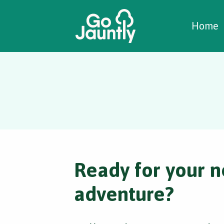
W
C
C
Home
Ready for your n
adventure?