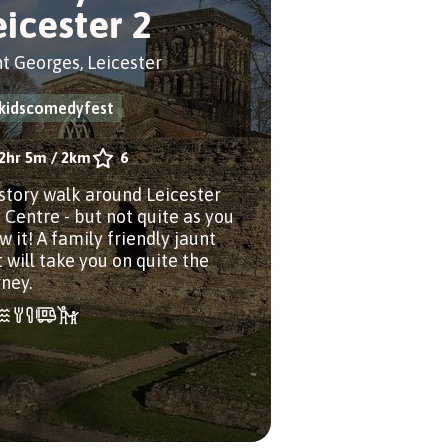
eicester 2
nt Georges, Leicester
kidscomedyfest
2hr 5m
/
2km
6
istory walk around Leicester
y Centre - but not quite as you
 it! A family friendly jaunt
 will take you on quite the
rney.