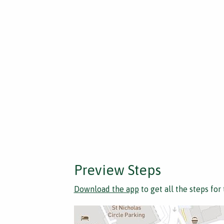
Preview Steps
Download the app
to get all the steps for 