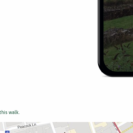
this walk.