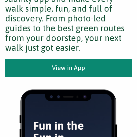
walk simple, fun, and full of
discovery. From photo-led
guides to the best green routes
from your doorstep, your next
walk just got easier.
View in App
Fun in the