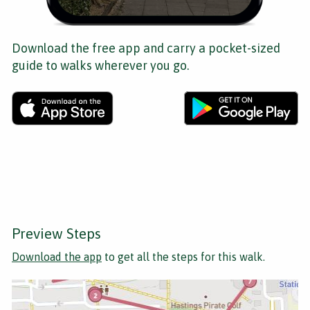
Download the free app and carry a pocket-sized
guide to walks wherever you go.
Preview Steps
Download the app
to get all the steps for this walk.