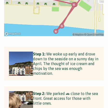
Step 1:
We woke up early and drove
down to the seaside on a sunny day in
April. The thought of ice cream and
chips by the sea was enough
motivation.
Step 2:
We parked 🚗 close to the sea
front. Great access for those with
little ones.