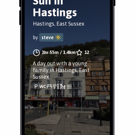
Sun in
Hastings
Hastings, East Sussex
by
steve
3hr 55m
/
1.4km
12
A day out with a young
family in Hastings, East
Sussex