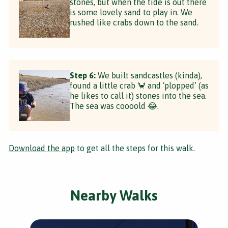
stones, but when the tide is out there
is some lovely sand to play in. We
rushed like crabs down to the sand.
Step 6:
We built sandcastles (kinda),
found a little crab 🦀 and ‘plopped’ (as
he likes to call it) stones into the sea.
The sea was coooold 😂.
Download the app
to get all the steps for this walk.
Nearby Walks