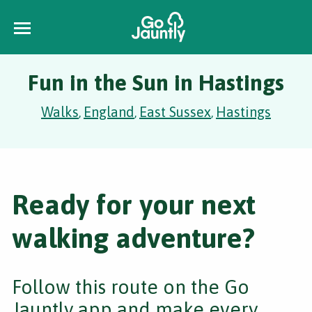
Fun in the Sun in Hastings
Walks
England
East Sussex
Hastings
,
,
,
Ready for your next
walking adventure?
Follow this route on the Go
Jauntly app and make every