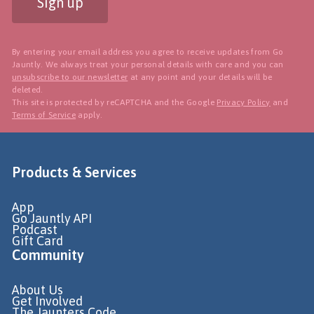
Sign up
By entering your email address you agree to receive updates from Go
Jauntly. We always treat your personal details with care and you can
unsubscribe to our newsletter
at any point and your details will be
deleted.
This site is protected by reCAPTCHA and the Google
Privacy Policy
and
Terms of Service
apply.
Products & Services
App
Go Jauntly API
Podcast
Gift Card
Community
About Us
Get Involved
The Jaunters Code