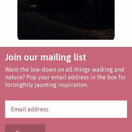
Join our mailing list
Want the low-down on all things walking and
nature? Pop your email address in the box for
fortnightly jaunting inspiration.