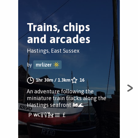
Trains, chips
T
and arcades
T
L
Hastings, East Sussex
Cas
by
mrlizer
by
1hr 30m
/
1.3km
16
An adventure following the
miniature train tracks along the
Wal
Hastings seafront 🚂🌊
vil
foo
gal