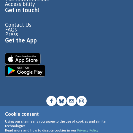
Accessibility
Get in touch!
Contact Us
FAQs
Press
Get the App
Cookie consent
© Go Jauntly Ltd 2026
Using our site means you agree to the use of cookies and similar
technologies.
Terms of Use
Read more and how to disable cookies in our
Privacy Policy
Privacy Policy