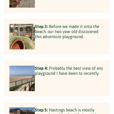
Step 3:
Before we made it onto the
beach, our two year old discovered
this adventure playground.
Step 4:
Probably the best view of any
playground I have been to recently.
Step 5:
Hastings beach is mostly