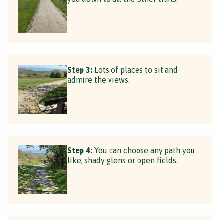
Step 3:
Lots of places to sit and
admire the views.
Step 4:
You can choose any path you
like, shady glens or open fields.