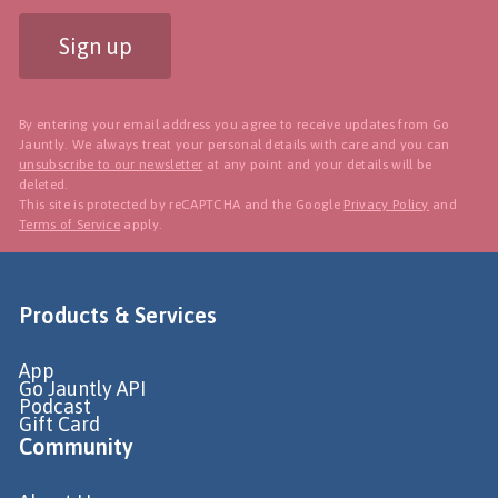
Sign up
By entering your email address you agree to receive updates from Go
Jauntly. We always treat your personal details with care and you can
unsubscribe to our newsletter
at any point and your details will be
deleted.
This site is protected by reCAPTCHA and the Google
Privacy Policy
and
Terms of Service
apply.
Products & Services
App
Go Jauntly API
Podcast
Gift Card
Community