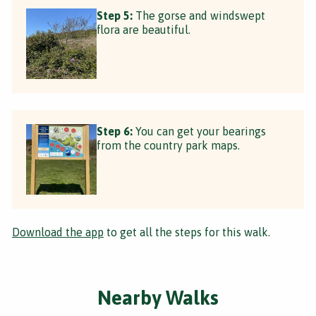
Step 5:
The gorse and windswept
flora are beautiful.
Step 6:
You can get your bearings
from the country park maps.
Download the app
to get all the steps for this walk.
Nearby Walks