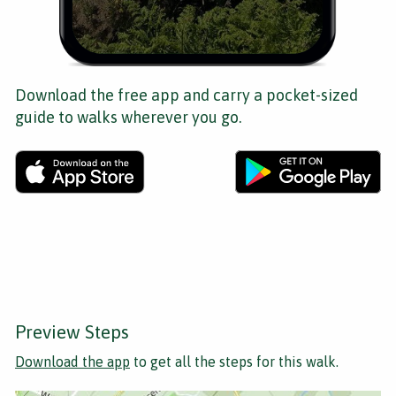
Download the free app and carry a pocket-sized
guide to walks wherever you go.
Preview Steps
Download the app
to get all the steps for this walk.