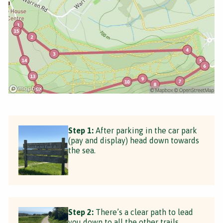
Step 1:
After parking in the car park
(pay and display) head down towards
the sea.
Step 2:
There’s a clear path to lead
you down to all the other trails.