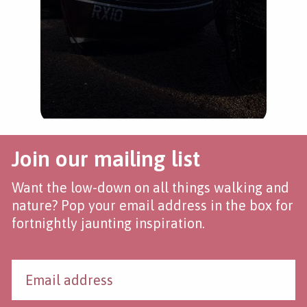
Join our mailing list
Want the low-down on all things walking and
nature? Pop your email address in the box for
fortnightly jaunting inspiration.