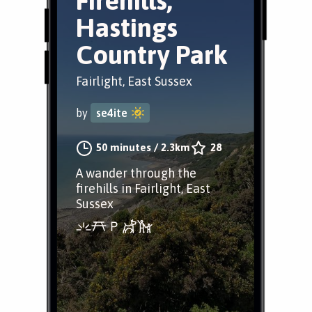
Firehills,
Hastings
Country Park
Fairlight, East Sussex
by
se4ite
50 minutes
/
2.3km
28
A wander through the
firehills in Fairlight, East
Sussex