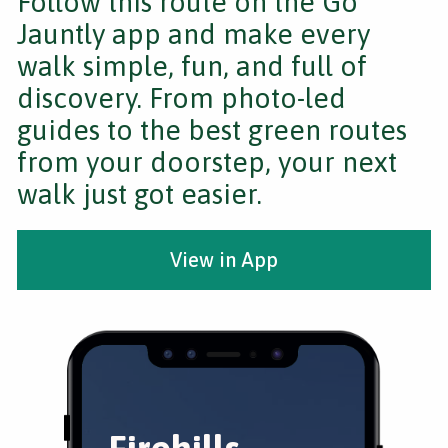
Follow this route on the Go
Jauntly app and make every
walk simple, fun, and full of
discovery. From photo-led
guides to the best green routes
from your doorstep, your next
walk just got easier.
View in App