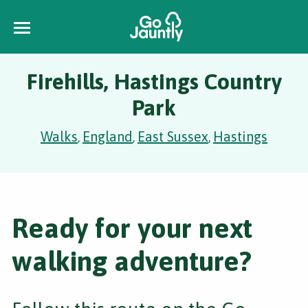
Firehills, Hastings Country
Park
Walks
England
East Sussex
Hastings
,
,
,
Ready for your next
walking adventure?