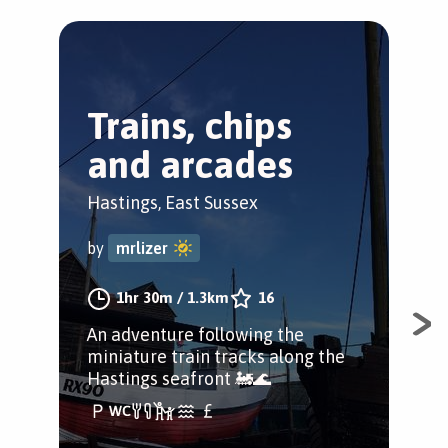
Trains, chips
F
and arcades
i
Hastings, East Sussex
Has
by
mrlizer
by
1hr 30m
/
1.3km
16
An adventure following the
A d
miniature train tracks along the
Has
Hastings seafront 🚂🌊