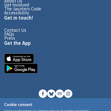
About Us
Get Involved
The Jaunters Code
Accessibility
Get in touch!
Contact Us
FAQs
Press
Get the App
Cookie consent
© Go Jauntly Ltd 2026
Using our site means you agree to the use of cookies and similar