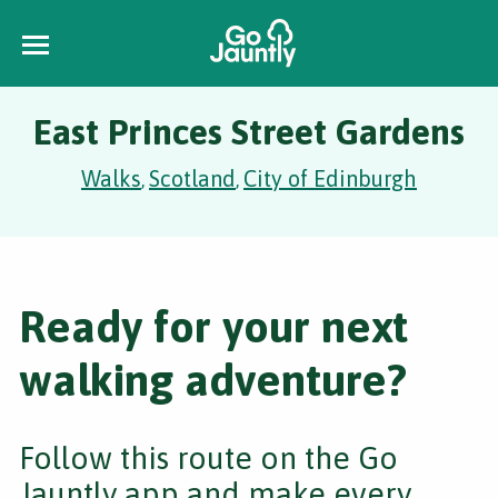
East Princes Street Gardens
Walks
Scotland
City of Edinburgh
,
,
Ready for your next
walking adventure?
Follow this route on the Go
Jauntly app and make every