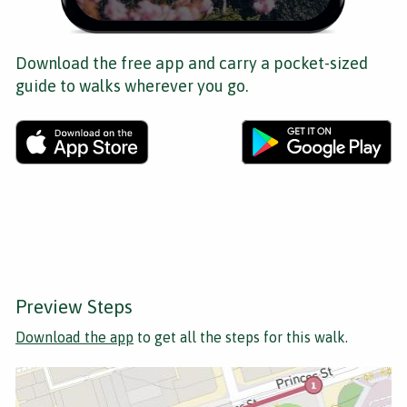
Download the free app and carry a pocket-sized
guide to walks wherever you go.
Preview Steps
Download the app
to get all the steps for this walk.