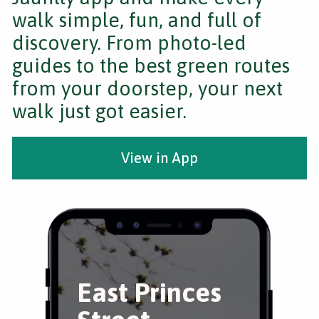
walk simple, fun, and full of
discovery. From photo-led
guides to the best green routes
from your doorstep, your next
walk just got easier.
View in App
East Princes