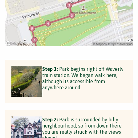
Step 1:
Park begins right off Waverly
train station. We began walk here,
although its accessible from
anywhere around.
Step 2:
Park is surrounded by hilly
neighbourhood, so from down there
you are really struck with the views
above!