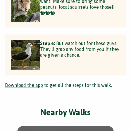
want! Make sure to bring some
peanuts, local squirrels love those!!
🐿🐿🐿
Step 6:
But watch out for these guys.
They'll grab any food from you if they
are given a chance.
Download the app
to get all the steps for this walk.
Nearby Walks