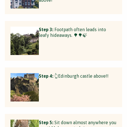
Step 3:
Footpath often leads into
leafy hideaways. 🌳🌳🍃
Step 4:
👆Edinburgh castle above!!
Step 5:
Sit down almost anywhere you