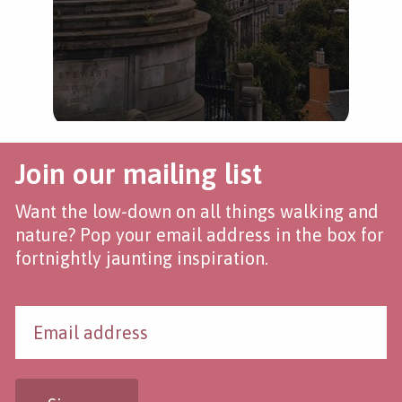
Join our mailing list
Want the low-down on all things walking and
nature? Pop your email address in the box for
fortnightly jaunting inspiration.