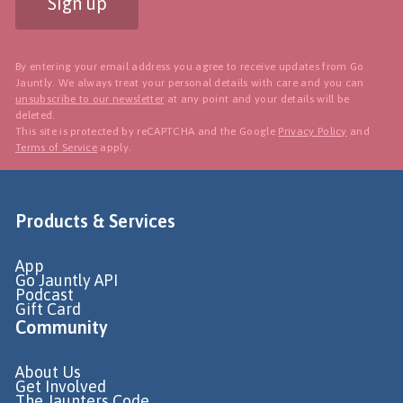
Sign up
By entering your email address you agree to receive updates from Go
Jauntly. We always treat your personal details with care and you can
unsubscribe to our newsletter
at any point and your details will be
deleted.
This site is protected by reCAPTCHA and the Google
Privacy Policy
and
Terms of Service
apply.
Products & Services
App
Go Jauntly API
Podcast
Gift Card
Community
About Us
Get Involved
The Jaunters Code