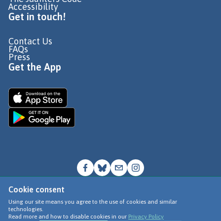
Accessibility
Get in touch!
Contact Us
FAQs
Press
Get the App
Cookie consent
© Go Jauntly Ltd 2026
Using our site means you agree to the use of cookies and similar
technologies.
Terms of Use
Read more and how to disable cookies in our
Privacy Policy
Privacy Policy