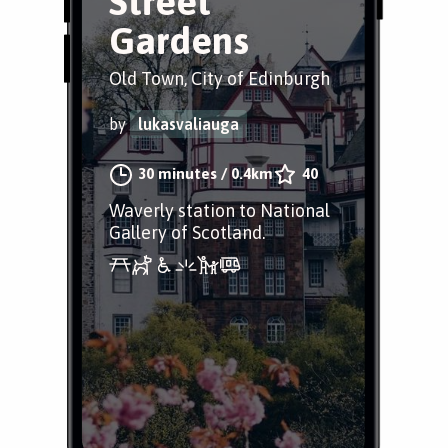
Street
Gardens
Old Town, City of Edinburgh
by
lukasvaliauga
30 minutes
/
0.4km
40
Waverly station to National
Gallery of Scotland.