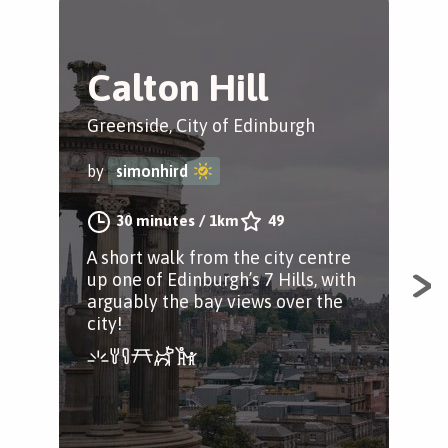
Calton Hill
F
t
Greenside, City of Edinburgh
G
by
simonhird
The
30 minutes
/
1km
49
by
A short walk from the city centre
up one of Edinburgh’s 7 Hills, with
arguably the bay views over the
city!
Fro
min
ind
opt
Gar