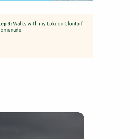
tep 3:
Walks with my Loki on Clontarf
romenade