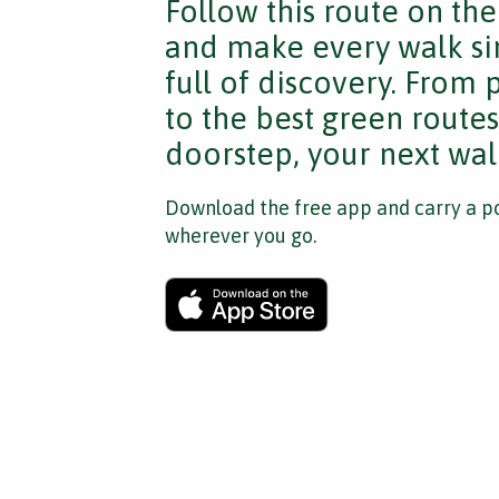
Follow this route on th
and make every walk si
full of discovery. From
to the best green route
doorstep, your next walk
Download the free app and carry a po
wherever you go.