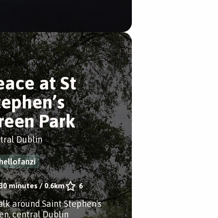
eace at St
tephen’s
reen Park
tral Dublin
hellofanzi
30 minutes
/
0.6km
6
alk around Saint Stephen's
en, central Dublin