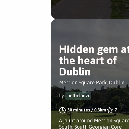
Hidden gem a
the heart of
Dublin
Merrion Square Park, Dublin
by
hellofanzi
30 minutes
/
0.3km
7
A jaunt around Merrion Squar
South, South Georgian Core