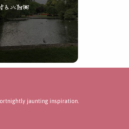
rtnightly jaunting inspiration.