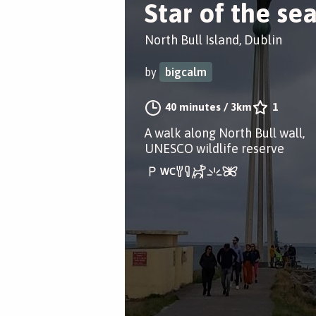
Star of the se
North Bull Island, Dublin
by
bigcalm
40 minutes
/
3km
1
A walk along North Bull wall,
UNESCO wildlife reserve