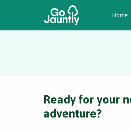
W
C
C
Home
Ready for your n
adventure?