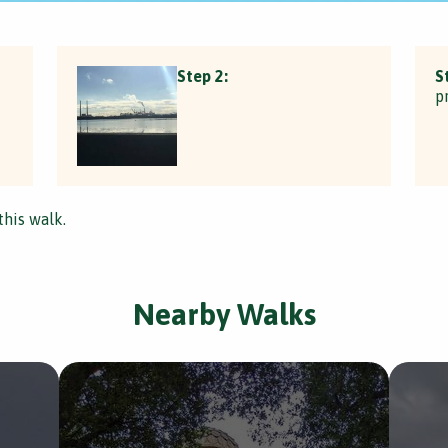
Step 2:
S
p
this walk.
Nearby Walks