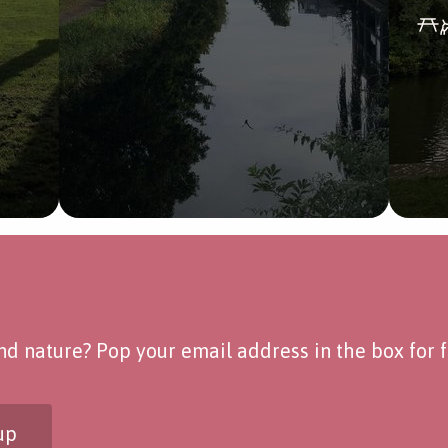
d nature? Pop your email address in the box for fo
up