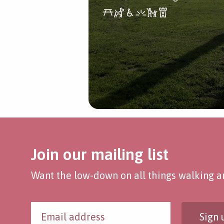
Join our mailing list
Want the low-down on all things walking an
Sign 