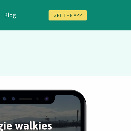
Blog
GET THE APP
ie walkies