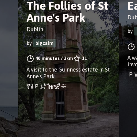
a
The Follies of St
E
Anne's Park
Dub
Dublin
by
by
bigcalm
A w
40 minutes
/
3km
11
inv
A visit to the Guinness estate in St
Anne's Park.