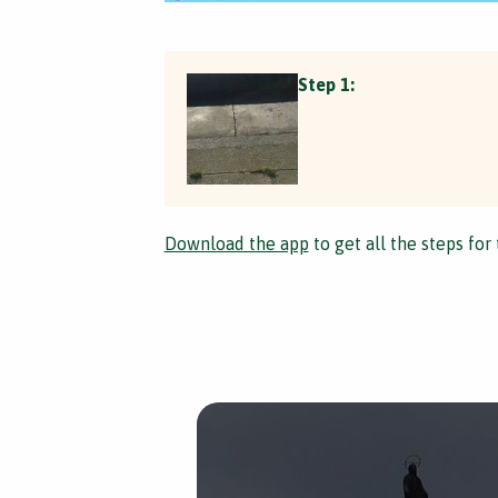
Step 1:
Download the app
to get all the steps for 