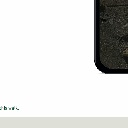
this walk.