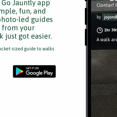
e Go Jauntly app
Clontarf 
mple, fun, and
by
jojond
 photo-led guides
s from your
1hr 30
 just got easier.
A walk ar
cket-sized guide to walks