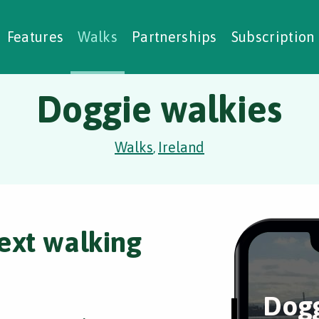
alking Challenges
Nature Notes
reating Walks
ase Studies
Social Prescribing
Features
Walks
Partnerships
Subscription
Doggie walkies
Walks
Ireland
,
ext walking
Dogg