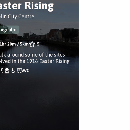
aster Rising
lin City Centre
bigcalm
1hr 20m
/
5km
5
alk around some of the sites
olved in the 1916 Easter Rising