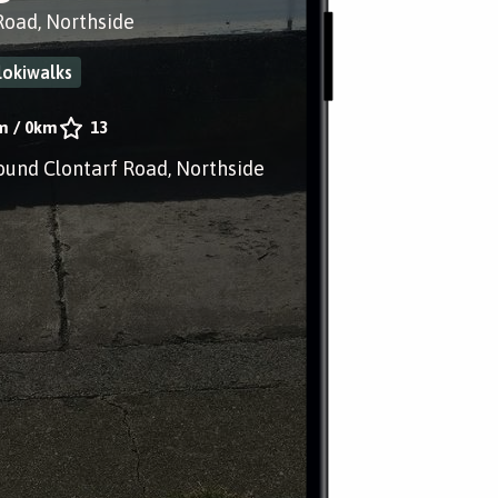
Road, Northside
lokiwalks
m
/
0km
13
ound Clontarf Road, Northside