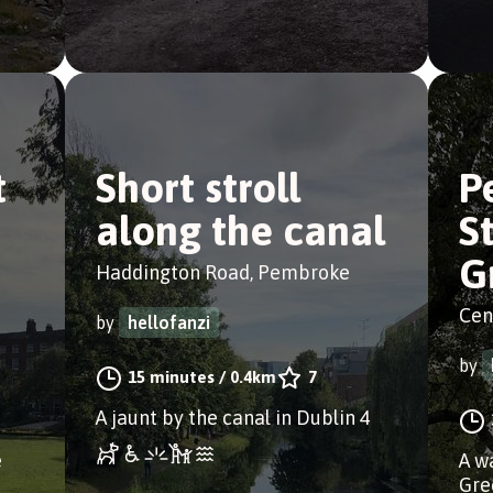
t
Short stroll
P
along the canal
S
G
Haddington Road, Pembroke
Cen
by
hellofanzi
by
15 minutes
/
0.4km
7
A jaunt by the canal in Dublin 4
e
A w
Gre