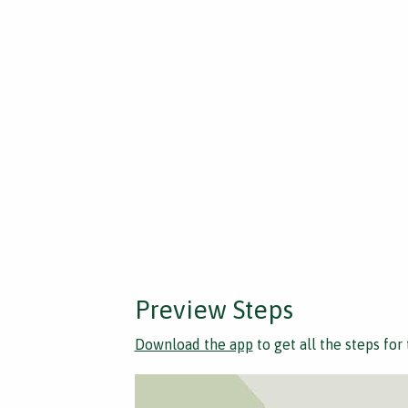
Preview Steps
Download the app
to get all the steps for 