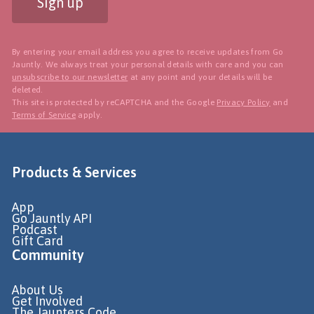
Sign up
By entering your email address you agree to receive updates from Go
Jauntly. We always treat your personal details with care and you can
unsubscribe to our newsletter
at any point and your details will be
deleted.
This site is protected by reCAPTCHA and the Google
Privacy Policy
and
Terms of Service
apply.
Products & Services
App
Go Jauntly API
Podcast
Gift Card
Community
About Us
Get Involved
The Jaunters Code