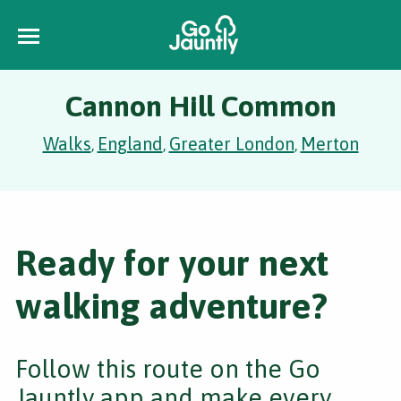
Cannon Hill Common
Walks
England
Greater London
Merton
,
,
,
Ready for your next
walking adventure?
Follow this route on the Go
Jauntly app and make every