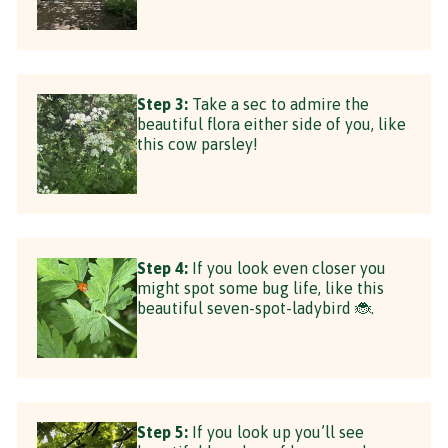
Step 3:
Take a sec to admire the
beautiful flora either side of you, like
this cow parsley!
Step 4:
If you look even closer you
might spot some bug life, like this
beautiful seven-spot-ladybird 🐞.
Step 5:
If you look up you’ll see