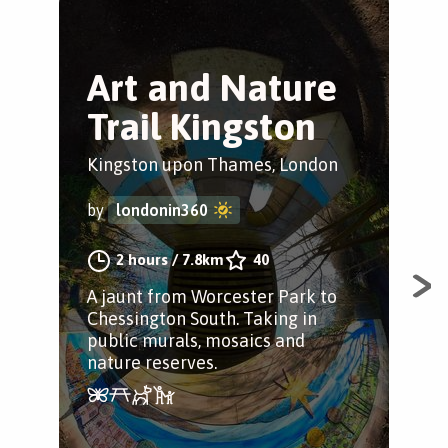
Art and Nature
A
Trail Kingston
W
Kingston upon Thames, London
Wim
by
londonin360
by
2 hours
/
7.8km
40
A jaunt from Worcester Park to
Spe
Chessington South. Taking in
cle
public murals, mosaics and
its
nature reserves.
som