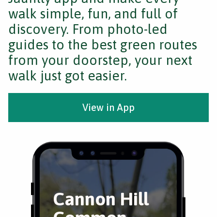
walk simple, fun, and full of
discovery. From photo-led
guides to the best green routes
from your doorstep, your next
walk just got easier.
View in App
Cannon Hill