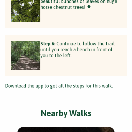
beautiful bunches of leaves on huge
horse chestnut trees! 🌳
Step 6:
Continue to follow the trail
until you reach a bench in front of
you to the left.
Download the app
to get all the steps for this walk.
Nearby Walks