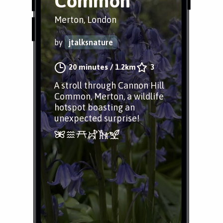
Common
Merton, London
by
jtalksnature
20 minutes
/
1.2km
3
A stroll through Cannon Hill
Common, Merton, a wildlife
hotspot boasting an
unexpected surprise!