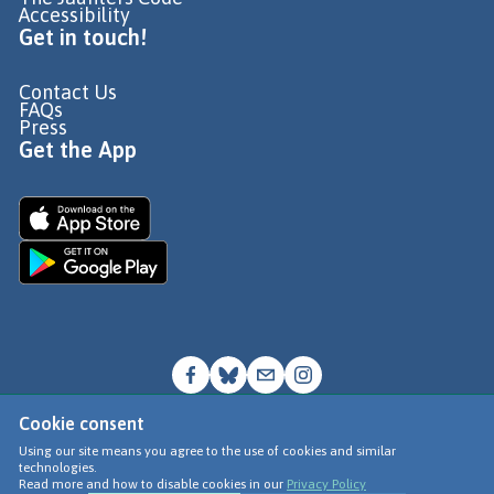
Accessibility
Get in touch!
Contact Us
FAQs
Press
Get the App
Cookie consent
© Go Jauntly Ltd 2026
Using our site means you agree to the use of cookies and similar
technologies.
Terms of Use
Read more and how to disable cookies in our
Privacy Policy
Privacy Policy