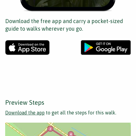
Download the free app and carry a pocket-sized
guide to walks wherever you go.
Preview Steps
Download the app
to get all the steps for this walk.