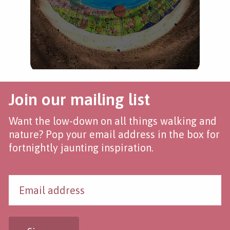
Join our mailing list
Want the low-down on all things walking and
nature? Pop your email address in the box for
fortnightly jaunting inspiration.