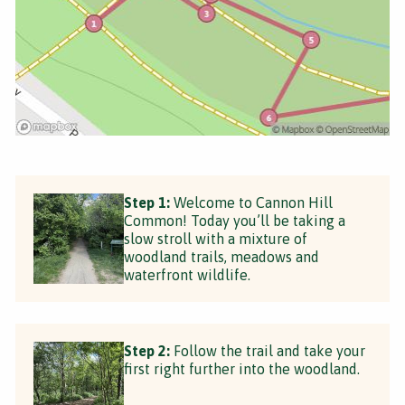
Step 1:
Welcome to Cannon Hill
Common! Today you’ll be taking a
slow stroll with a mixture of
woodland trails, meadows and
waterfront wildlife.
Step 2:
Follow the trail and take your
first right further into the woodland.