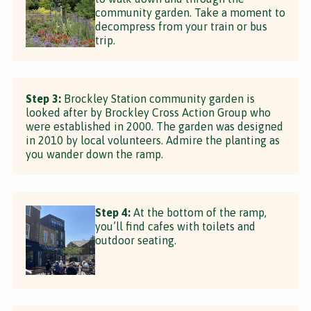
community garden. Take a moment to
decompress from your train or bus
trip.
Step 3:
Brockley Station community garden is
looked after by Brockley Cross Action Group who
were established in 2000. The garden was designed
in 2010 by local volunteers. Admire the planting as
you wander down the ramp.
Step 4:
At the bottom of the ramp,
you’ll find cafes with toilets and
outdoor seating.