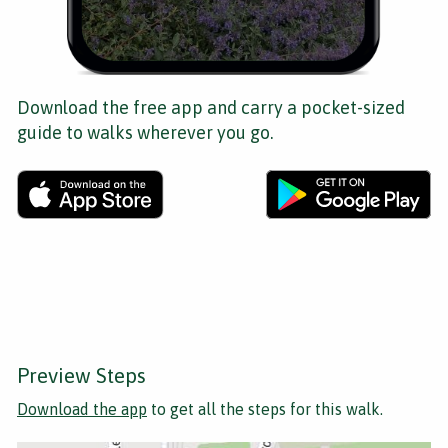
Download the free app and carry a pocket-sized
guide to walks wherever you go.
Preview Steps
Download the app
to get all the steps for this walk.