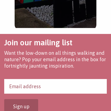
Join our mailing list
Want the low-down on all things walking and
nature? Pop your email address in the box for
fortnightly jaunting inspiration.
Sign up