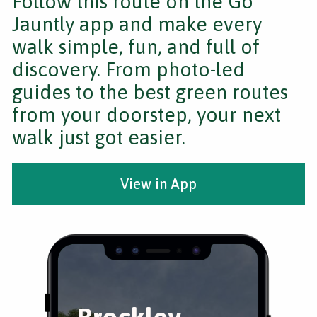
Follow this route on the Go
Jauntly app and make every
walk simple, fun, and full of
discovery. From photo-led
guides to the best green routes
from your doorstep, your next
walk just got easier.
View in App