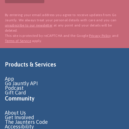
By entering your email address you agree to receive updates from Go
Jauntly. We always treat your personal details with care and you can
unsubscribe to our newsletter
at any point and your details will be
deleted.
This site is protected by reCAPTCHA and the Google
Privacy Policy
and
Terms of Service
apply.
Products & Services
App
Go Jauntly API
Podcast
Gift Card
Community
About Us
Get Involved
The Jaunters Code
Accessibility