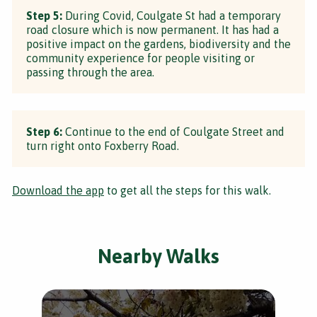
Step 5:
During Covid, Coulgate St had a temporary
road closure which is now permanent. It has had a
positive impact on the gardens, biodiversity and the
community experience for people visiting or
passing through the area.
Step 6:
Continue to the end of Coulgate Street and
turn right onto Foxberry Road.
Download the app
to get all the steps for this walk.
Nearby Walks