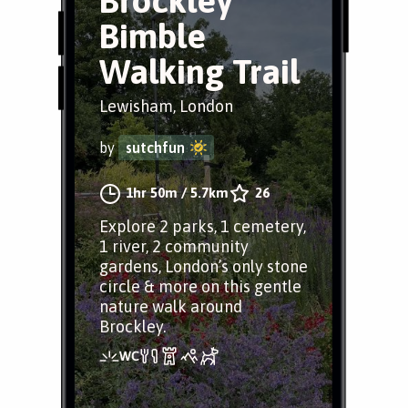
Brockley
Bimble
Walking Trail
Lewisham, London
by
sutchfun
1hr 50m
/
5.7km
26
Explore 2 parks, 1 cemetery,
1 river, 2 community
gardens, London’s only stone
circle & more on this gentle
nature walk around
Brockley.