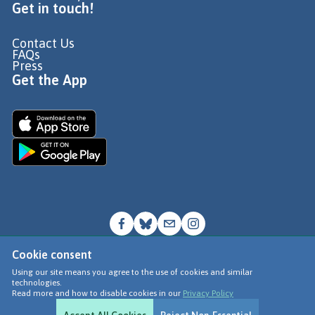
Get in touch!
Contact Us
FAQs
Press
Get the App
Cookie consent
© Go Jauntly Ltd 2026
Using our site means you agree to the use of cookies and similar
technologies.
Terms of Use
Read more and how to disable cookies in our
Privacy Policy
Privacy Policy