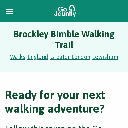
Brockley Bimble Walking
Trail
Walks
England
Greater London
Lewisham
,
,
,
Ready for your next
walking adventure?