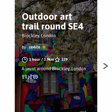
Outdoor art
B
trail round SE4
P
C
Brockley, London
Bro
by
se4ite
by
1 hour
/
3.9km
139
A jaunt around Brockley, London
Ins
cham
Bly
thi
Lon