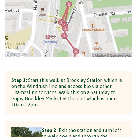
Step 1:
Start this walk at Brockley Station which is
on the Windrush line and accessible via other
Thameslink services. Walk this on a Saturday to
enjoy Brockley Market at the end which is open
10am - 2pm.
Step 2:
Exit the station and turn left
to walk down and through the