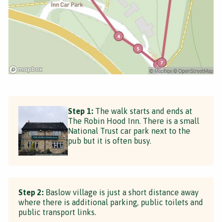
Step 1:
The walk starts and ends at
The Robin Hood Inn. There is a small
National Trust car park next to the
pub but it is often busy.
Step 2:
Baslow village is just a short distance away
where there is additional parking, public toilets and
public transport links.