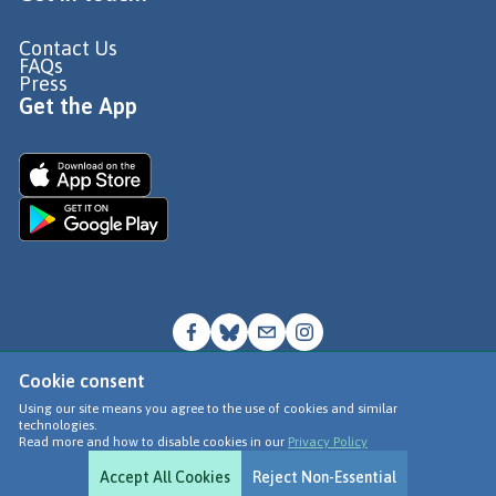
Contact Us
FAQs
Press
Get the App
Cookie consent
© Go Jauntly Ltd 2026
Using our site means you agree to the use of cookies and similar
technologies.
Terms of Use
Read more and how to disable cookies in our
Privacy Policy
Privacy Policy
Accept All Cookies
Reject Non-Essential