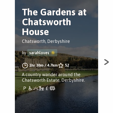
The Gardens at
R
Chatsworth
S
House
Hol
Chatsworth, Derbyshire
by
by
sarahloves
Find
1hr 30m
/
4.7km
52
Woo
A country wander around the
Ram
Chatsworth Estate, Derbyshire.
Lit