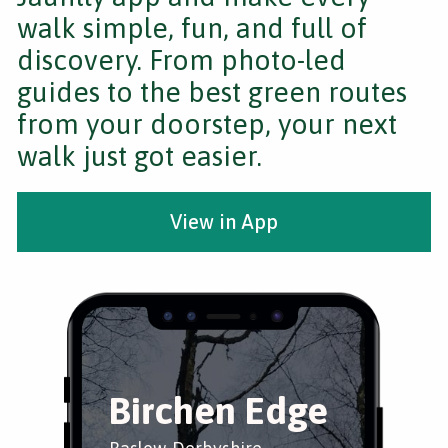
walk simple, fun, and full of
discovery. From photo-led
guides to the best green routes
from your doorstep, your next
walk just got easier.
View in App
Birchen Edge