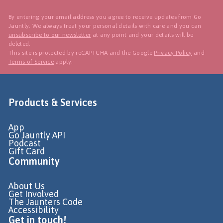
By entering your email address you agree to receive updates from Go
Jauntly. We always treat your personal details with care and you can
unsubscribe to our newsletter
at any point and your details will be
deleted.
This site is protected by reCAPTCHA and the Google
Privacy Policy
and
Terms of Service
apply.
Products & Services
App
Go Jauntly API
Podcast
Gift Card
Community
About Us
Get Involved
The Jaunters Code
Accessibility
Get in touch!