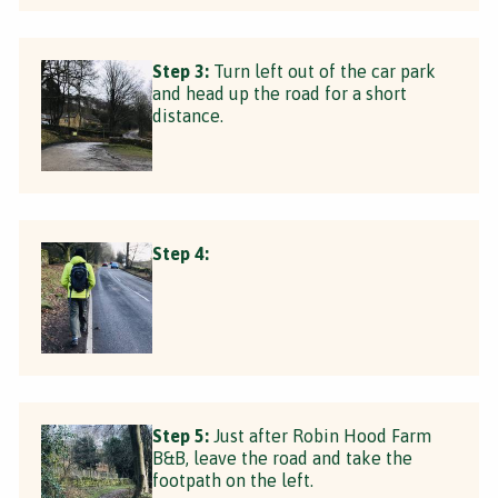
Step 3:
Turn left out of the car park
and head up the road for a short
distance.
Step 4:
Step 5:
Just after Robin Hood Farm
B&B, leave the road and take the
footpath on the left.