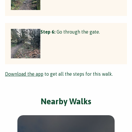
Step 6:
Go through the gate.
Download the app
to get all the steps for this walk.
Nearby Walks