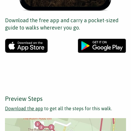
Download the free app and carry a pocket-sized
guide to walks wherever you go.
Preview Steps
Download the app
to get all the steps for this walk.