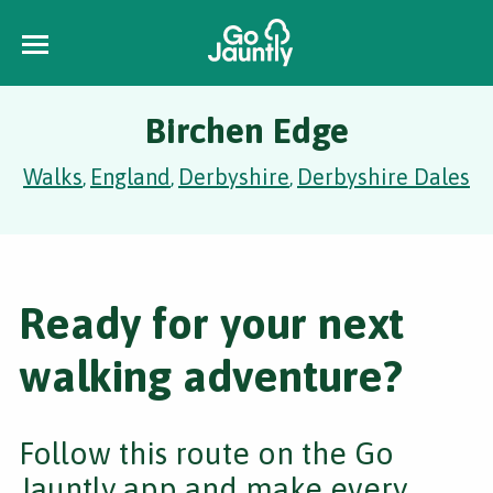
Birchen Edge
Walks
England
Derbyshire
Derbyshire Dales
,
,
,
Ready for your next
walking adventure?
Follow this route on the Go
Jauntly app and make every