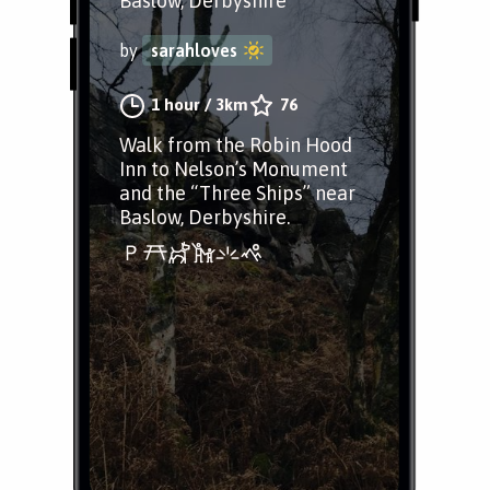
Baslow, Derbyshire
by
sarahloves
1 hour
/
3km
76
Walk from the Robin Hood
Inn to Nelson’s Monument
and the “Three Ships” near
Baslow, Derbyshire.