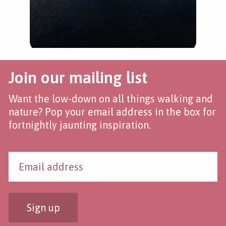
Join our mailing list
Want the low-down on all things walking and
nature? Pop your email address in the box for
fortnightly jaunting inspiration.
Sign up