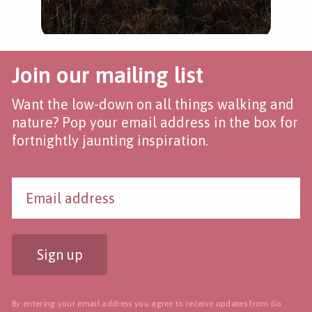
Join our mailing list
Want the low-down on all things walking and
nature? Pop your email address in the box for
fortnightly jaunting inspiration.
Sign up
By entering your email address you agree to receive updates from Go