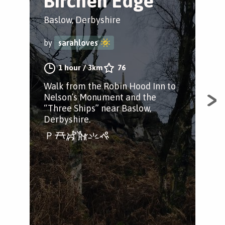
Birchen Edge
B
H
Baslow, Derbyshire
c
by
sarahloves
Bak
1 hour
/
3km
76
by
Walk from the Robin Hood Inn to
Nelson’s Monument and the
“Three Ships” near Baslow,
Derbyshire.
A b
pas
Bak