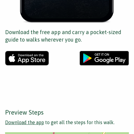
Download the free app and carry a pocket-sized
guide to walks wherever you go.
Preview Steps
Download the app
to get all the steps for this walk.