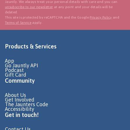
Jauntly. We always treat your personal details with care and you can
unsubscribe to our newsletter
at any point and your details will be
deleted.
This site is protected by reCAPTCHA and the Google
Privacy Policy
and
Terms of Service
apply.
Products & Services
App
Go Jauntly API
Podcast
Gift Card
Community
About Us
Get Involved
The Jaunters Code
Accessibility
Get in touch!
Contact Us