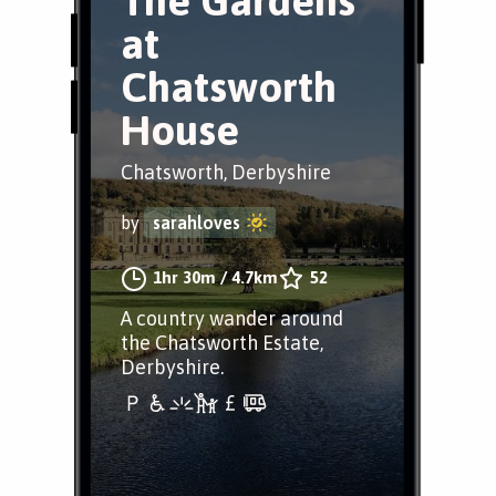
The Gardens
at
Chatsworth
House
Chatsworth, Derbyshire
by
sarahloves
1hr 30m
/
4.7km
52
A country wander around
the Chatsworth Estate,
Derbyshire.