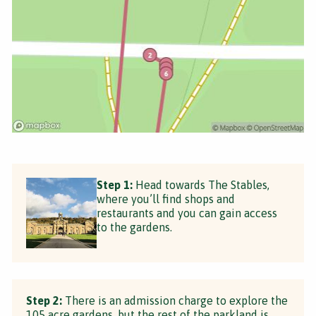
Step 1:
Head towards The Stables,
where you’ll find shops and
restaurants and you can gain access
to the gardens.
Step 2:
There is an admission charge to explore the
105 acre gardens, but the rest of the parkland is