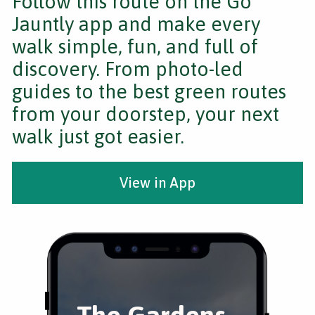
Follow this route on the Go
Jauntly app and make every
walk simple, fun, and full of
discovery. From photo-led
guides to the best green routes
from your doorstep, your next
walk just got easier.
View in App