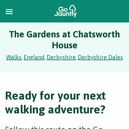
The Gardens at Chatsworth
House
Walks
England
Derbyshire
Derbyshire Dales
,
,
,
Ready for your next
walking adventure?