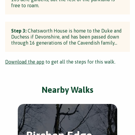
free to roam.
Step 3:
Chatsworth House is home to the Duke and
Duchess if Devonshire, and has been passed down
through 16 generations of the Cavendish family...
Download the app
to get all the steps for this walk.
Nearby Walks