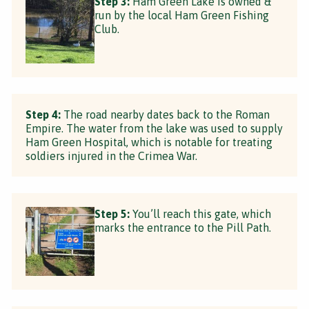
Step 3:
Ham Green Lake is owned &
run by the local Ham Green Fishing
Club.
Step 4:
The road nearby dates back to the Roman
Empire. The water from the lake was used to supply
Ham Green Hospital, which is notable for treating
soldiers injured in the Crimea War.
Step 5:
You’ll reach this gate, which
marks the entrance to the Pill Path.