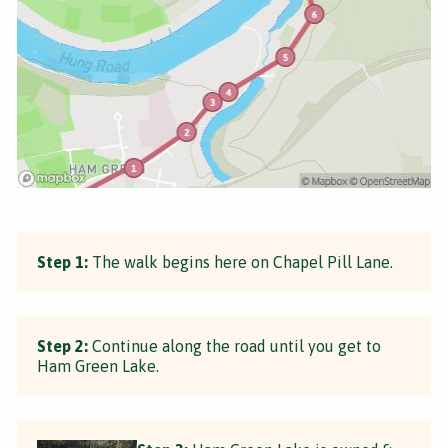
Step 1:
The walk begins here on Chapel Pill Lane.
Step 2:
Continue along the road until you get to
Ham Green Lake.