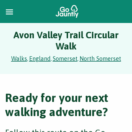
Avon Valley Trail Circular
Walk
Walks
England
Somerset
North Somerset
,
,
,
Ready for your next
walking adventure?