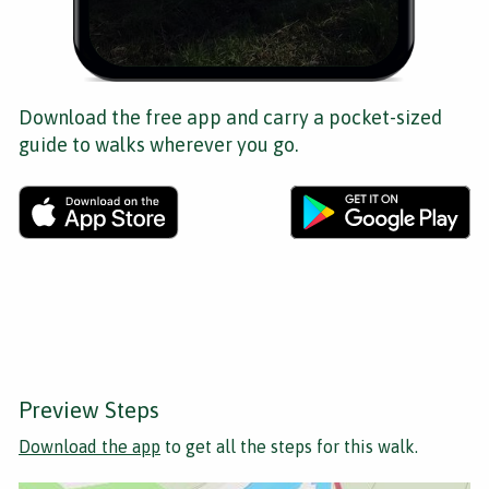
Download the free app and carry a pocket-sized
guide to walks wherever you go.
Preview Steps
Download the app
to get all the steps for this walk.