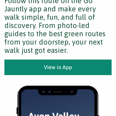
Follow this route on the Go
Jauntly app and make every
walk simple, fun, and full of
discovery. From photo-led
guides to the best green routes
from your doorstep, your next
walk just got easier.
View in App