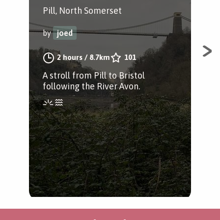
Pill, North Somerset
by
by
joed
A s
2 hours
/
8.7km
101
thr
A stroll from Pill to Bristol
Poi
following the River Avon.
Hou