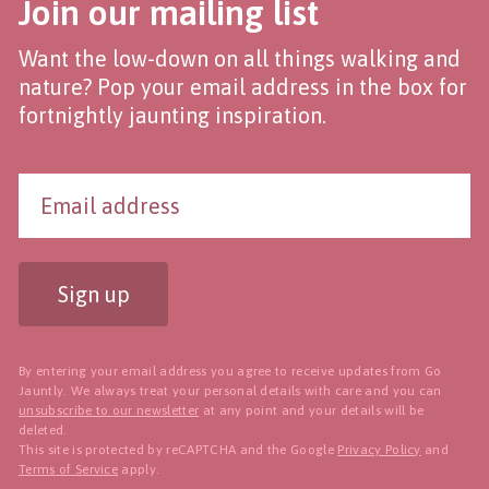
Join our mailing list
Want the low-down on all things walking and
nature? Pop your email address in the box for
fortnightly jaunting inspiration.
Sign up
By entering your email address you agree to receive updates from Go
Jauntly. We always treat your personal details with care and you can
unsubscribe to our newsletter
at any point and your details will be
deleted.
This site is protected by reCAPTCHA and the Google
Privacy Policy
and
Terms of Service
apply.