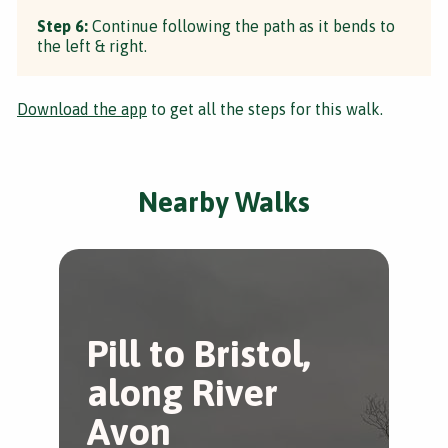
Step 6:
Continue following the path as it bends to
the left & right.
Download the app
to get all the steps for this walk.
Nearby Walks
Pill to Bristol,
S
along River
K
Avon
Shi