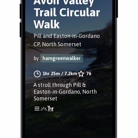
Avon Valley
Trail Circular
Walk
Pill and Easton-in-Gordano
CP, North Somerset
by
hamgreenwalker
1hr 25m
/
7.2km
76
A stroll through Pill &
Easton-in-Gordano, North
Somerset