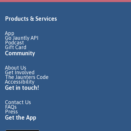
Products & Services
App
Go Jauntly API
Podcast
Gift Card
Community
About Us
Get Involved
The Jaunters Code
Accessibility
Get in touch!
Contact Us
FAQs
Press
Get the App