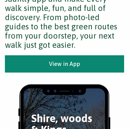
walk simple, fun, and full of
discovery. From photo-led
guides to the best green routes
from your doorstep, your next
walk just got easier.
View in App
Shire, woods