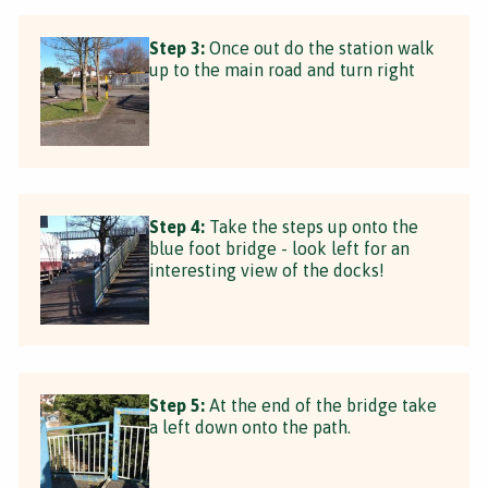
Step 3:
Once out do the station walk
up to the main road and turn right
Step 4:
Take the steps up onto the
blue foot bridge - look left for an
interesting view of the docks!
Step 5:
At the end of the bridge take
a left down onto the path.