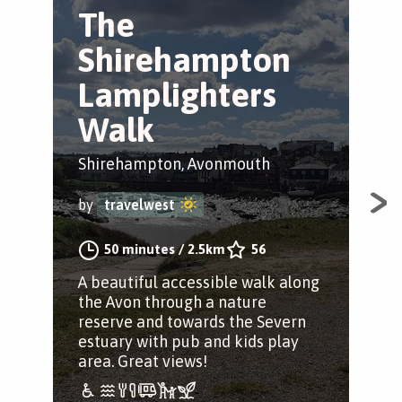
The
S
Shirehampton
t
Lamplighters
W
Walk
Shi
Shirehampton, Avonmouth
by
by
travelwest
Con
50 minutes
/
2.5km
56
Shi
A beautiful accessible walk along
Bri
the Avon through a nature
Kin
reserve and towards the Severn
estuary with pub and kids play
area. Great views!