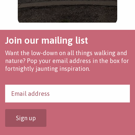
Join our mailing list
Want the low-down on all things walking and
nature? Pop your email address in the box for
fortnightly jaunting inspiration.
Sign up