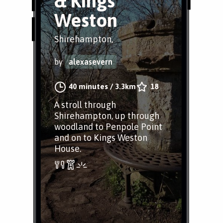
& Kings
Weston
Shirehampton,
by
alexasevern
40 minutes
/
3.3km
18
A stroll through
Shirehampton, up through
woodland to Penpole Point
and on to Kings Weston
House.