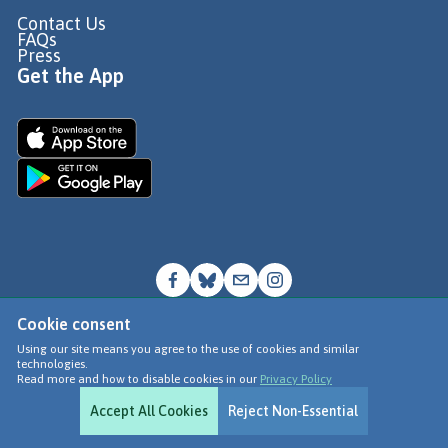
Contact Us
FAQs
Press
Get the App
Cookie consent
© Go Jauntly Ltd 2026
Using our site means you agree to the use of cookies and similar
technologies.
Terms of Use
Read more and how to disable cookies in our
Privacy Policy
Privacy Policy
Accept All Cookies
Reject Non-Essential