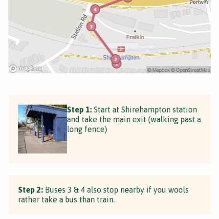
Step 1:
Start at Shirehampton station
and take the main exit (walking past a
long fence)
Step 2:
Buses 3 & 4 also stop nearby if you wools
rather take a bus than train.