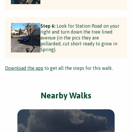
Step 6:
Look for Station Road on your
right and turn down the tree lined
avenue (in the pics they are
pollarded, cut short ready to grow in
Spring).
Download the app
to get all the steps for this walk.
Nearby Walks