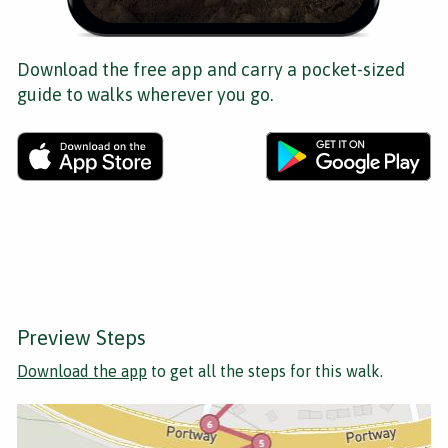
Download the free app and carry a pocket-sized
guide to walks wherever you go.
Preview Steps
Download the app
to get all the steps for this walk.