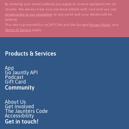
By entering your email address you agree to receive updates from Go
Jauntly. We always treat your personal details with care and you can
unsubscribe to our newsletter
at any point and your details will be
deleted.
This site is protected by reCAPTCHA and the Google
Privacy Policy
and
Terms of Service
apply.
Products & Services
App
Go Jauntly API
Podcast
Gift Card
Community
About Us
Get Involved
The Jaunters Code
Accessibility
Get in touch!