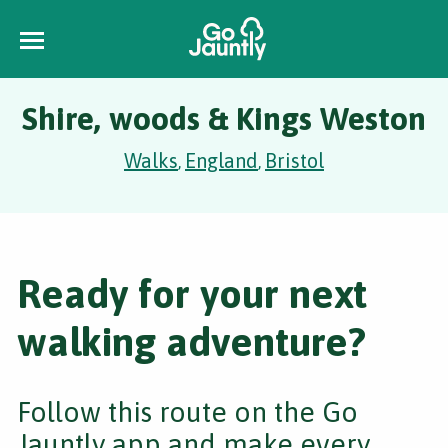
Shire, woods & Kings Weston
Walks
England
Bristol
,
,
Ready for your next
walking adventure?
Follow this route on the Go
Jauntly app and make every