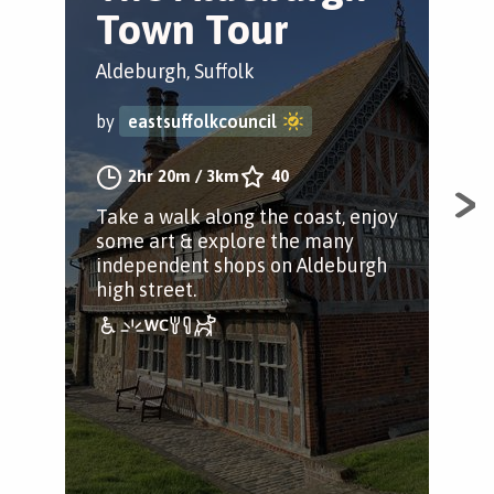
Town Tour
T
Aldeburgh, Suffolk
Ald
by
eastsuffolkcouncil
by
2hr 20m
/
3km
40
Take a walk along the coast, enjoy
Tak
some art & explore the many
som
independent shops on Aldeburgh
ind
high street.
high