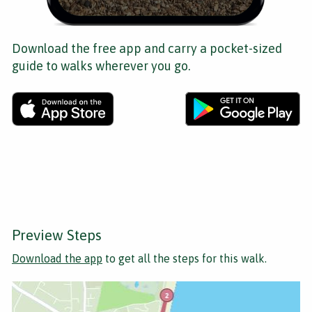
Download the free app and carry a pocket-sized
guide to walks wherever you go.
Preview Steps
Download the app
to get all the steps for this walk.