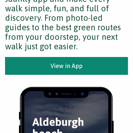
walk simple, fun, and full of
discovery. From photo-led
guides to the best green routes
from your doorstep, your next
walk just got easier.
View in App
Aldeburgh