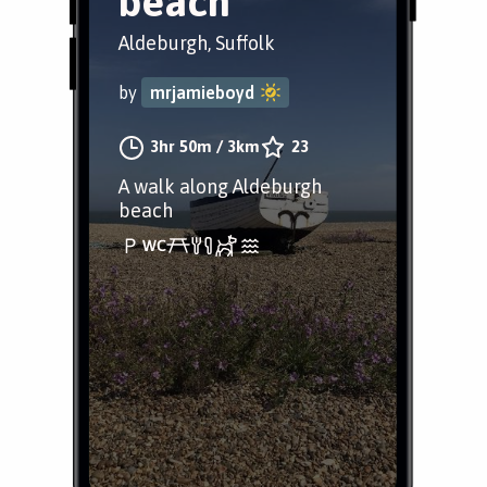
beach
Aldeburgh, Suffolk
by
mrjamieboyd
3hr 50m
/
3km
23
A walk along Aldeburgh
beach