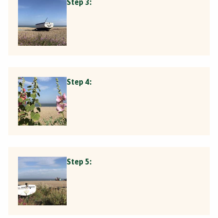
Step 3:
Step 4:
Step 5: