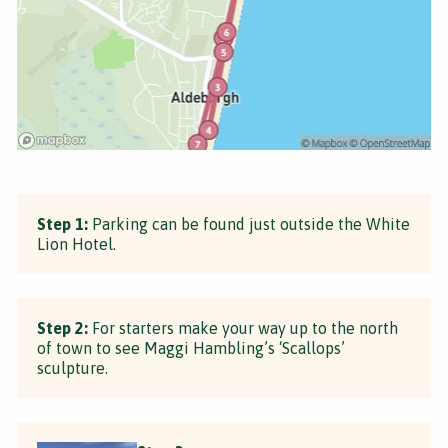
Step 1:
Parking can be found just outside the White
Lion Hotel.
Step 2:
For starters make your way up to the north
of town to see Maggi Hambling’s ‘Scallops’
sculpture.