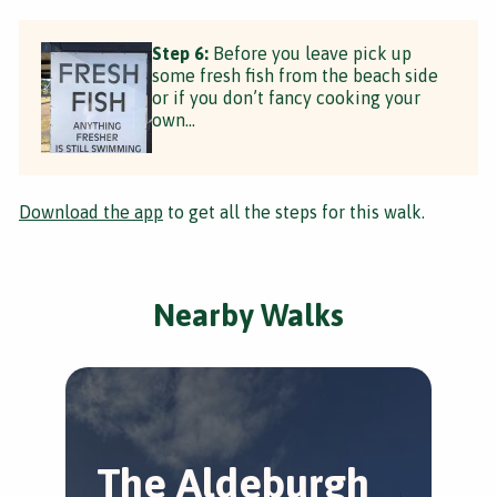
Step 6:
Before you leave pick up
some fresh fish from the beach side
or if you don’t fancy cooking your
own...
Download the app
to get all the steps for this walk.
Nearby Walks
The Aldeburgh
A