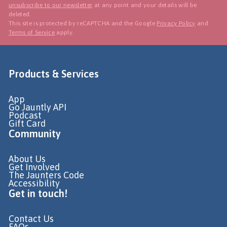
unsubscribe to our newsletter
at any point and your details will be
deleted.
This site is protected by reCAPTCHA and the Google
Privacy Policy
and
Terms of Service
apply.
Products & Services
App
Go Jauntly API
Podcast
Gift Card
Community
About Us
Get Involved
The Jaunters Code
Accessibility
Get in touch!
Contact Us
FAQs