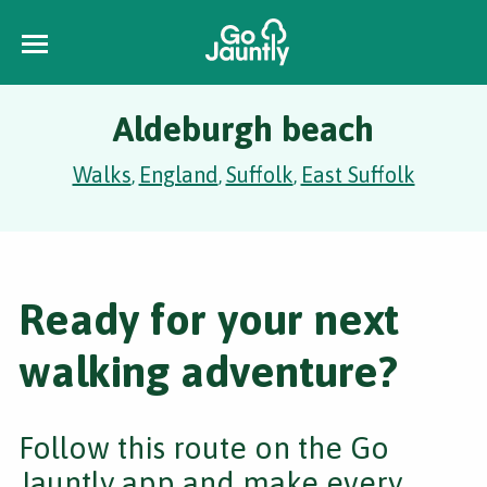
Aldeburgh beach
Walks
England
Suffolk
East Suffolk
,
,
,
Ready for your next
walking adventure?
Follow this route on the Go
Jauntly app and make every