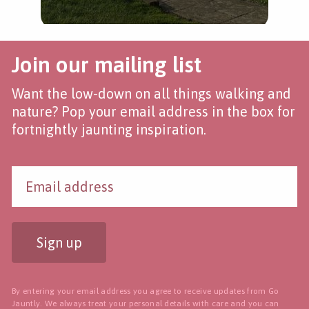
Join our mailing list
Want the low-down on all things walking and
nature? Pop your email address in the box for
fortnightly jaunting inspiration.
Sign up
By entering your email address you agree to receive updates from Go
Jauntly. We always treat your personal details with care and you can