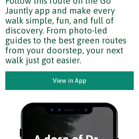
Follow this route on the Go
Jauntly app and make every
walk simple, fun, and full of
discovery. From photo-led
guides to the best green routes
from your doorstep, your next
walk just got easier.
View in App