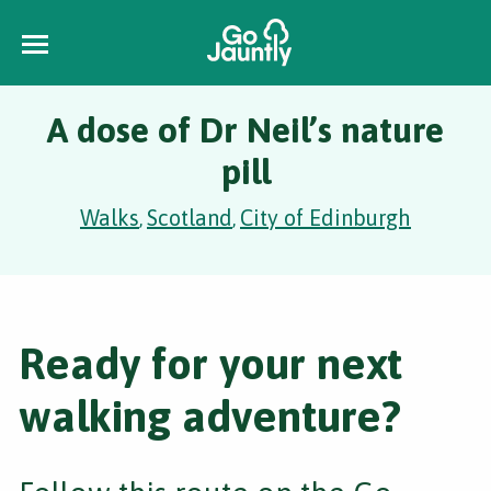
A dose of Dr Neil’s nature
pill
Walks
Scotland
City of Edinburgh
,
,
Ready for your next
walking adventure?