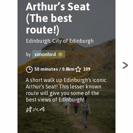
Arthur’s Seat
W
(The best
m
route!)
A
Edinburgh, City of Edinburgh
Edi
by
simonhird
by
50 minutes
/
0.8km
109
A short walk up Edinburgh’s iconic
Moun
Arthur’s Seat! This lesser known
the
route will give you some of the
best views of Edinburgh!