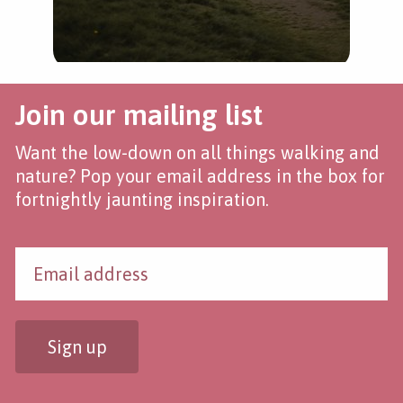
Join our mailing list
Want the low-down on all things walking and
nature? Pop your email address in the box for
fortnightly jaunting inspiration.
Sign up