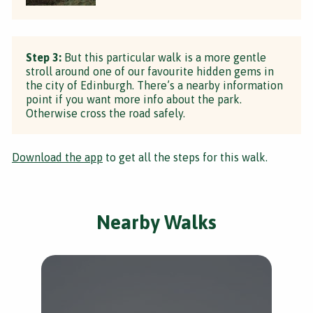
Step 3:
But this particular walk is a more gentle
stroll around one of our favourite hidden gems in
the city of Edinburgh. There’s a nearby information
point if you want more info about the park.
Otherwise cross the road safely.
Download the app
to get all the steps for this walk.
Nearby Walks