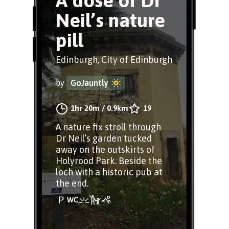
A dose of Dr
Neil’s nature
pill
Edinburgh, City of Edinburgh
by
GoJauntly
1hr 20m
/
0.9km
19
A nature fix stroll through
Dr Neil’s garden tucked
away on the outskirts of
Holyrood Park. Beside the
loch with a historic pub at
the end.