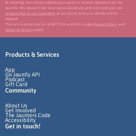
By entering your email address you agree to receive updates from Go
Jauntly. We always treat your personal details with care and you can
unsubscribe to our newsletter
at any point and your details will be
deleted.
This site is protected by reCAPTCHA and the Google
Privacy Policy
and
Terms of Service
apply.
Products & Services
App
Go Jauntly API
Podcast
Gift Card
Community
About Us
Get Involved
The Jaunters Code
Accessibility
Get in touch!