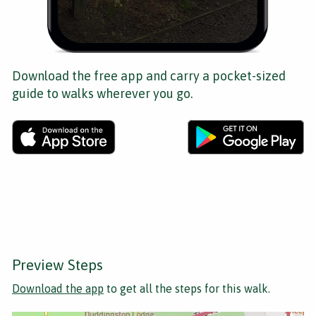
Download the free app and carry a pocket-sized
guide to walks wherever you go.
Preview Steps
Download the app
to get all the steps for this walk.