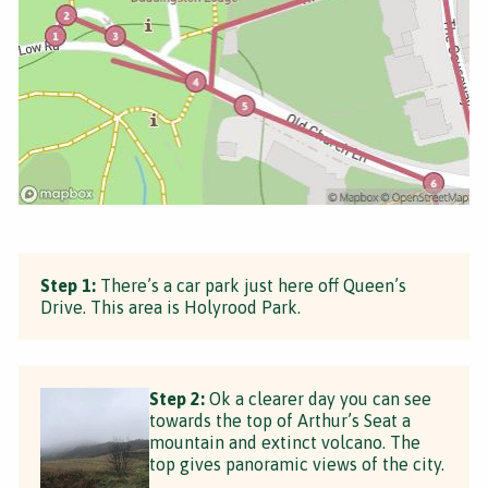
Step 1:
There’s a car park just here off Queen’s
Drive. This area is Holyrood Park.
Step 2:
Ok a clearer day you can see
towards the top of Arthur’s Seat a
mountain and extinct volcano. The
top gives panoramic views of the city.