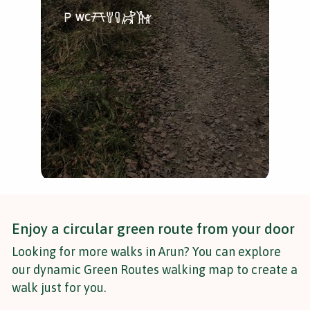
A p
dur
Enjoy a circular green route from your door
Looking for more walks in Arun? You can explore
our dynamic Green Routes walking map to create a
walk just for you.