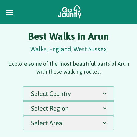
Best Walks in Arun
Walks
England
West Sussex
,
,
Explore some of the most beautiful parts of Arun
with these walking routes.