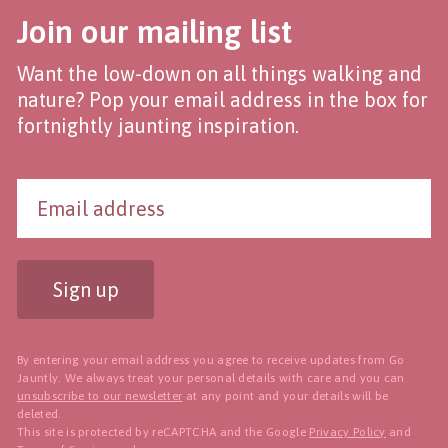
Join our mailing list
Want the low-down on all things walking and
nature? Pop your email address in the box for
fortnightly jaunting inspiration.
Sign up
By entering your email address you agree to receive updates from Go
Jauntly. We always treat your personal details with care and you can
unsubscribe to our newsletter
at any point and your details will be
deleted.
This site is protected by reCAPTCHA and the Google
Privacy Policy
and