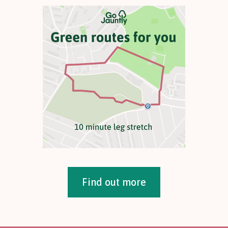
Find out more