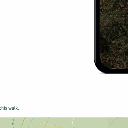
this walk.