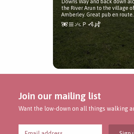
Downs Way and back down al
the River Arun to the village o
Amberley. Great pub en route.
Join our mailing list
Want the low-down on all things walking an
Sign 