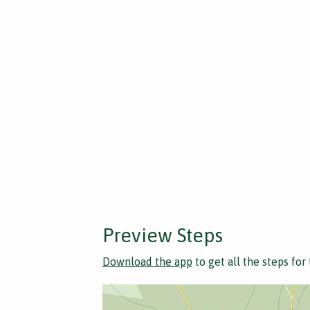
Preview Steps
Download the app
to get all the steps for 