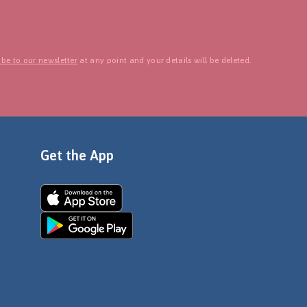
be to our newsletter
at any point and your details will be deleted.
Get the App