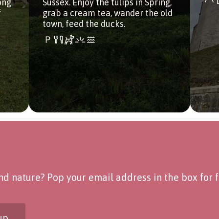
ong
Sussex. Enjoy the tulips in Spring,
f
grab a cream tea, wander the old
town, feed the ducks.
d nature? Pop your email address in the box for fo
up