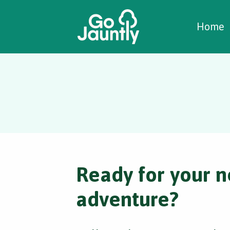
W
C
C
Home
Ready for your n
adventure?