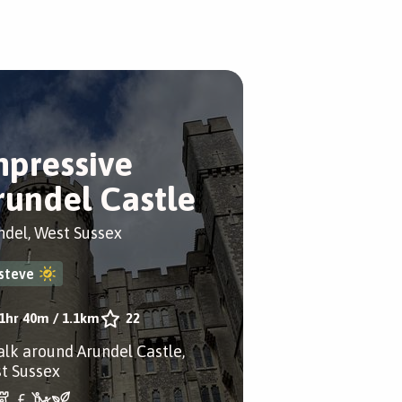
mpressive
rundel Castle
ndel, West Sussex
steve
1hr 40m
/
1.1km
22
alk around Arundel Castle,
t Sussex