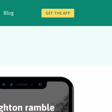
Blog
GET THE APP
ghton ramble