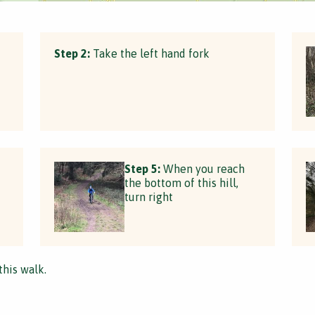
Step 2:
Take the left hand fork
Step 5:
When you reach
the bottom of this hill,
turn right
this walk.