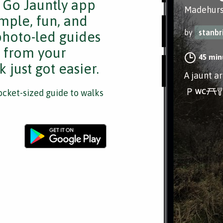
e Go Jauntly app
Madehurs
mple, fun, and
by
stanbr
 photo-led guides
s from your
45 min
 just got easier.
A jaunt a
cket-sized guide to walks