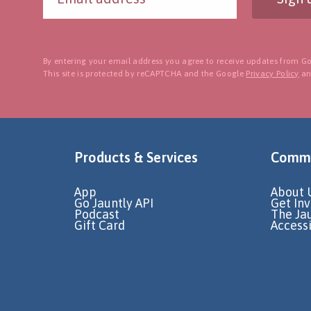
By entering your email address you agree to receive updates from Go
This site is protected by reCAPTCHA and the Google
Privacy Policy
a
Products & Services
Commu
App
About 
Go Jauntly API
Get In
Podcast
The Ja
Gift Card
Accessi