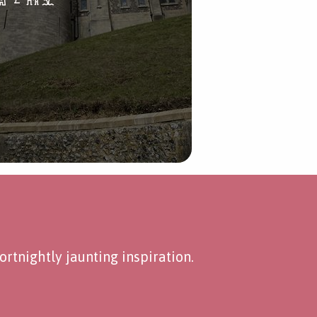
rtnightly jaunting inspiration.