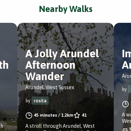
Nearby Walks
A Jolly Arundel
I
th
Afternoon
A
Wander
Aru
Arundel, West Sussex
by
by
rosita
A w
45 minutes
/
1.2km
41
Wes
th
A stroll through Arundel, West