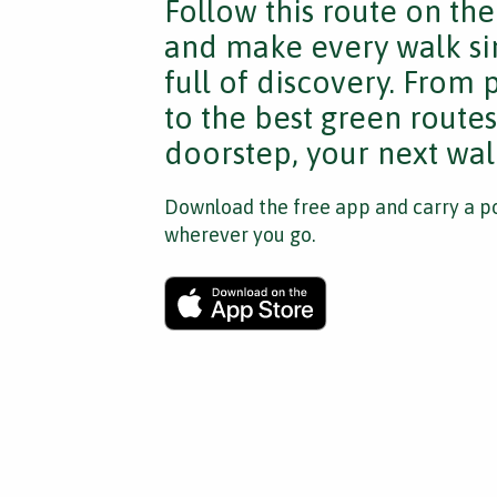
Follow this route on th
and make every walk si
full of discovery. From
to the best green route
doorstep, your next walk
Download the free app and carry a po
wherever you go.