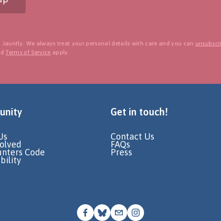
 Jauntly. We always treat your personal details with care and you can
unsubscri
nd
Terms of Service
apply.
nity
Get in touch!
Us
Contact Us
volved
FAQs
unters Code
Press
bility