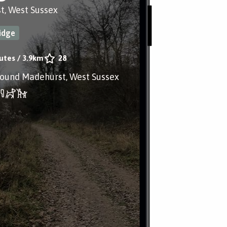
t, West Sussex
idge
utes
/
3.9km
28
round Madehurst, West Sussex