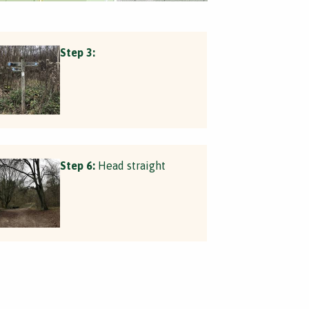
Step 3:
Step 6:
Head straight