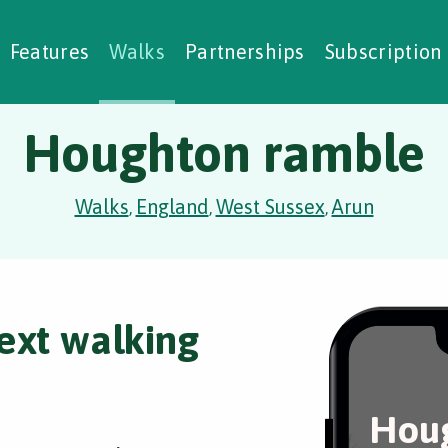
alking Challenges
Nature Notes
reating Walks
ase Studies
Social Prescribing
Features
Walks
Partnerships
Subscription
Houghton ramble
Walks
England
West Sussex
Arun
,
,
,
ext walking
Hou