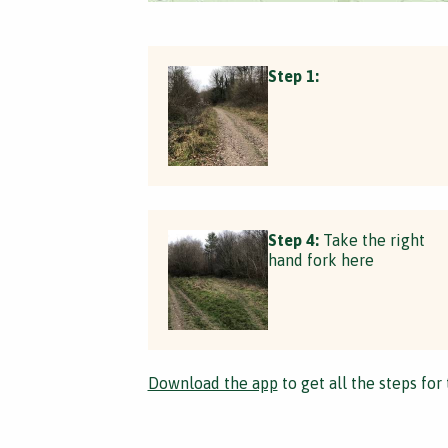
Step 1:
Step 4:
Take the right
hand fork here
Download the app
to get all the steps for 