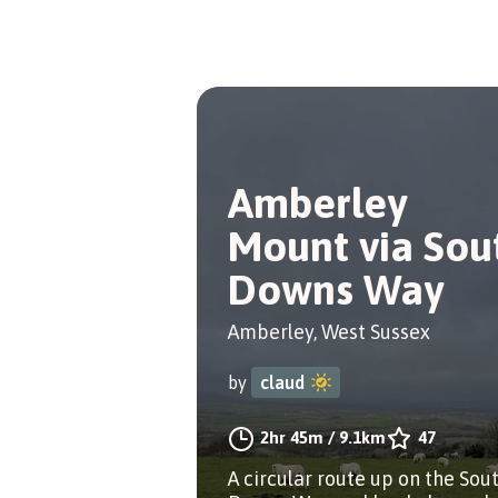
Amberley
Mount via Sou
Downs Way
Amberley, West Sussex
by
claud
2hr 45m
/
9.1km
47
A circular route up on the Sou