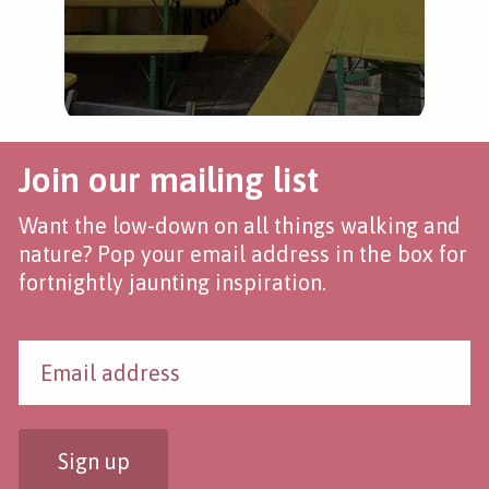
Join our mailing list
Want the low-down on all things walking and
nature? Pop your email address in the box for
fortnightly jaunting inspiration.
Sign up