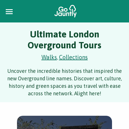
Ultimate London
Overground Tours
Walks
Collections
,
Uncover the incredible histories that inspired the
new Overground line names. Discover art, culture,
history and green spaces as you travel with ease
across the network. Alight here!