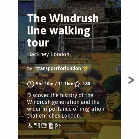
The Windrush
T
line walking
w
tour
Cit
Hackney, London
by
by
transportforlondon
Dive
5hr 10m
/
11.1km
180
wea
Discover the history of the
man
Windrush generation and the
pac
wider importance of migration
free
that enriches London.