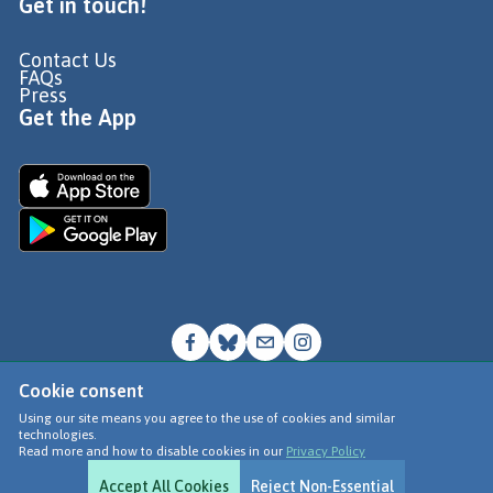
Get in touch!
Contact Us
FAQs
Press
Get the App
Cookie consent
© Go Jauntly Ltd 2026
Using our site means you agree to the use of cookies and similar
technologies.
Terms of Use
Read more and how to disable cookies in our
Privacy Policy
Privacy Policy
Accept All Cookies
Reject Non-Essential