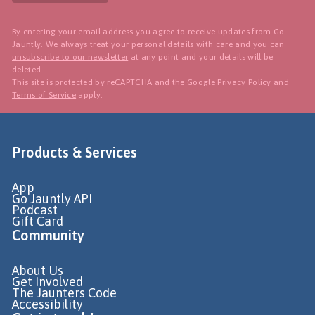
By entering your email address you agree to receive updates from Go
Jauntly. We always treat your personal details with care and you can
unsubscribe to our newsletter
at any point and your details will be
deleted.
This site is protected by reCAPTCHA and the Google
Privacy Policy
and
Terms of Service
apply.
Products & Services
App
Go Jauntly API
Podcast
Gift Card
Community
About Us
Get Involved
The Jaunters Code
Accessibility