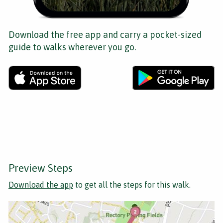
Download the free app and carry a pocket-sized
guide to walks wherever you go.
Preview Steps
Download the app
to get all the steps for this walk.