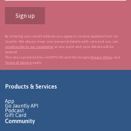
Sign up
By entering your email address you agree to receive updates from Go
Jauntly. We always treat your personal details with care and you can
unsubscribe to our newsletter
at any point and your details will be
deleted.
This site is protected by reCAPTCHA and the Google
Privacy Policy
and
Terms of Service
apply.
Products & Services
App
Go Jauntly API
Podcast
Gift Card
Community