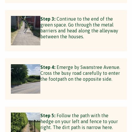
Step 3:
Continue to the end of the
green space. Go through the metal
barriers and head along the alleyway
between the houses.
Step 4:
Emerge by Swanstree Avenue.
Cross the busy road carefully to enter
the footpath on the opposite side.
Step 5:
Follow the path with the
hedge on your left and fence to your
right. The dirt path is narrow here.