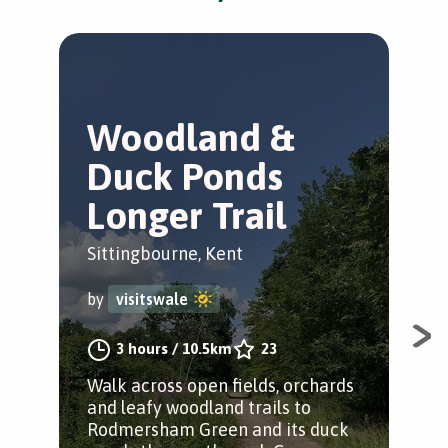
Woodland &
K
Duck Ponds
C
Longer Trail
Sit
Sittingbourne, Kent
by
by
visitswale
Ste
3 hours
/
10.5km
23
rura
Walk across open fields, orchards
orc
and leafy woodland trails to
Tun
Rodmersham Green and its duck