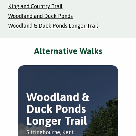
King and Country Trail
Woodland and Duck Ponds
Woodland & Duck Ponds Longer Trail
Alternative Walks
Woodland &
Duck Ponds
Longer Trail
Sittingbourne, Kent