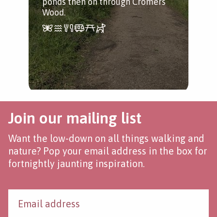
ponds then on through Cromers
Wood.
Join our mailing list
Want the low-down on all things walking and
nature? Pop your email address in the box for
fortnightly jaunting inspiration.