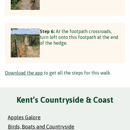
Step 6:
At the footpath crossroads,
turn left onto this footpath at the end
of the hedge.
Download the app
to get all the steps for this walk.
Kent’s Countryside & Coast
Apples Galore
Birds, Boats and Countryside