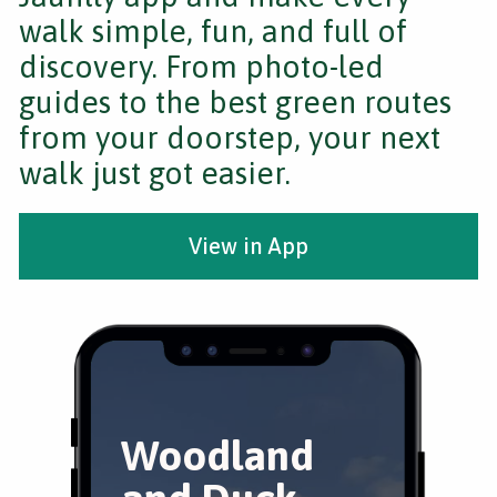
walk simple, fun, and full of
discovery. From photo-led
guides to the best green routes
from your doorstep, your next
walk just got easier.
View in App
Woodland