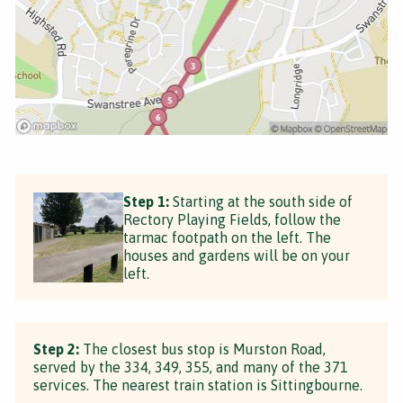
Step 1:
Starting at the south side of
Rectory Playing Fields, follow the
tarmac footpath on the left. The
houses and gardens will be on your
left.
Step 2:
The closest bus stop is Murston Road,
served by the 334, 349, 355, and many of the 371
services. The nearest train station is Sittingbourne.