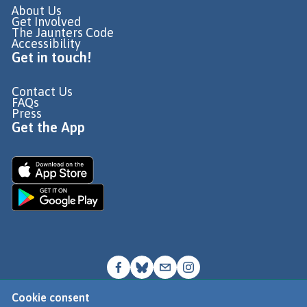
About Us
Get Involved
The Jaunters Code
Accessibility
Get in touch!
Contact Us
FAQs
Press
Get the App
Cookie consent