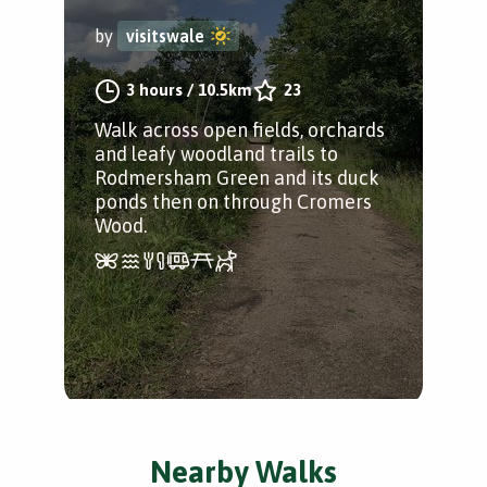
by
visitswale
3 hours
/
10.5km
23
Walk across open fields, orchards
and leafy woodland trails to
Rodmersham Green and its duck
ponds then on through Cromers
Wood.
Nearby Walks