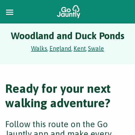
Woodland and Duck Ponds
Walks
England
Kent
Swale
,
,
,
Ready for your next
walking adventure?
Follow this route on the Go
Jauntly app and make every