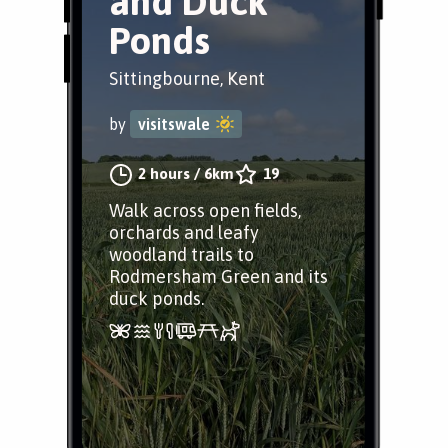
and Duck
Ponds
Sittingbourne, Kent
by
visitswale
2 hours
/
6km
19
Walk across open fields,
orchards and leafy
woodland trails to
Rodmersham Green and its
duck ponds.