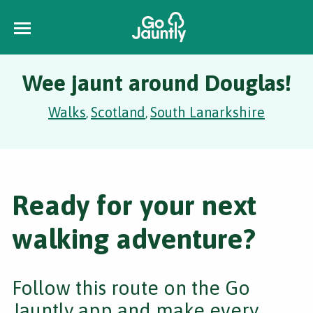
Wee jaunt around Douglas!
Walks
Scotland
South Lanarkshire
,
,
Ready for your next
walking adventure?
Follow this route on the Go
Jauntly app and make every