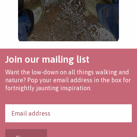
Join our mailing list
Want the low-down on all things walking and
nature? Pop your email address in the box for
fortnightly jaunting inspiration.