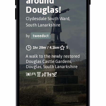
around
Douglas!
Clydesdale South Ward,
South Lanarkshire
by
tweedsct
1hr 20m
/
4.1km
5
A walk to the newly restored
Douglas Castle Gardens,
Douglas, South Lanarkshire