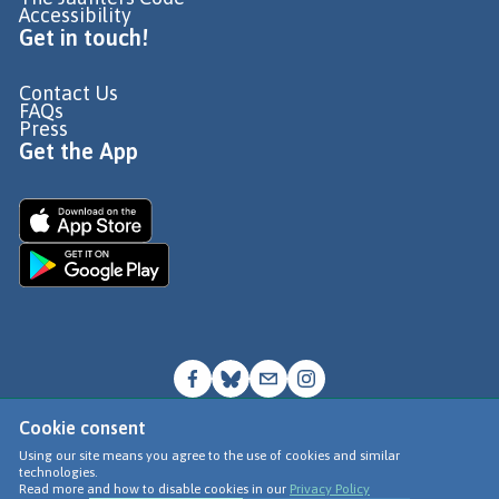
Accessibility
Get in touch!
Contact Us
FAQs
Press
Get the App
Cookie consent
© Go Jauntly Ltd 2026
Using our site means you agree to the use of cookies and similar
technologies.
Terms of Use
Read more and how to disable cookies in our
Privacy Policy
Privacy Policy