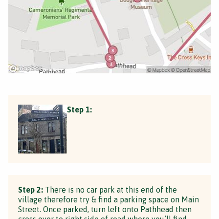
Step 1:
Step 2:
There is no car park at this end of the
village therefore try & find a parking space on Main
Street. Once parked, turn left onto Pathhead then
cross over to right side of road where you’ll find