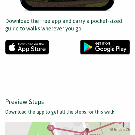
Download the free app and carry a pocket-sized
guide to walks wherever you go.
Preview Steps
Download the app
to get all the steps for this walk.