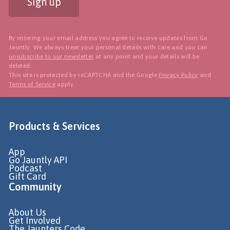
Sign up
By entering your email address you agree to receive updates from Go
Jauntly. We always treat your personal details with care and you can
unsubscribe to our newsletter
at any point and your details will be
deleted.
This site is protected by reCAPTCHA and the Google
Privacy Policy
and
Terms of Service
apply.
Products & Services
App
Go Jauntly API
Podcast
Gift Card
Community
About Us
Get Involved
The Jaunters Code