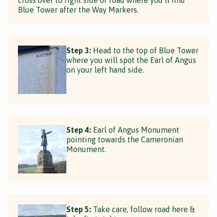
Blue Tower after the Way Markers.
Step 3:
Head to the top of Blue Tower
where you will spot the Earl of Angus
on your left hand side.
Step 4:
Earl of Angus Monument
pointing towards the Cameronian
Monument.
Step 5:
Take care, follow road here &