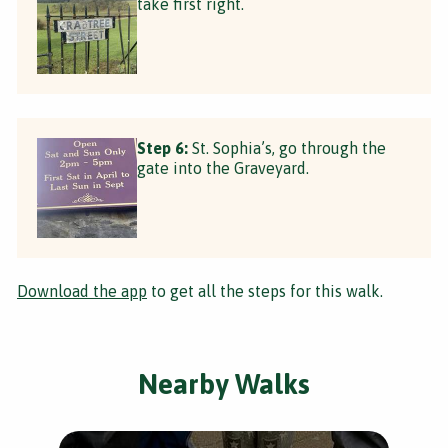
take first right.
Step 6:
St. Sophia’s, go through the
gate into the Graveyard.
Download the app
to get all the steps for this walk.
Nearby Walks