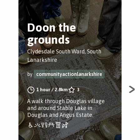
Doon the
C
grounds
t
L
Clydesdale South Ward, South
Lanarkshire
Coa
by
communityactionlanarkshire
by
1 hour
/
2.8km
3
A walk through Douglas village
A s
and around Stable Lake in
Coa
Douglas and Angus Estate.
Com
alo
thr