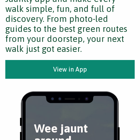
walk simple, fun, and full of
discovery. From photo-led
guides to the best green routes
from your doorstep, your next
walk just got easier.
View in App
Wee jaunt