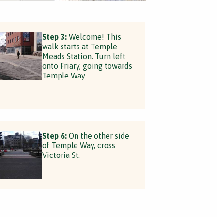
Step 3:
Welcome! This
walk starts at Temple
Meads Station. Turn left
onto Friary, going towards
Temple Way.
Step 6:
On the other side
of Temple Way, cross
Victoria St.