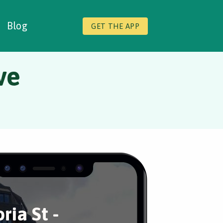
Blog
GET THE APP
ve
ria St -