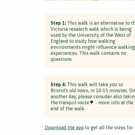
Step 1:
This walk is an alternative to t
Victoria research walk which is being
used by the University of the West of
England to study how walking
environments might influence walking
experiences. This walk contains no
questions.
Step 4:
This walk will take you to
Bristol's old town, in 10-15 minutes. O
another day, please consider also takin
the tranquil route🌳 - more info at the
end of the walk.
Download the app
to get all the steps for 