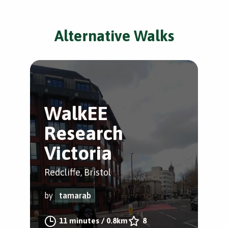
Alternative Walks
WalkEE
Research
Victoria
Redcliffe, Bristol
by
tamarab
11 minutes
/
0.8km
8