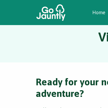
W
C
C
Home
V
Ready for your n
adventure?