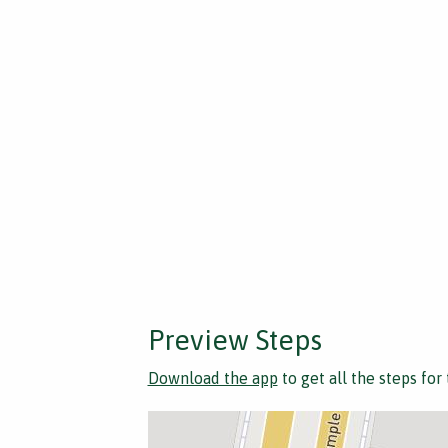
Preview Steps
Download the app
to get all the steps for 