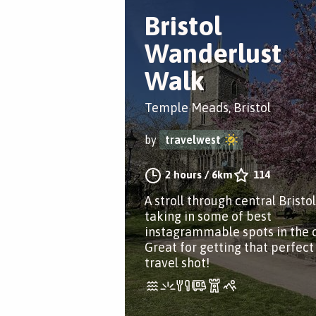
Bristol
Wanderlust
Walk
Temple Meads, Bristol
by
travelwest
2 hours
/
6km
114
A stroll through central Bristol
taking in some of best
instagrammable spots in the c
Great for getting that perfect
travel shot!