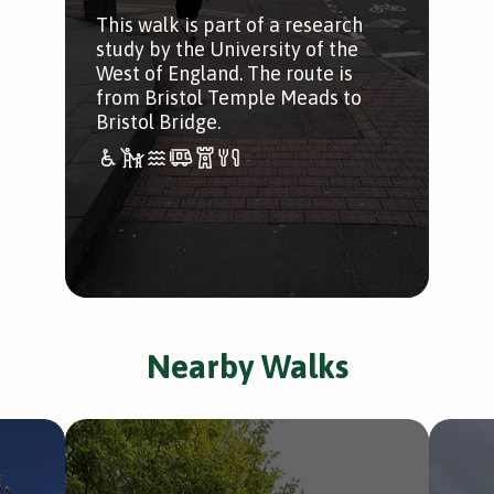
This walk is part of a research
study by the University of the
West of England. The route is
from Bristol Temple Meads to
Bristol Bridge.
Nearby Walks