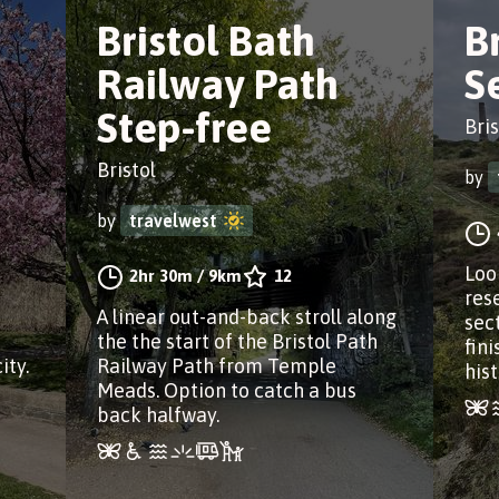
Bristol Bath
B
Railway Path
S
Step-free
Bris
Bristol
by
by
travelwest
Loo
2hr 30m
/
9km
12
res
A linear out-and-back stroll along
sec
the the start of the Bristol Path
fin
ity.
Railway Path from Temple
hist
Meads. Option to catch a bus
back halfway.