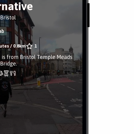
rnative
 Bristol
ab
utes
/
0.8km
1
 is from Bristol Temple Meads
 Bridge.