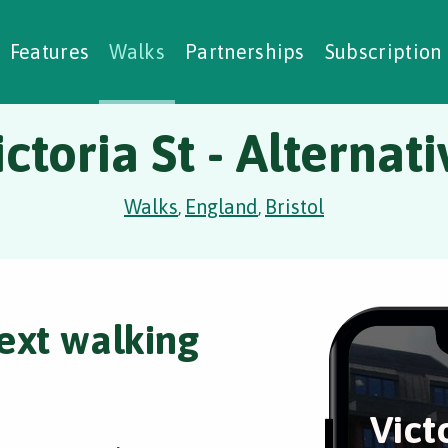
alking Challenges
Nature Notes
reating Walks
ase Studies
Social Prescribing
Features
Walks
Partnerships
Subscription
ictoria St - Alternati
Walks
England
Bristol
,
,
ext walking
Victo