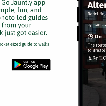
e Go Jauntly app
Alte
mple, fun, and
Redcliffe,
 photo-led guides
s from your
by
tamar
 just got easier.
11 min
cket-sized guide to walks
The route
to Bristol