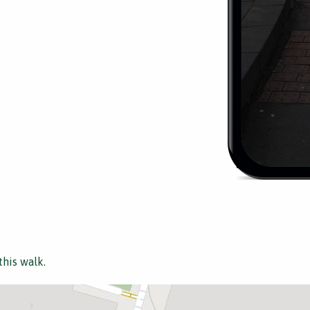
this walk.