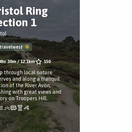
ristol Ring
ection 1
tol
travelwest
4hr 30m
/
12.1km
150
p through local nature
erves and along a tranquil
tion of the River Avon,
ishing with great views and
ory on Troopers Hill.