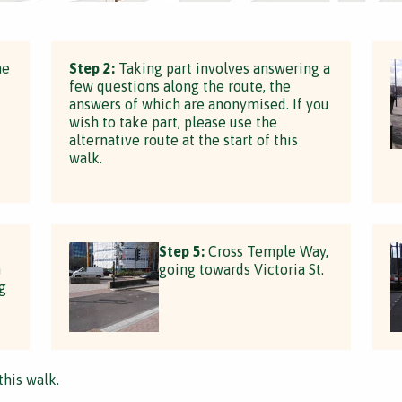
he
Step 2:
Taking part involves answering a
few questions along the route, the
answers of which are anonymised. If you
wish to take part, please use the
alternative route at the start of this
walk.
Step 5:
Cross Temple Way,
n
going towards Victoria St.
g
this walk.