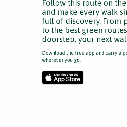
Follow this route on th
and make every walk si
full of discovery. From
to the best green route
doorstep, your next walk
Download the free app and carry a po
wherever you go.