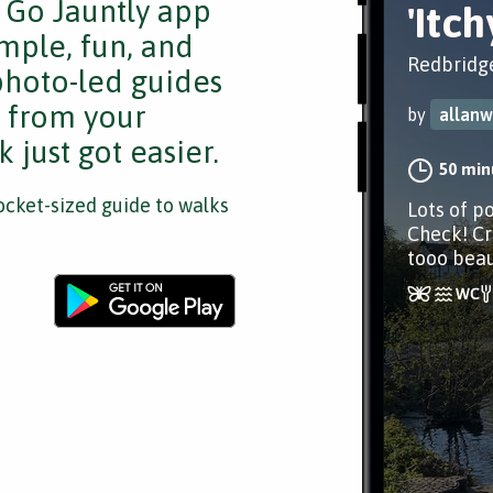
e Go Jauntly app
'Itc
mple, fun, and
Redbridg
 photo-led guides
s from your
by
allanw
 just got easier.
50 min
cket-sized guide to walks
Lots of po
Check! Cri
tooo beaut