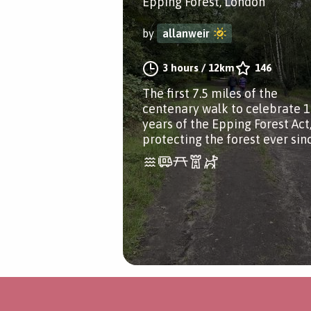
Epping Forest, London
by
allanweir
3 hours
/
12km
146
The first 7.5 miles of the
centenary walk to celebrate 
years of the Epping Forest Act
protecting the forest ever sin