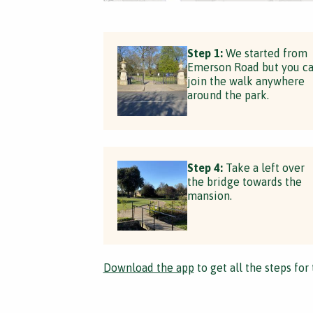
Step 1:
We started from
Emerson Road but you c
join the walk anywhere
around the park.
Step 4:
Take a left over
the bridge towards the
mansion.
Download the app
to get all the steps for 