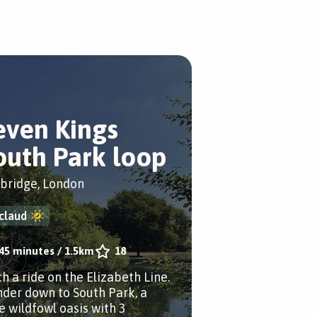
even Kings
outh Park loop
bridge, London
claud
45 minutes
/
1.5km
18
h a ride on the Elizabeth Line.
der down to South Park, a
le wildfowl oasis with 3