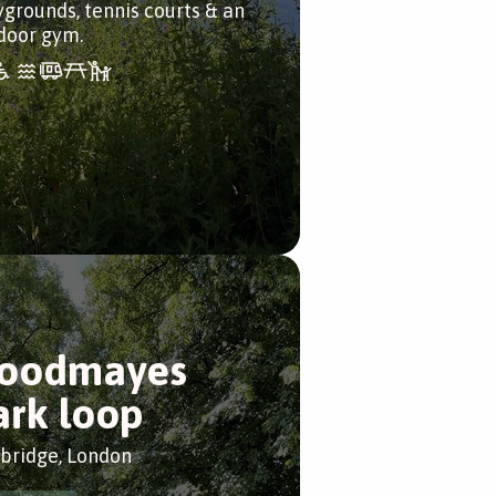
ygrounds, tennis courts & an
door gym.
oodmayes
ark loop
bridge, London