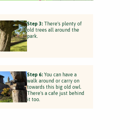
Step 3:
There's plenty of
old trees all around the
park.
Step 6:
You can have a
walk around or carry on
towards this big old owl.
There's a cafe just behind
it too.