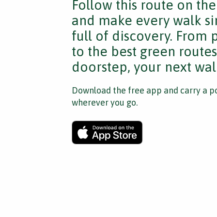
Follow this route on th
and make every walk si
full of discovery. From
to the best green route
doorstep, your next walk
Download the free app and carry a po
wherever you go.