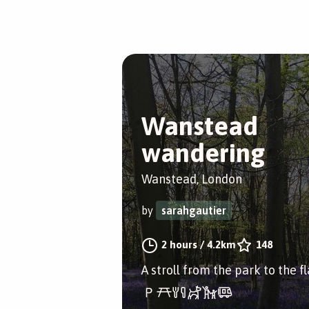
Wanstead
wandering
Wanstead, London
by
sarahgautier
2 hours
/
4.2km
148
A stroll from the park to the fl