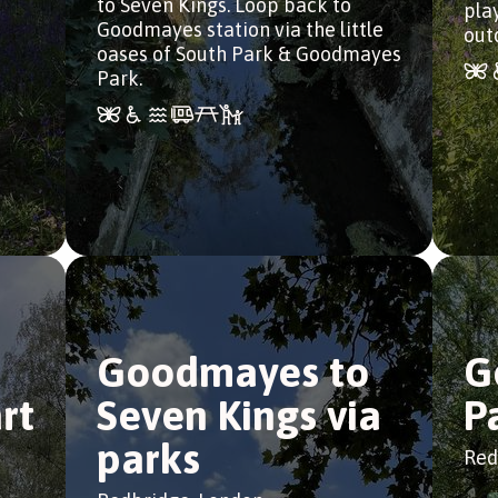
to Seven Kings. Loop back to
pla
Goodmayes station via the little
out
oases of South Park & Goodmayes
Park.
Goodmayes to
G
rt
Seven Kings via
P
parks
Red