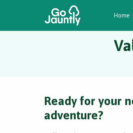
W
C
C
Home
Va
Ready for your n
adventure?