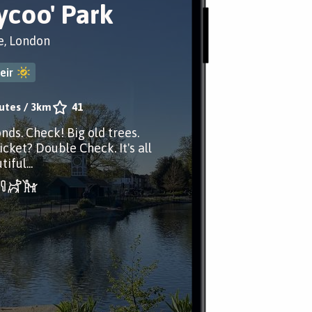
hycoo' Park
e, London
eir
utes
/
3km
41
nds. Check! Big old trees.
cket? Double Check. It's all
iful...