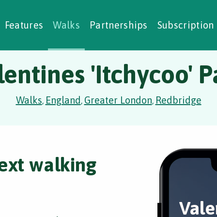
alking Challenges
Nature Notes
reating Walks
ase Studies
Social Prescribing
Features
Walks
Partnerships
Subscription
lentines 'Itchycoo' P
Walks
England
Greater London
Redbridge
,
,
,
ext walking
Vale