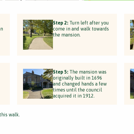
Step 2:
Turn left after you
an
come in and walk towards
the mansion.
Step 5:
The mansion was
originally built in 1696
and changed hands a few
times until the council
acquired it in 1912.
this walk.