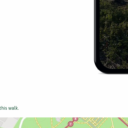
this walk.