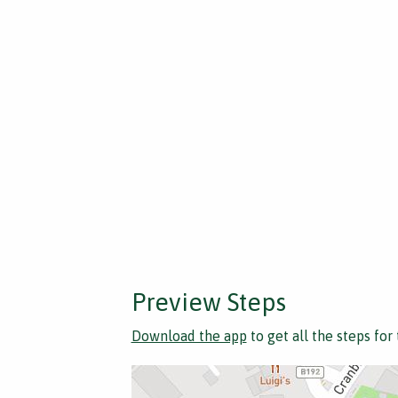
Preview Steps
Download the app
to get all the steps for 