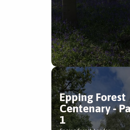
Epping Forest
Centenary - Pa
1