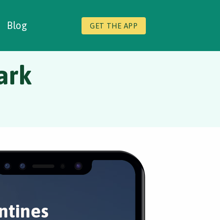
Blog
GET THE APP
ark
ntines