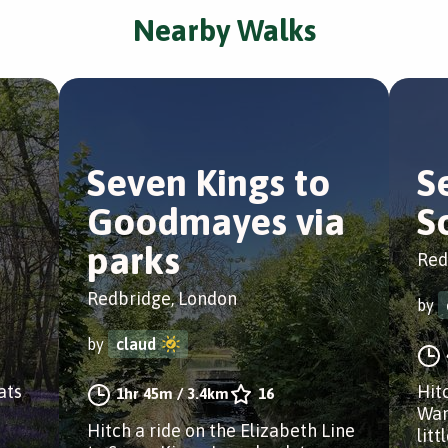
Nearby Walks
Seven Kings to
S
Goodmayes via
S
parks
Red
Redbridge, London
by
by
claud
ats
Hitc
1hr 45m
/
3.4km
16
Wan
Hitch a ride on the Elizabeth Line
litt