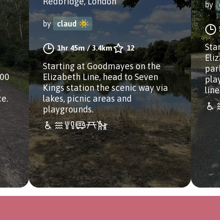
Redbridge, London
by
by
claud
Sta
1hr 45m
/
3.4km
12
Eli
Starting at Goodmayes on the
park
100
Elizabeth Line, head to Seven
pla
,
Kings station the scenic way via
lin
ce.
lakes, picnic areas and
playgrounds.