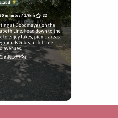
claud
50 minutes
/
1.9km
22
rting at Goodmayes on the
zabeth Line, head down to the
 to enjoy lakes, picnic areas,
ygrounds & beautiful tree
ed avenues.