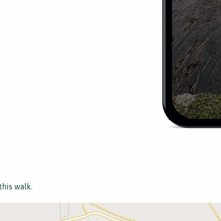
this walk.