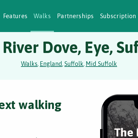
alking Challenges
Nature Notes
reating Walks
ase Studies
Social Prescribing
Features
Walks
Partnerships
Subscription
 River Dove, Eye, Suf
Walks
England
Suffolk
Mid Suffolk
,
,
,
ext walking
The 