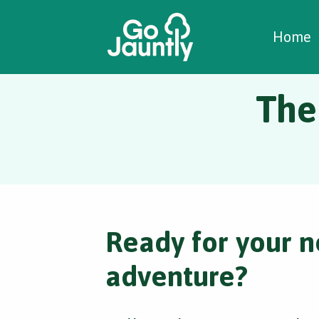
W
C
C
Home
The
Ready for your n
adventure?