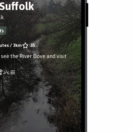
 Suffolk
lk
ts
utes
/
3km
35
o see the River Dove and visit