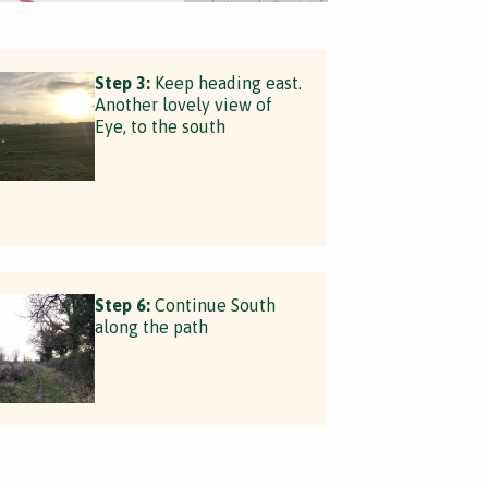
Step 3:
Keep heading east.
Another lovely view of
Eye, to the south
Step 6:
Continue South
along the path