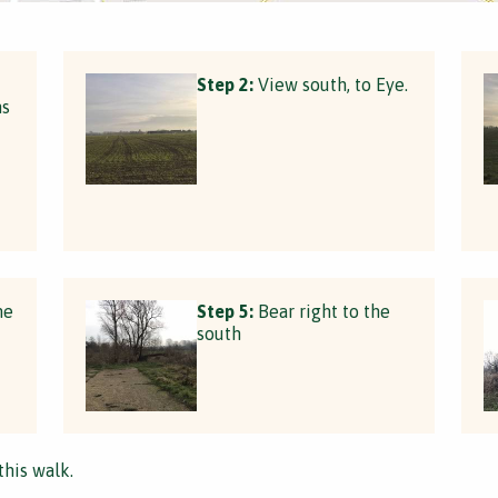
Step 2:
View south, to Eye.
ns
he
Step 5:
Bear right to the
south
this walk.