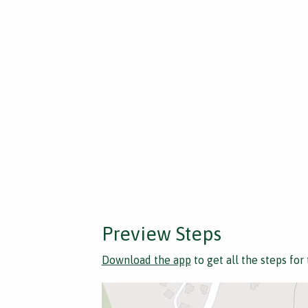
Preview Steps
Download the app
to get all the steps for 