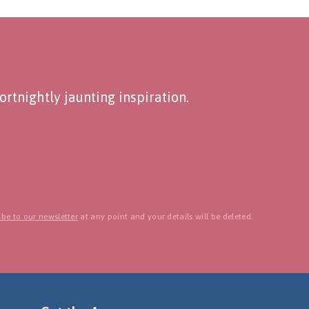
rtnightly jaunting inspiration.
be to our newsletter
at any point and your details will be deleted.