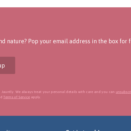
d nature? Pop your email address in the box for fo
up
 Jauntly. We always treat your personal details with care and you can
unsubscri
nd
Terms of Service
apply.