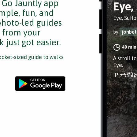
e Go Jauntly app
Eye,
mple, fun, and
Eye, Suffo
 photo-led guides
s from your
by
jonbet
 just got easier.
40 min
cket-sized guide to walks
A stroll t
Eye.