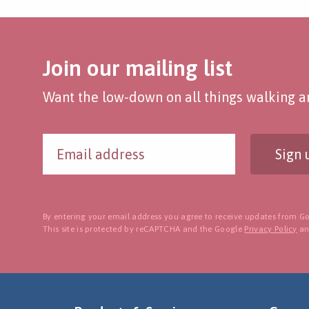
Join our mailing list
Want the low-down on all things walking an
Sign 
By entering your email address you agree to receive updates from Go
This site is protected by reCAPTCHA and the Google
Privacy Policy
a