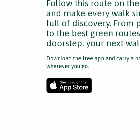
Follow this route on th
and make every walk si
full of discovery. From
to the best green route
doorstep, your next walk
Download the free app and carry a po
wherever you go.