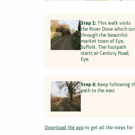
Step 1:
This walk visits
the River Dove which ru
through the beautiful
market town of Eye,
Suffolk. The footpath
starts at Century Road,
Eye.
Step 4:
Keep following t
path to the east
Download the app
to get all the steps for 