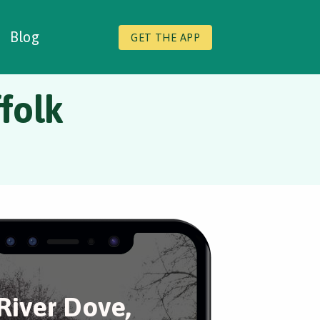
Blog
GET THE APP
folk
River Dove,