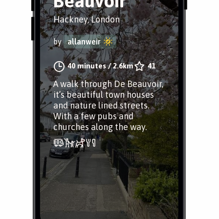
Beauvoir
Hackney, London
by
allanweir
40 minutes
/
2.6km
41
A walk through De Beauvoir,
it’s beautiful town houses
and nature lined streets.
With a few pubs and
churches along the way.