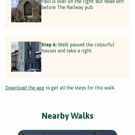
Paul is over on the right. But head left
before The Railway pub.
Step 6:
Walk passed the colourful
houses and take a right.
Download the app
to get all the steps for this walk.
Nearby Walks