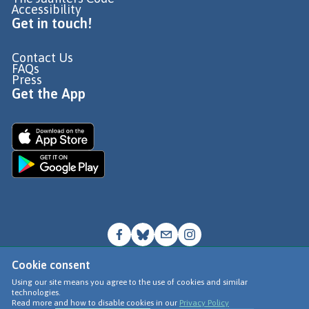
Accessibility
Get in touch!
Contact Us
FAQs
Press
Get the App
Cookie consent
© Go Jauntly Ltd 2026
Using our site means you agree to the use of cookies and similar
technologies.
Terms of Use
Read more and how to disable cookies in our
Privacy Policy
Privacy Policy