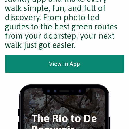
walk simple, fun, and full of
discovery. From photo-led
guides to the best green routes
from your doorstep, your next
walk just got easier.
View in App
The Rio to De