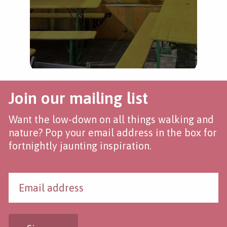
Join our mailing list
Want the low-down on all things walking and
nature? Pop your email address in the box for
fortnightly jaunting inspiration.