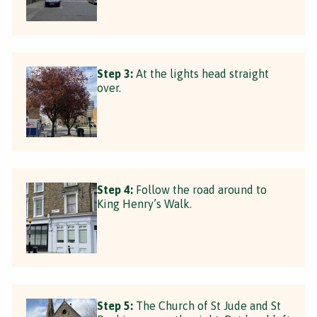
Step 3:
At the lights head straight
over.
Step 4:
Follow the road around to
King Henry’s Walk.
Step 5:
The Church of St Jude and St