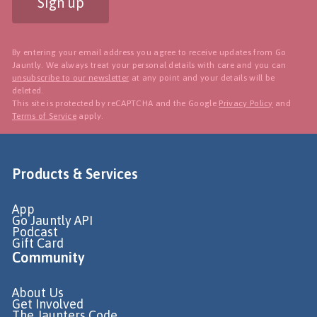
Sign up
By entering your email address you agree to receive updates from Go
Jauntly. We always treat your personal details with care and you can
unsubscribe to our newsletter
at any point and your details will be
deleted.
This site is protected by reCAPTCHA and the Google
Privacy Policy
and
Terms of Service
apply.
Products & Services
App
Go Jauntly API
Podcast
Gift Card
Community
About Us
Get Involved
The Jaunters Code