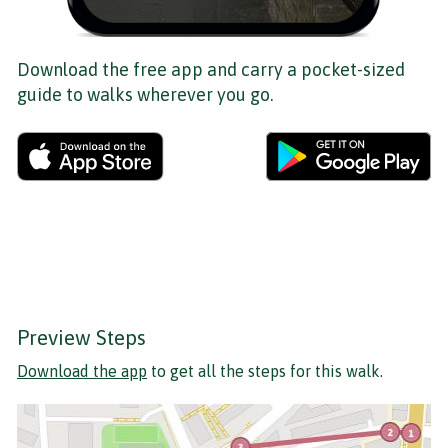
Download the free app and carry a pocket-sized
guide to walks wherever you go.
Preview Steps
Download the app
to get all the steps for this walk.