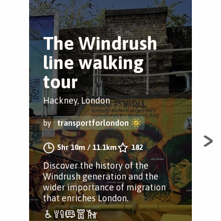
The Windrush
N
line walking
G
tour
W
Hackney, London
Isl
by
transportforlondon
by
5hr 10m
/
11.1km
182
Discover the history of the
A p
Windrush generation and the
Gre
wider importance of migration
that enriches London.