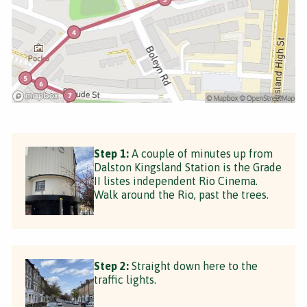
Step 1:
A couple of minutes up from
Dalston Kingsland Station is the Grade
II listes independent Rio Cinema.
Walk around the Rio, past the trees.
Step 2:
Straight down here to the
traffic lights.