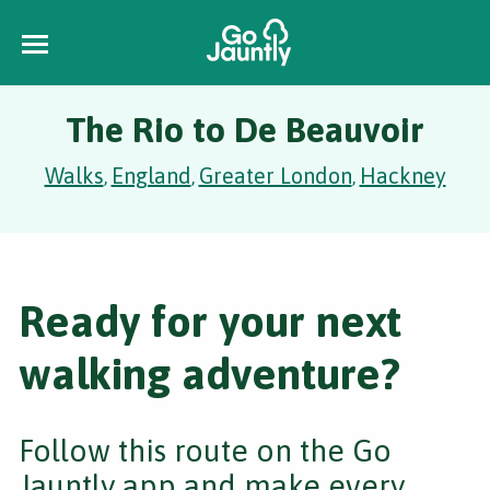
The Rio to De Beauvoir
Walks
England
Greater London
Hackney
,
,
,
Ready for your next
walking adventure?
Follow this route on the Go
Jauntly app and make every