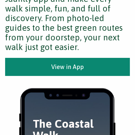
walk simple, fun, and full of
discovery. From photo-led
guides to the best green routes
from your doorstep, your next
walk just got easier.
View in App
The Coastal