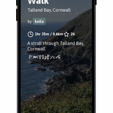
Walk
Talland Bay, Cornwall
by
keila
1hr 35m
/
0.6km
26
A stroll through Talland Bay,
Cornwall