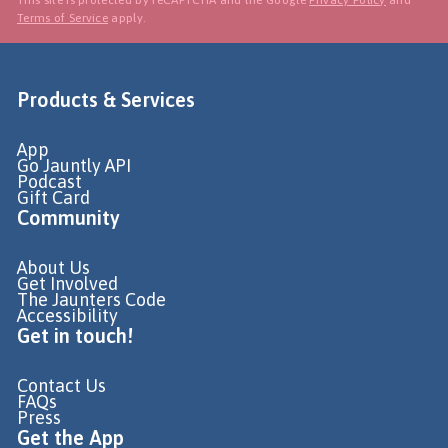
Terms of Service
apply.
Products & Services
App
Go Jauntly API
Podcast
Gift Card
Community
About Us
Get Involved
The Jaunters Code
Accessibility
Get in touch!
Contact Us
FAQs
Press
Get the App