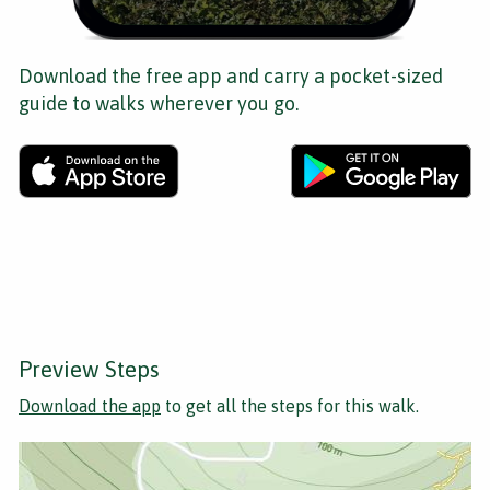
Download the free app and carry a pocket-sized
guide to walks wherever you go.
Preview Steps
Download the app
to get all the steps for this walk.