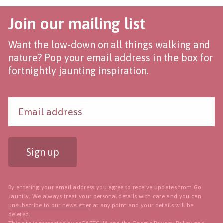
Join our mailing list
Want the low-down on all things walking and
nature? Pop your email address in the box for
fortnightly jaunting inspiration.
Sign up
By entering your email address you agree to receive updates from Go
Jauntly. We always treat your personal details with care and you can
unsubscribe to our newsletter
at any point and your details will be
deleted.
This site is protected by reCAPTCHA and the Google
Privacy Policy
and