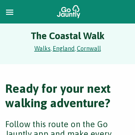
The Coastal Walk
Walks
England
Cornwall
,
,
Ready for your next
walking adventure?
Follow this route on the Go
Jauntly app and make every