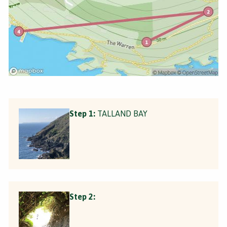
Step 1:
TALLAND BAY
Step 2: