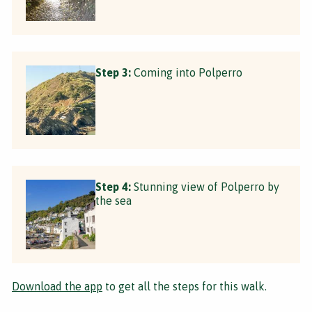
Step 3:
Coming into Polperro
Step 4:
Stunning view of Polperro by
the sea
Download the app
to get all the steps for this walk.