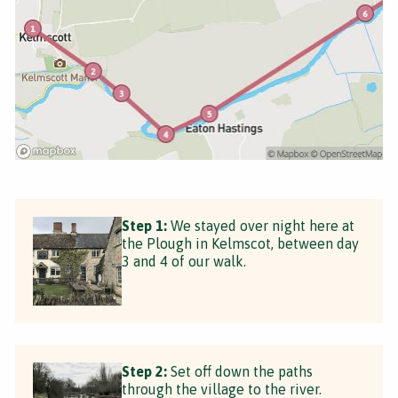
Step 1:
We stayed over night here at
the Plough in Kelmscot, between day
3 and 4 of our walk.
Step 2:
Set off down the paths
through the village to the river.