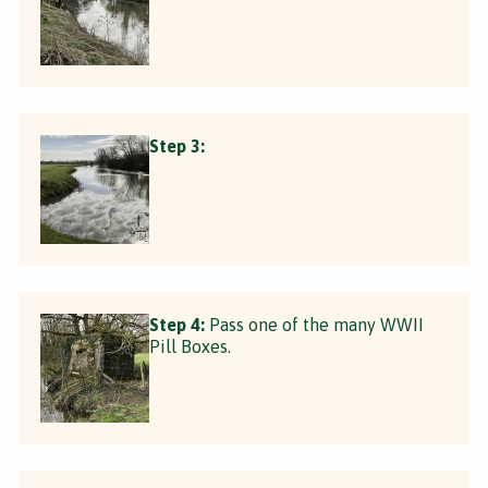
Step 3:
Step 4:
Pass one of the many WWII
Pill Boxes.