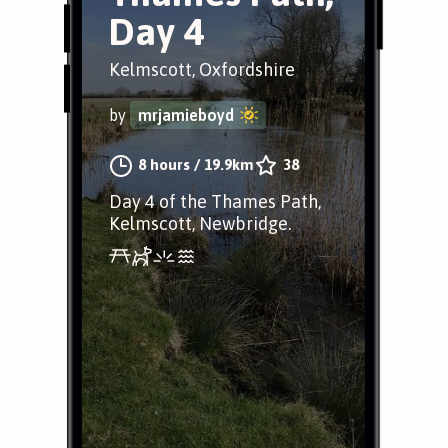
Day 4
Kelmscott, Oxfordshire
by
mrjamieboyd
8 hours
/
19.9km
38
Day 4 of the Thames Path,
Kelmscott, Newbridge.