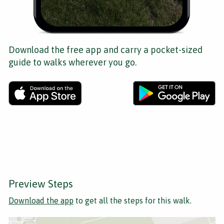
Download the free app and carry a pocket-sized
guide to walks wherever you go.
Preview Steps
Download the app
to get all the steps for this walk.