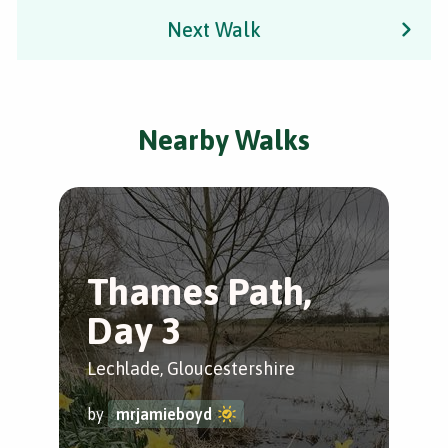
Next Walk
Nearby Walks
Thames Path,
L
Day 3
T
C
Lechlade, Gloucestershire
Lec
by
mrjamieboyd
Glo