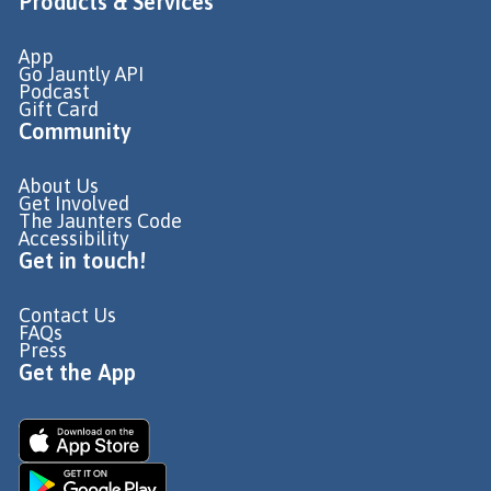
Products & Services
App
Go Jauntly API
Podcast
Gift Card
Community
About Us
Get Involved
The Jaunters Code
Accessibility
Get in touch!
Contact Us
FAQs
Press
Get the App