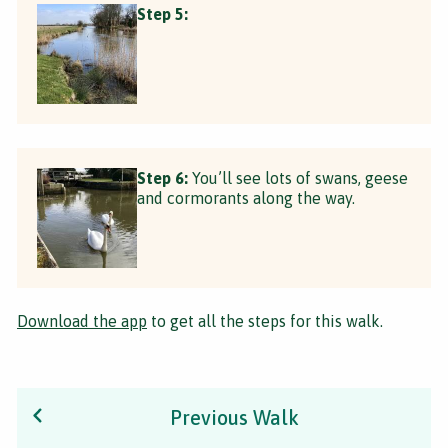
Step 5:
Step 6:
You’ll see lots of swans, geese
and cormorants along the way.
Download the app
to get all the steps for this walk.
Previous Walk