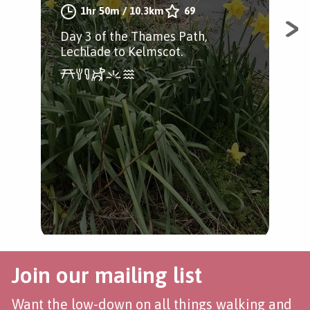
1hr 50m
/
10.3km
69
by
Day 3 of the Thames Path,
Lechlade to Kelmscot.
A w
Tha
Join our mailing list
Want the low-down on all things walking and