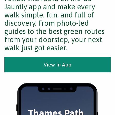
Jauntly app and make every
walk simple, fun, and full of
discovery. From photo-led
guides to the best green routes
from your doorstep, your next
walk just got easier.
View in App
Thames Path,