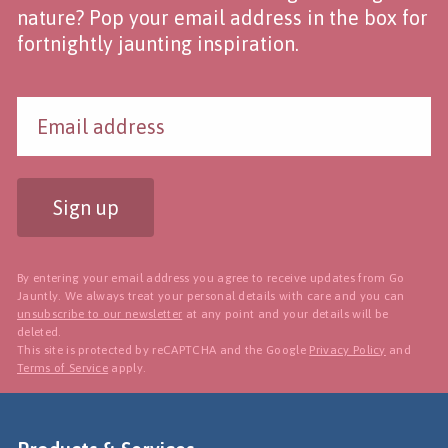
nature? Pop your email address in the box for
fortnightly jaunting inspiration.
Sign up
By entering your email address you agree to receive updates from Go
Jauntly. We always treat your personal details with care and you can
unsubscribe to our newsletter
at any point and your details will be
deleted.
This site is protected by reCAPTCHA and the Google
Privacy Policy
and
Terms of Service
apply.