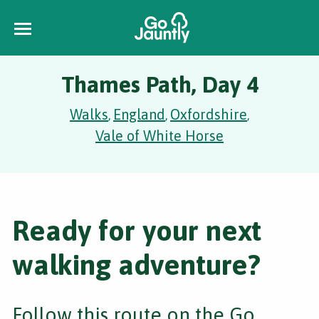
Thames Path, Day 4
Walks
England
Oxfordshire
,
,
,
Vale of White Horse
Ready for your next
walking adventure?
Follow this route on the Go