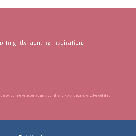
rtnightly jaunting inspiration.
be to our newsletter
at any point and your details will be deleted.