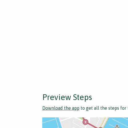
Preview Steps
Download the app
to get all the steps for 