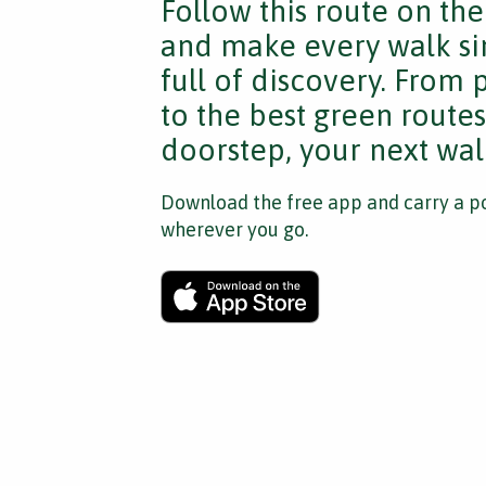
Follow this route on th
and make every walk si
full of discovery. From
to the best green route
doorstep, your next walk
Download the free app and carry a po
wherever you go.