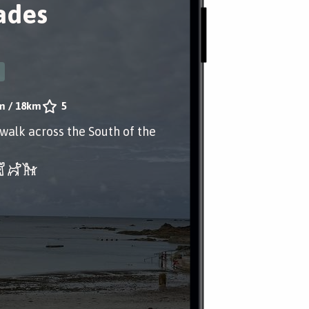
ades
m
/
18km
5
 walk across the South of the