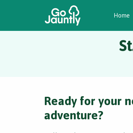
W
C
C
Home
St
Ready for your n
adventure?