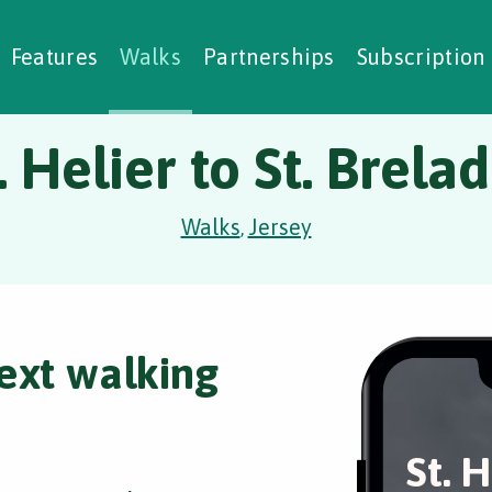
alking Challenges
Nature Notes
reating Walks
ase Studies
Social Prescribing
Features
Walks
Partnerships
Subscription
. Helier to St. Brela
Walks
Jersey
,
ext walking
St. H