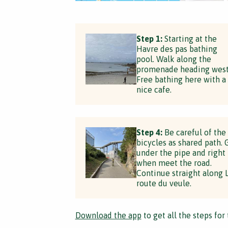
Step 1:
Starting at the
Havre des pas bathing
pool. Walk along the
promenade heading west
Free bathing here with a
nice cafe.
Step 4:
Be careful of the
bicycles as shared path. 
under the pipe and right
when meet the road.
Continue straight along 
route du veule.
Download the app
to get all the steps for 