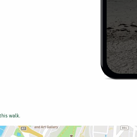
this walk.