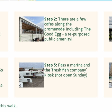
Step 2:
There are a few
cafes along the
promenade including The
.
Good Egg - a re-purposed
public amenity!
Step 5:
Pass a marina and
Go
the ‘fresh fish company’
kiosk (not open Sunday)
La
this walk.