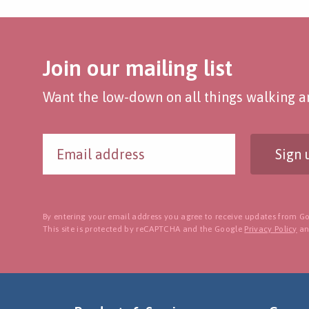
Join our mailing list
Want the low-down on all things walking an
Sign 
By entering your email address you agree to receive updates from Go
This site is protected by reCAPTCHA and the Google
Privacy Policy
a