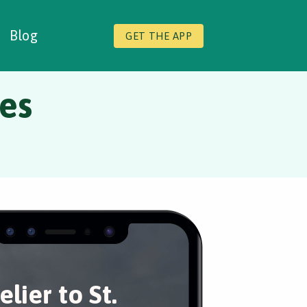
Blog
GET THE APP
des
elier to St.