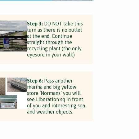
Step 3:
DO NOT take this
turn as there is no outlet
at the end. Continue
straight through the
recycling plant (the only
eyesore in your walk)
Step 6:
Pass another
marina and big yellow
store ‘Normans’ you will
see Liberation sq in front
of you and interesting sea
and weather objects.