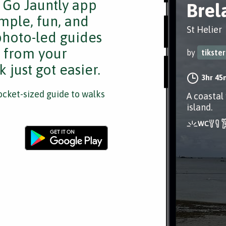
e Go Jauntly app
Brel
mple, fun, and
St Helier
 photo-led guides
s from your
by
tikster
 just got easier.
3hr 45
cket-sized guide to walks
A coastal
island.