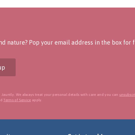
d nature? Pop your email address in the box for fo
up
 Jauntly. We always treat your personal details with care and you can
unsubscri
nd
Terms of Service
apply.