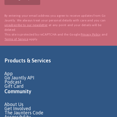
By entering your email address you agree to receive updates from Go
Jauntly. We always treat your personal details with care and you can
unsubscribe to our newsletter
at any point and your details will be
deleted.
This site is protected by reCAPTCHA and the Google
Privacy Policy
and
Terms of Service
apply.
Products & Services
App
Go Jauntly API
Podcast
Gift Card
Community
About Us
Get Involved
The Jaunters Code
Accessibility