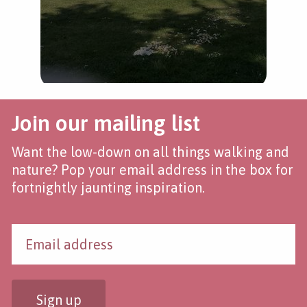
Join our mailing list
Want the low-down on all things walking and
nature? Pop your email address in the box for
fortnightly jaunting inspiration.
Sign up