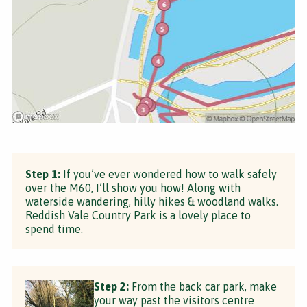
Step 1:
If you’ve ever wondered how to walk safely
over the M60, I’ll show you how! Along with
waterside wandering, hilly hikes & woodland walks.
Reddish Vale Country Park is a lovely place to
spend time.
Step 2:
From the back car park, make
your way past the visitors centre