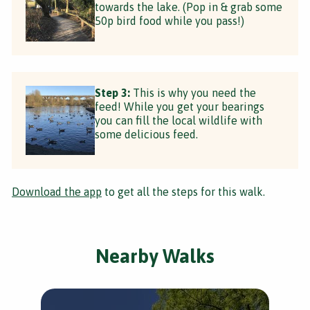
towards the lake. (Pop in & grab some
50p bird food while you pass!)
Step 3:
This is why you need the
feed! While you get your bearings
you can fill the local wildlife with
some delicious feed.
Download the app
to get all the steps for this walk.
Nearby Walks