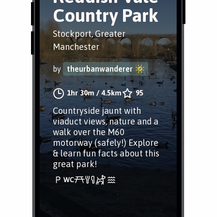
Country Park
Stockport, Greater
Manchester
by
theurbanwanderer
1hr 30m
/
4.5km
95
Countryside jaunt with
viaduct views, nature and a
walk over the M60
motorway (safely!) Explore
& learn fun facts about this
great park!