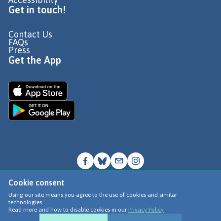
Get in touch!
Contact Us
FAQs
Press
Get the App
Cookie consent
© Go Jauntly Ltd 2026
Using our site means you agree to the use of cookies and similar
technologies.
Terms of Use
Read more and how to disable cookies in our
Privacy Policy
Privacy Policy