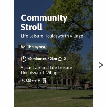
Community
S
Stroll
B
Life Leisure Houldsworth Village
Sto
by
lisajaynea
by
40 minutes
/
2km
2
A jaunt around Life Leisure
A c
Houldsworth Village
Par
Par
gal
yea