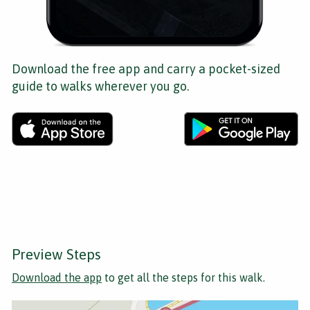
Download the free app and carry a pocket-sized
guide to walks wherever you go.
Preview Steps
Download the app
to get all the steps for this walk.