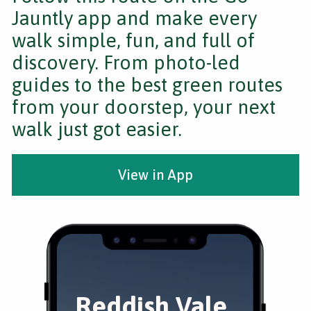
Jauntly app and make every
walk simple, fun, and full of
discovery. From photo-led
guides to the best green routes
from your doorstep, your next
walk just got easier.
View in App
Reddish Vale