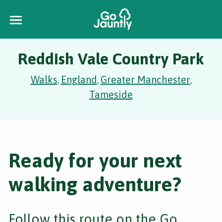
Reddish Vale Country Park
Walks
England
Greater Manchester
,
,
,
Tameside
Ready for your next
walking adventure?
Follow this route on the Go