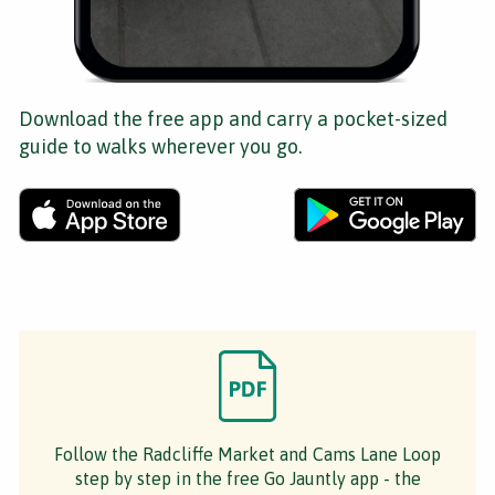
Download the free app and carry a pocket-sized
guide to walks wherever you go.
Follow the Radcliffe Market and Cams Lane Loop
step by step in the free Go Jauntly app - the