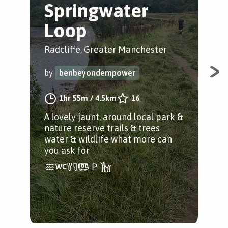
Springwater
O
Loop
Rad
Radcliffe, Greater Manchester
by
by
benbeyondempower
A sh
1hr 55m
/
4.5km
16
take
A lovely jaunt, around local park &
scu
nature reserve trails & trees
water & wildlife what more can
you ask for