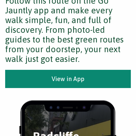
Follow this route on the Go
Jauntly app and make every
walk simple, fun, and full of
discovery. From photo-led
guides to the best green routes
from your doorstep, your next
walk just got easier.
View in App