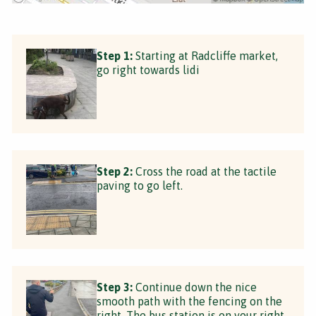
Step 1:
Starting at Radcliffe market,
go right towards lidi
Step 2:
Cross the road at the tactile
paving to go left.
Step 3:
Continue down the nice
smooth path with the fencing on the
right. The bus station is on your right.