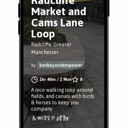
Radcliffe
Market and
Cams Lane
Loop
Radcliffe, Greater
Manchester
by
benbeyondempower
1hr 40m
/
2.9km
8
A nice walking loop around
fields, and canals with birds
& horses to keep you
company