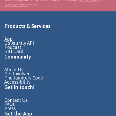
This site is protected by reCAPTCHA and the Google
Privacy Policy
and
Terms of Service
apply.
Products & Services
App
Go Jauntly API
Podcast
Gift Card
Community
About Us
Get Involved
The Jaunters Code
Accessibility
Get in touch!
Contact Us
FAQs
Press
Get the App