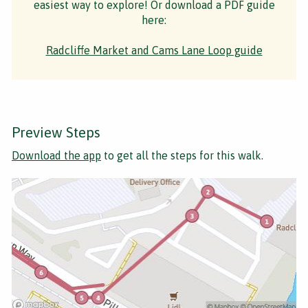
easiest way to explore! Or download a PDF guide
here:
Radcliffe Market and Cams Lane Loop guide
Preview Steps
Download the app
to get all the steps for this walk.