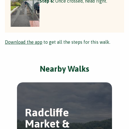
Step 6:
Once crossed, head right.
Download the app
to get all the steps for this walk.
Nearby Walks
Radcliffe
R
Market &
M