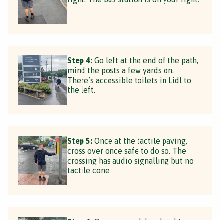
Step 4:
Go left at the end of the path,
mind the posts a few yards on.
There’s accessible toilets in Lidl to
the left.
Step 5:
Once at the tactile paving,
cross over once safe to do so. The
crossing has audio signalling but no
tactile cone.