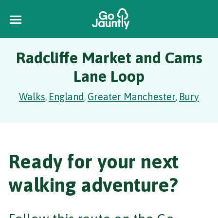
Radcliffe Market and Cams
Lane Loop
Walks
England
Greater Manchester
Bury
,
,
,
Ready for your next
walking adventure?