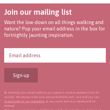
Join our mailing list
Want the low-down on all things walking and
nature? Pop your email address in the box for
fortnightly jaunting inspiration.
Sign up
By entering your email address you agree to receive updates from Go
Jauntly. We always treat your personal details with care and you can
unsubscribe to our newsletter
at any point and your details will be
deleted.