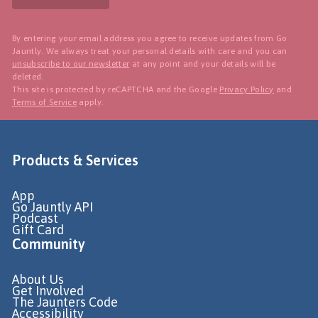
By entering your email address you agree to receive updates from Go
Jauntly. We always treat your personal details with care and you can
unsubscribe to our newsletter
at any point and your details will be
deleted.
This site is protected by reCAPTCHA and the Google
Privacy Policy
and
Terms of Service
apply.
Products & Services
App
Go Jauntly API
Podcast
Gift Card
Community
About Us
Get Involved
The Jaunters Code
Accessibility