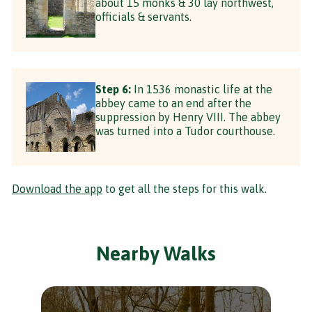
about 15 monks & 30 lay northwest,
officials & servants.
Step 6:
In 1536 monastic life at the
abbey came to an end after the
suppression by Henry VIII. The abbey
was turned into a Tudor courthouse.
Download the app
to get all the steps for this walk.
Nearby Walks