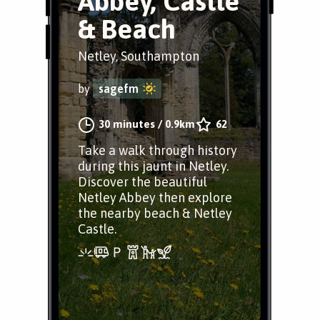
Abbey, Castle
& Beach
Netley, Southampton
by
sagefm
30 minutes
/
0.9km
62
Take a walk through history
during this jaunt in Netley.
Discover the beautiful
Netley Abbey then explore
the nearby beach & Netley
Castle.