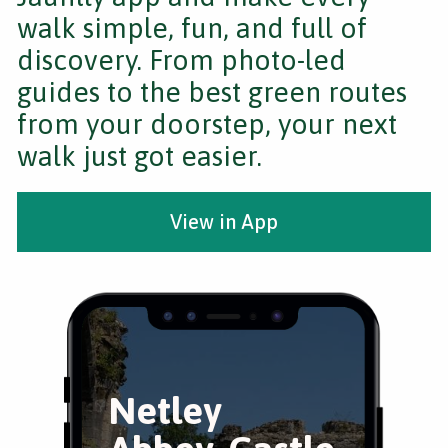
walk simple, fun, and full of
discovery. From photo-led
guides to the best green routes
from your doorstep, your next
walk just got easier.
View in App
Netley