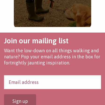
Join our mailing list
Want the low-down on all things walking and
nature? Pop your email address in the box for
fortnightly jaunting inspiration.
Sign up