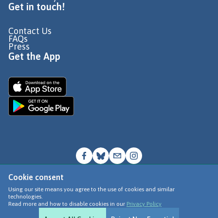
Get in touch!
Contact Us
FAQs
Press
Get the App
Cookie consent
© Go Jauntly Ltd 2026
Using our site means you agree to the use of cookies and similar
technologies.
Terms of Use
Read more and how to disable cookies in our
Privacy Policy
Privacy Policy