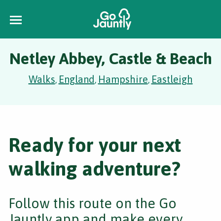
Netley Abbey, Castle & Beach
Walks
England
Hampshire
Eastleigh
,
,
,
Ready for your next
walking adventure?
Follow this route on the Go
Jauntly app and make every