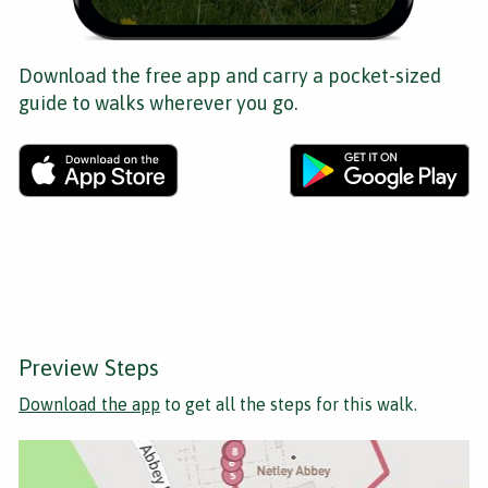
Download the free app and carry a pocket-sized
guide to walks wherever you go.
Preview Steps
Download the app
to get all the steps for this walk.