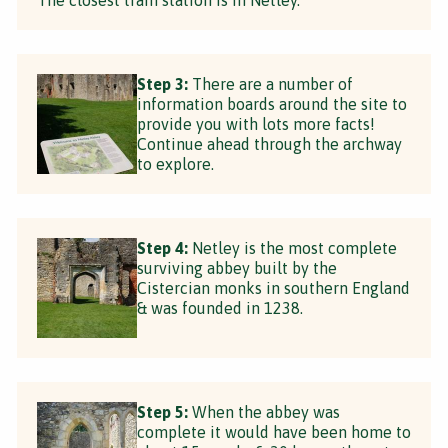
Step 3:
There are a number of
information boards around the site to
provide you with lots more facts!
Continue ahead through the archway
to explore.
Step 4:
Netley is the most complete
surviving abbey built by the
Cistercian monks in southern England
& was founded in 1238.
Step 5:
When the abbey was
complete it would have been home to