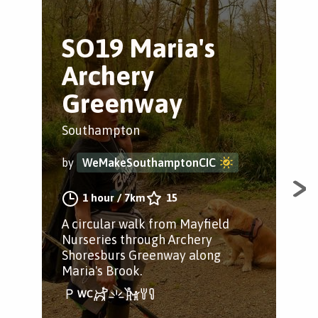
SO19 Maria's
H
Archery
Tr
Greenway
Ham
Southampton
by
by
WeMakeSouthamptonCIC
A lo
1 hour
/
7km
15
alo
A circular walk from Mayfield
pas
Nurseries through Archery
Cou
Shoresburs Greenway along
Maria's Brook.