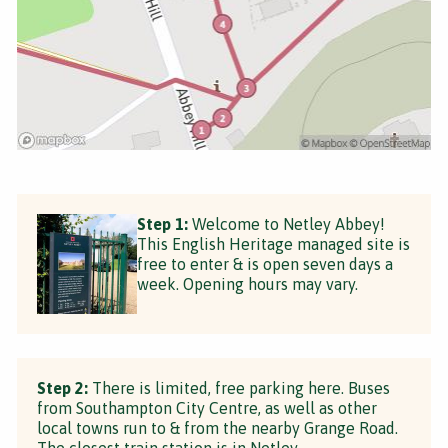
Step 1:
Welcome to Netley Abbey!
This English Heritage managed site is
free to enter & is open seven days a
week. Opening hours may vary.
Step 2:
There is limited, free parking here. Buses
from Southampton City Centre, as well as other
local towns run to & from the nearby Grange Road.
The closest train station is in Netley.