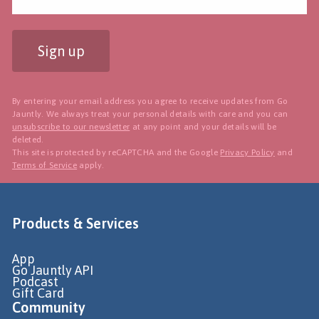
Sign up
By entering your email address you agree to receive updates from Go
Jauntly. We always treat your personal details with care and you can
unsubscribe to our newsletter
at any point and your details will be
deleted.
This site is protected by reCAPTCHA and the Google
Privacy Policy
and
Terms of Service
apply.
Products & Services
App
Go Jauntly API
Podcast
Gift Card
Community