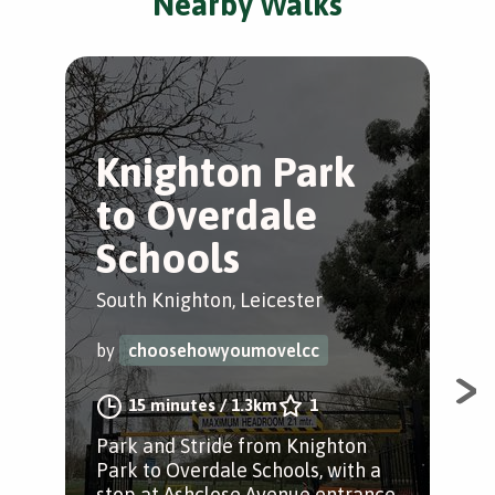
Nearby Walks
Knighton Park
L
to Overdale
b
Schools
g
South Knighton, Leicester
Sou
by
choosehowyoumovelcc
by
15 minutes
/
1.3km
1
Park and Stride from Knighton
A s
Park to Overdale Schools, with a
bot
stop at Ashclose Avenue entrance.