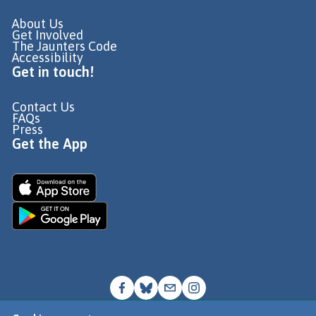
About Us
Get Involved
The Jaunters Code
Accessibility
Get in touch!
Contact Us
FAQs
Press
Get the App