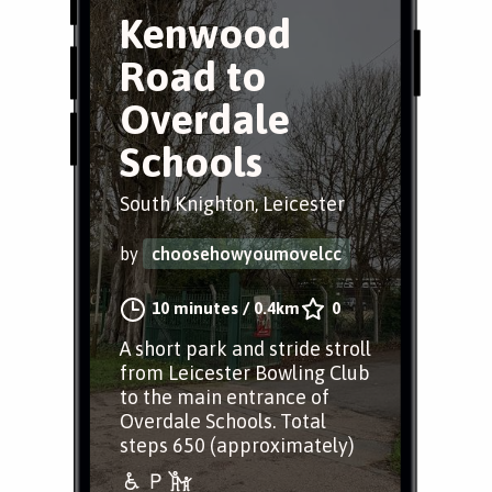
Kenwood
Road to
Overdale
Schools
South Knighton, Leicester
by
choosehowyoumovelcc
10 minutes
/
0.4km
0
A short park and stride stroll
from Leicester Bowling Club
to the main entrance of
Overdale Schools. Total
steps 650 (approximately)