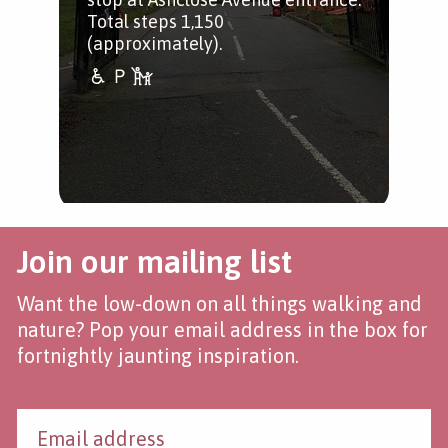
Total steps 1,150
(approximately).
Join our mailing list
Want the low-down on all things walking and
nature? Pop your email address in the box for
fortnightly jaunting inspiration.