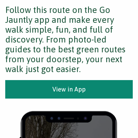
Follow this route on the Go
Jauntly app and make every
walk simple, fun, and full of
discovery. From photo-led
guides to the best green routes
from your doorstep, your next
walk just got easier.
View in App