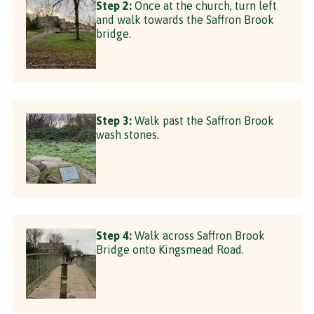
Step 2:
Once at the church, turn left
and walk towards the Saffron Brook
bridge.
Step 3:
Walk past the Saffron Brook
wash stones.
Step 4:
Walk across Saffron Brook
Bridge onto Kingsmead Road.