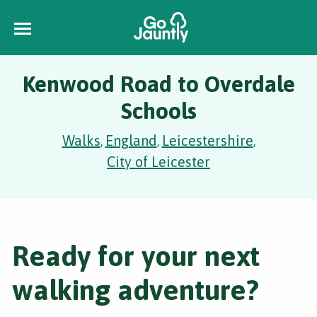
Kenwood Road to Overdale
Schools
Walks
England
Leicestershire
,
,
,
City of Leicester
Ready for your next
walking adventure?