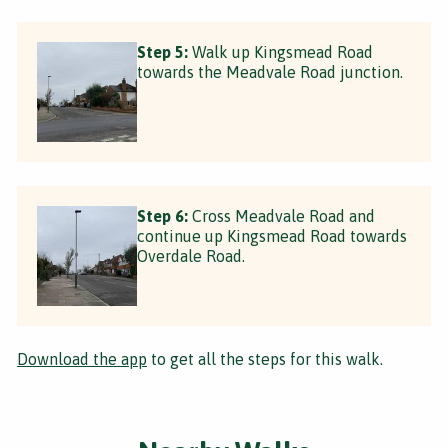
Step 5:
Walk up Kingsmead Road
towards the Meadvale Road junction.
Step 6:
Cross Meadvale Road and
continue up Kingsmead Road towards
Overdale Road.
Download the app
to get all the steps for this walk.