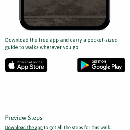
Download the free app and carry a pocket-sized
guide to walks wherever you go.
Preview Steps
Download the app
to get all the steps for this walk.