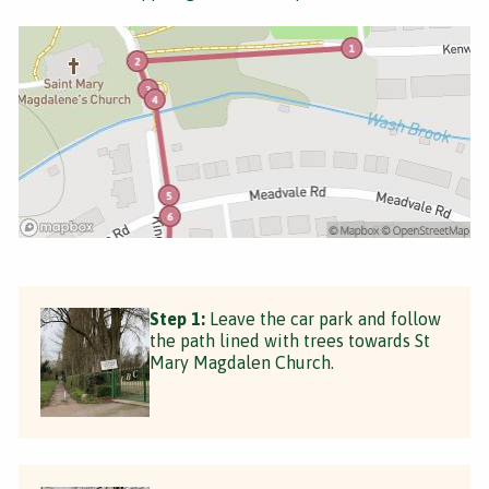
Step 1:
Leave the car park and follow
the path lined with trees towards St
Mary Magdalen Church.