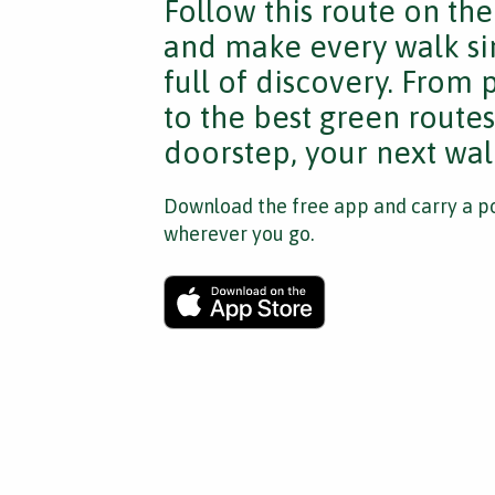
Follow this route on th
and make every walk si
full of discovery. From
to the best green route
doorstep, your next walk
Download the free app and carry a po
wherever you go.