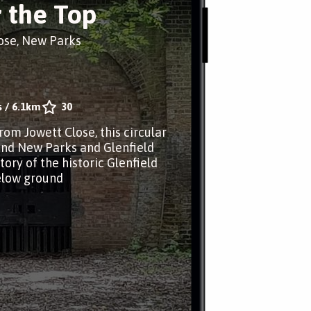
 the Top
ose, New Parks
s
/
6.1km
30
rom Jowett Close, this circular
nd New Parks and Glenfield
story of the historic Glenfield
elow ground