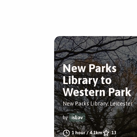
New Parks
Library to
Western Park
New Parks Library, Leicester
by
isbav
1 hour
/
4.1km
13