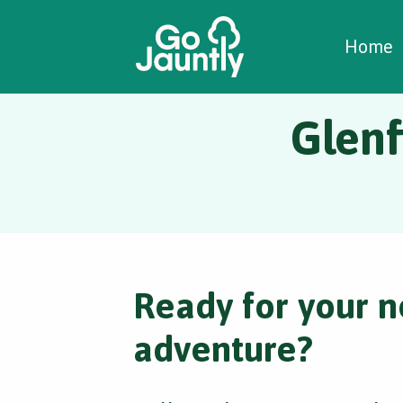
W
C
C
Home
Glenf
Ready for your n
adventure?