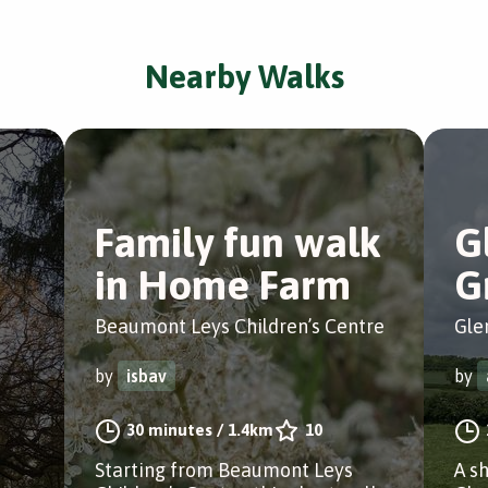
Nearby Walks
Family fun walk
G
in Home Farm
G
Beaumont Leys Children’s Centre
Gle
by
isbav
by
30 minutes
/
1.4km
10
Starting from Beaumont Leys
A s