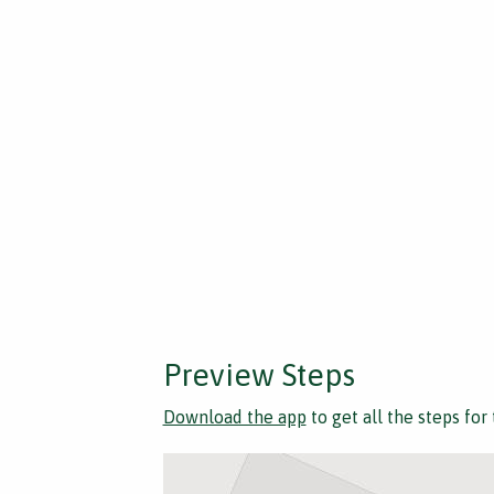
Preview Steps
Download the app
to get all the steps for 