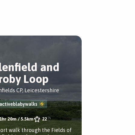
lenfield and
roby Loop
nfields CP, Leicestershire
activeblabywalks
1hr 20m
/
5.5km
22
hort walk through the Fields of