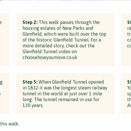
e
Step 2:
This walk passes through the
S
housing estates of New Parks and
r
Glenfield, which were built over the top
t
of the historic Glenfield Tunnel. For a
c
more detailed story, check out the
c
Glenfield Tunnel video on
choosehowyoumove.co.uk
ng
Step 5:
When Glenfield Tunnel opened
S
in 1832 it was the longest steam railway
Y
h
tunnel in the world at just over 1 mile
s
long. The tunnel remained in use for
t
130 years.
A
this walk.