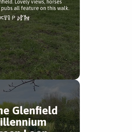
nfield. Lovely views, horses
 pubs all feature on this walk.
he Glenfield
illennium