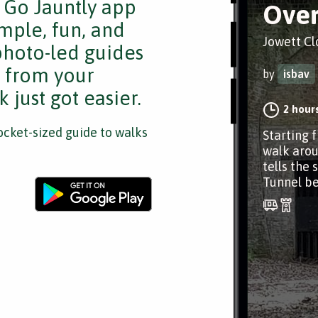
e Go Jauntly app
Over
mple, fun, and
Jowett Cl
 photo-led guides
s from your
by
isbav
 just got easier.
2 hour
cket-sized guide to walks
Starting f
walk arou
tells the 
Tunnel b