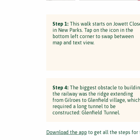
Step 1:
This walk starts on Jowett Clos
in New Parks. Tap on the icon in the
bottom left corner to swap between
map and text view.
Step 4:
The biggest obstacle to buildi
the railway was the ridge extending
from Gilroes to Glenfield village, whic
required a long tunnel to be
constructed: Glenfield Tunnel.
Download the app
to get all the steps for 