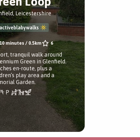
reen Loop
nfield, Leicestershire
activeblabywalks
10 minutes
/
0.5km
6
hort, tranquil walk around
lennium Green in Glenfield.
ches en-route, plus a
ldren’s play area and a
orial Garden.