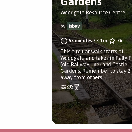
Gardens
Woodgate Resource Centre
by
isbav
55 minutes
/
3.1km
36
This circular walk starts at
Woodgate and takes in Rally 
(old Railway line) and Castle
Gardens. Remember to stay 2
away from others.