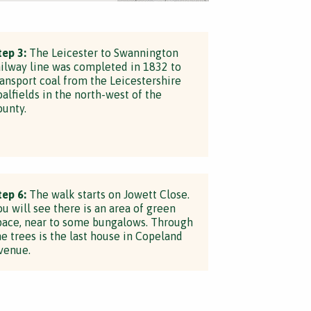
tep 3:
The Leicester to Swannington
ailway line was completed in 1832 to
ransport coal from the Leicestershire
oalfields in the north-west of the
ounty.
tep 6:
The walk starts on Jowett Close.
ou will see there is an area of green
pace, near to some bungalows. Through
he trees is the last house in Copeland
venue.