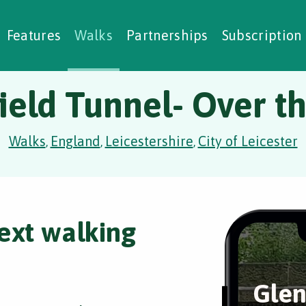
alking Challenges
Nature Notes
reating Walks
ase Studies
Social Prescribing
Features
Walks
Partnerships
Subscription
ield Tunnel- Over t
Walks
England
Leicestershire
City of Leicester
,
,
,
ext walking
Glen