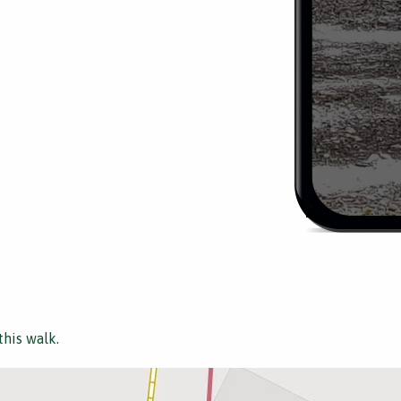
this walk.