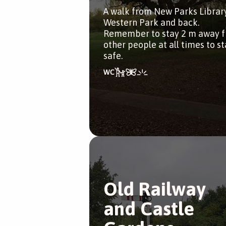
A walk from New Parks Librar
Western Park and back.
Remember to stay 2 m away 
other people at all times to s
safe.
Old Railway
and Castle