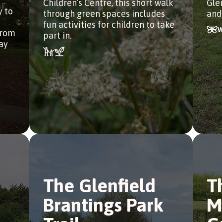
Children’s Centre, this short walk
Gle
y to
through green spaces includes
and
fun activities for children to take
from
part in.
tay
The Glenfield
T
Brantings Park
M