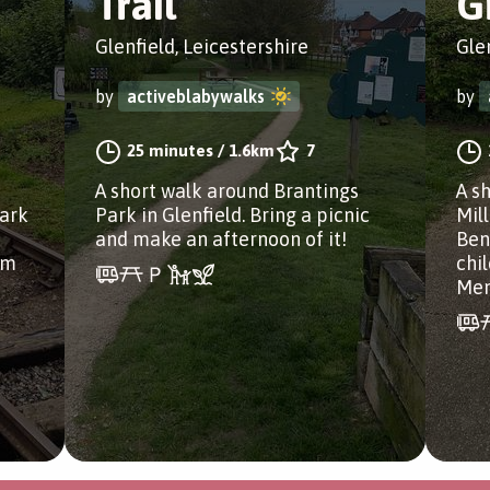
Trail
G
Glenfield, Leicestershire
Gle
by
activeblabywalks
by
25 minutes
/
1.6km
7
A short walk around Brantings
A s
Park
Park in Glenfield. Bring a picnic
Mil
and make an afternoon of it!
Ben
 m
chi
Mem