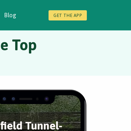
Blog
GET THE APP
he Top
field Tunnel-