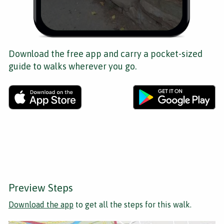
Download the free app and carry a pocket-sized
guide to walks wherever you go.
Preview Steps
Download the app
to get all the steps for this walk.