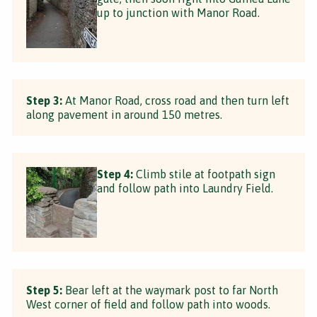
up to junction with Manor Road.
Step 3:
At Manor Road, cross road and then turn left
along pavement in around 150 metres.
Step 4:
Climb stile at footpath sign
and follow path into Laundry Field.
Step 5:
Bear left at the waymark post to far North
West corner of field and follow path into woods.