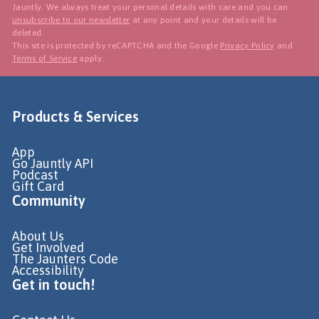
Jauntly. We always treat your personal details with care and you can
unsubscribe to our newsletter
at any point and your details will be
deleted.
This site is protected by reCAPTCHA and the Google
Privacy Policy
and
Terms of Service
apply.
Products & Services
App
Go Jauntly API
Podcast
Gift Card
Community
About Us
Get Involved
The Jaunters Code
Accessibility
Get in touch!