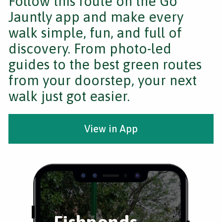
Follow this route on the Go
Jauntly app and make every
walk simple, fun, and full of
discovery. From photo-led
guides to the best green routes
from your doorstep, your next
walk just got easier.
View in App