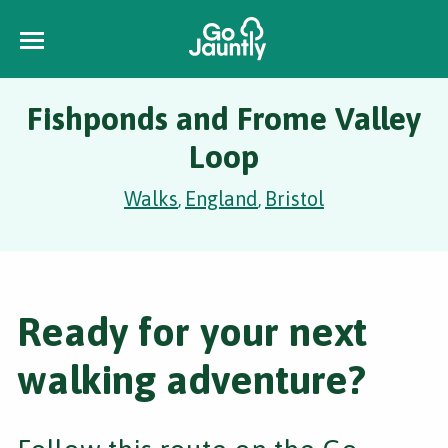
Fishponds and Frome Valley
Loop
Walks
England
Bristol
,
,
Ready for your next
walking adventure?