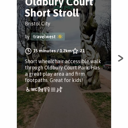
Oldbury Court
S
Short Stroll
o
Bristol City
Bris
by
travelwest
by
15 minutes
/
1.2km
21
Short wheelchair accessible walk
A w
through Oldbury Court Park. Has
for 
a great play area and firm
incl
footpaths. Great for kids!
pad
scr