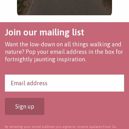
Join our mailing list
Want the low-down on all things walking and
nature? Pop your email address in the box for
fortnightly jaunting inspiration.
Sign up
By entering your email address you agree to receive updates from Go