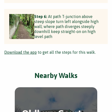
Step 6:
At path T-junction above
steep slope turn left alongside high
wall; where path diverges steeply
downhill keep straight-on on high
level path
Download the app
to get all the steps for this walk.
Nearby Walks