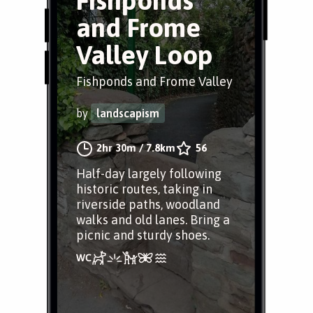
Fishponds
and Frome
Valley Loop
Fishponds and Frome Valley
by
landscapism
2hr 30m
/
7.8km
56
Half-day largely following
historic routes, taking in
riverside paths, woodland
walks and old lanes. Bring a
picnic and sturdy shoes.