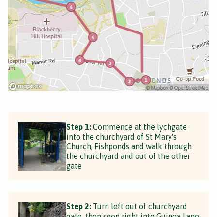
Step 1:
Commence at the lychgate
into the churchyard of St Mary's
Church, Fishponds and walk through
the churchyard and out of the other
gate
Step 2:
Turn left out of churchyard
gate, then soon right into Guinea Lane