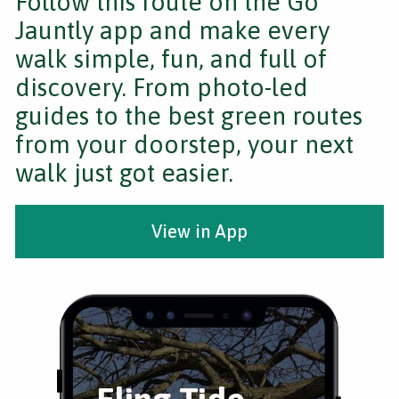
Follow this route on the Go
Jauntly app and make every
walk simple, fun, and full of
discovery. From photo-led
guides to the best green routes
from your doorstep, your next
walk just got easier.
View in App