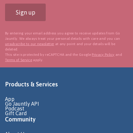
Sign up
By entering your email address you agree to receive updates from Go
Jauntly. We always treat your personal details with care and you can
unsubscribe to our newsletter
at any point and your details will be
deleted.
This site is protected by reCAPTCHA and the Google
Privacy Policy
and
Terms of Service
apply.
Products & Services
App
Go Jauntly API
Podcast
Gift Card
Community