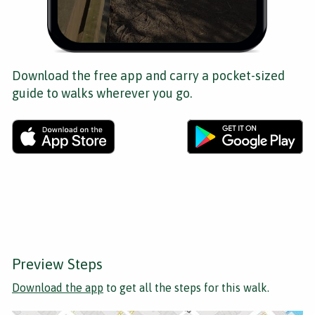
Download the free app and carry a pocket-sized
guide to walks wherever you go.
Preview Steps
Download the app
to get all the steps for this walk.