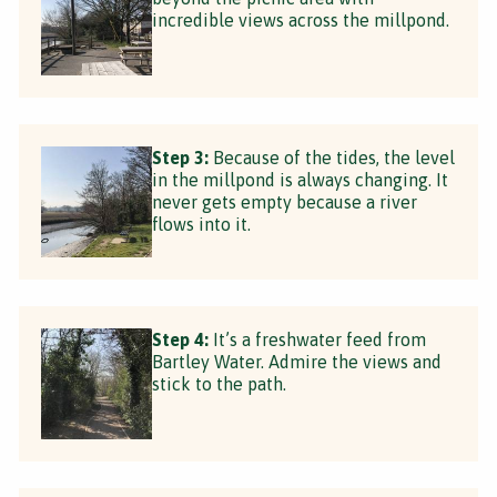
incredible views across the millpond.
Step 3:
Because of the tides, the level
in the millpond is always changing. It
never gets empty because a river
flows into it.
Step 4:
It’s a freshwater feed from
Bartley Water. Admire the views and
stick to the path.