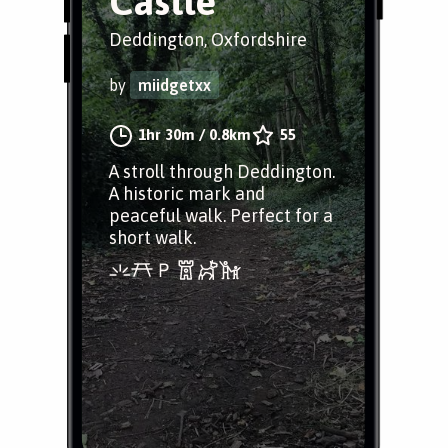
Castle
Deddington, Oxfordshire
by
miidgetxx
1hr 30m
/
0.8km
55
A stroll through Deddington.
A historic mark and
peaceful walk. Perfect for a
short walk.