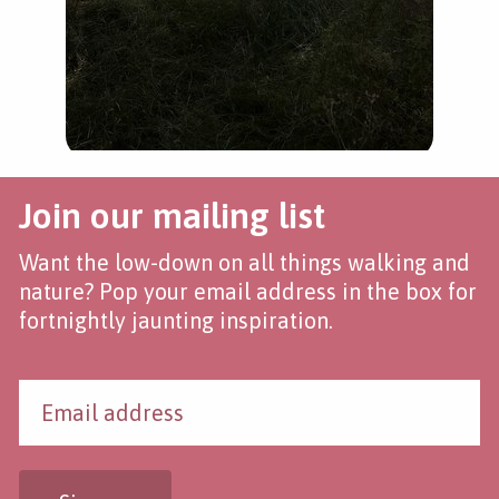
Join our mailing list
Want the low-down on all things walking and
nature? Pop your email address in the box for
fortnightly jaunting inspiration.