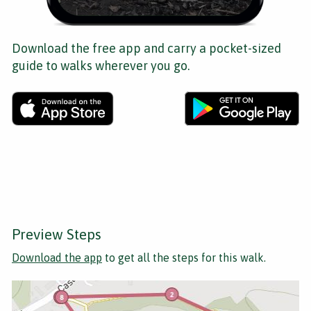
Download the free app and carry a pocket-sized
guide to walks wherever you go.
Preview Steps
Download the app
to get all the steps for this walk.