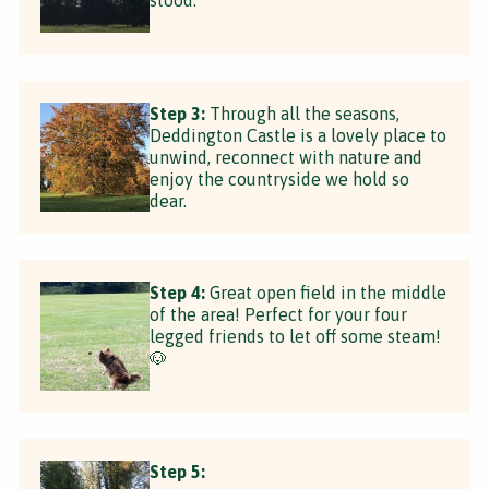
Step 3:
Through all the seasons,
Deddington Castle is a lovely place to
unwind, reconnect with nature and
enjoy the countryside we hold so
dear.
Step 4:
Great open field in the middle
of the area! Perfect for your four
legged friends to let off some steam!
🐶
Step 5: