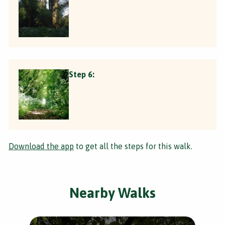
Step 6:
Download the app
to get all the steps for this walk.
Nearby Walks