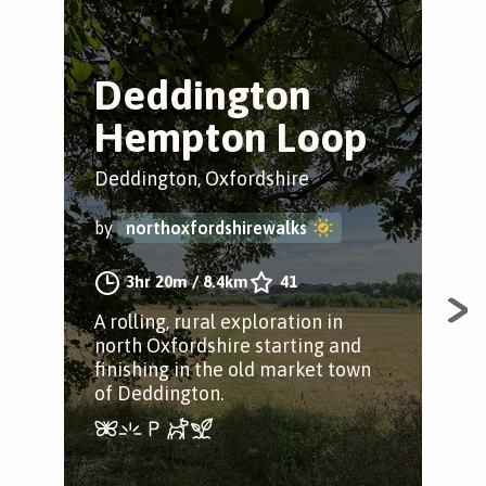
Deddington
D
Hempton Loop
C
Deddington, Oxfordshire
Ded
by
northoxfordshirewalks
by
3hr 20m
/
8.4km
41
A rolling, rural exploration in
A lo
north Oxfordshire starting and
tak
finishing in the old market town
Hem
of Deddington.