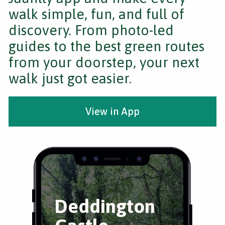
walk simple, fun, and full of
discovery. From photo-led
guides to the best green routes
from your doorstep, your next
walk just got easier.
View in App
Deddington