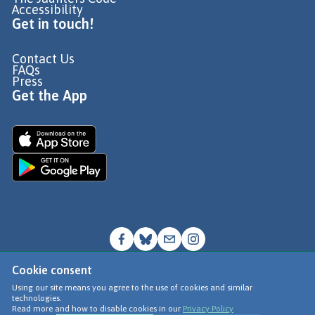
Accessibility
Get in touch!
Contact Us
FAQs
Press
Get the App
Cookie consent
© Go Jauntly Ltd 2026
Using our site means you agree to the use of cookies and similar
technologies.
Terms of Use
Read more and how to disable cookies in our
Privacy Policy
Privacy Policy