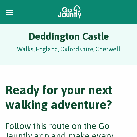
Deddington Castle
Walks
England
Oxfordshire
Cherwell
,
,
,
Ready for your next
walking adventure?
Follow this route on the Go
Jauntly app and make every