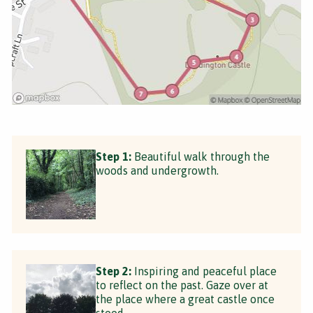
Step 1:
Beautiful walk through the
woods and undergrowth.
Step 2:
Inspiring and peaceful place
to reflect on the past. Gaze over at
the place where a great castle once
stood.