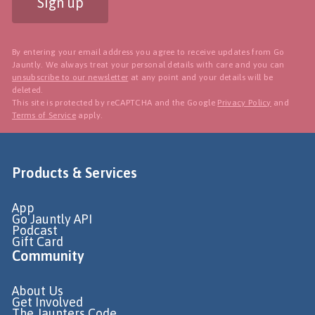
Sign up
By entering your email address you agree to receive updates from Go
Jauntly. We always treat your personal details with care and you can
unsubscribe to our newsletter
at any point and your details will be
deleted.
This site is protected by reCAPTCHA and the Google
Privacy Policy
and
Terms of Service
apply.
Products & Services
App
Go Jauntly API
Podcast
Gift Card
Community
About Us
Get Involved
The Jaunters Code