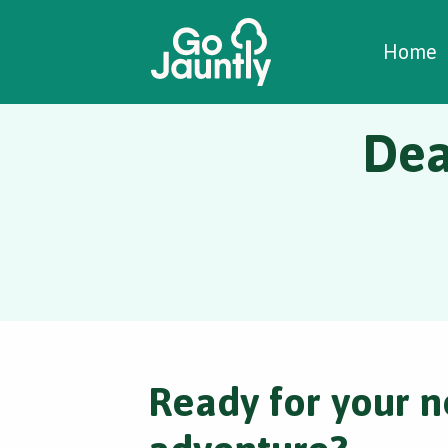
W
C
C
Home
Dea
Ready for your n