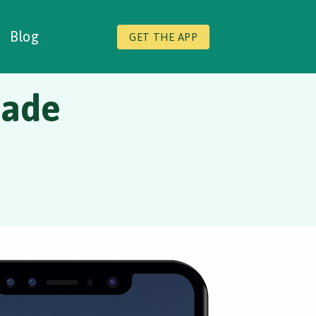
Blog
GET THE APP
nade