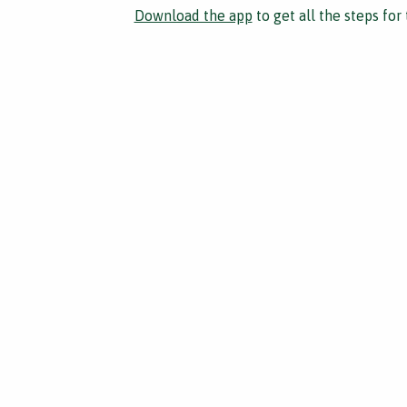
Download the app
to get all the steps for 