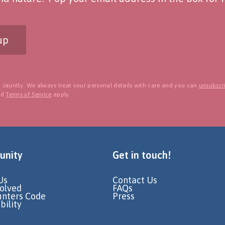
up
 Jauntly. We always treat your personal details with care and you can
unsubscri
nd
Terms of Service
apply.
nity
Get in touch!
Us
Contact Us
volved
FAQs
unters Code
Press
bility