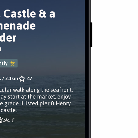
 Castle & a
menade
der
t
tly
s
/
3.1km
47
cular walk along the seafront.
ay start at the market, enjoy
e grade II listed pier & Henry
 castle.