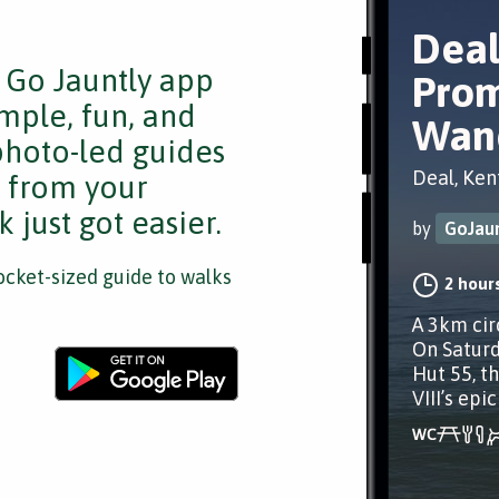
Deal
e Go Jauntly app
Pro
mple, fun, and
Wan
 photo-led guides
Deal, Ken
s from your
 just got easier.
by
GoJaun
cket-sized guide to walks
2 hour
A 3km cir
On Saturd
Hut 55, th
VIII’s epic