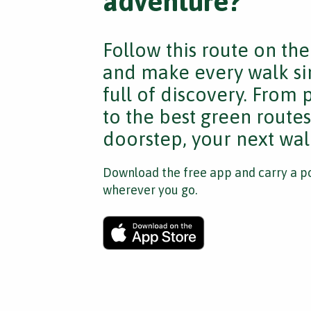
adventure?
Follow this route on th
and make every walk si
full of discovery. From
to the best green route
doorstep, your next walk
Download the free app and carry a po
wherever you go.