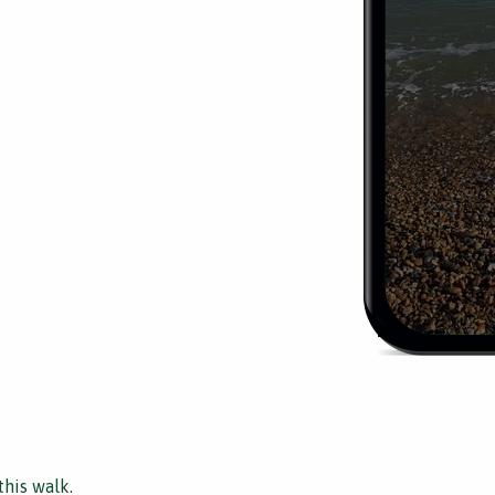
this walk.