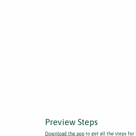
Preview Steps
Download the app
to get all the steps for 