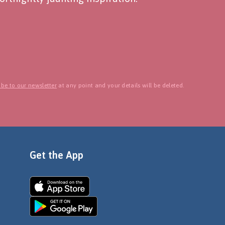
be to our newsletter
at any point and your details will be deleted.
Get the App