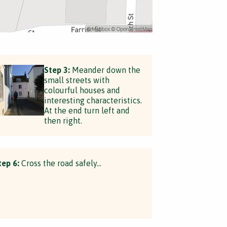
Step 3:
Meander down the
small streets with
colourful houses and
interesting characteristics.
At the end turn left and
then right.
tep 6:
Cross the road safely...