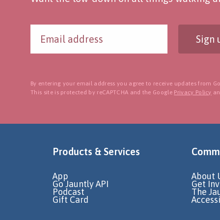
Sign 
By entering your email address you agree to receive updates from Go
This site is protected by reCAPTCHA and the Google
Privacy Policy
a
Products & Services
Commu
App
About 
Go Jauntly API
Get In
Podcast
The Ja
Gift Card
Accessi