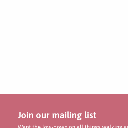
Join our mailing list
Want the low-down on all things walking an