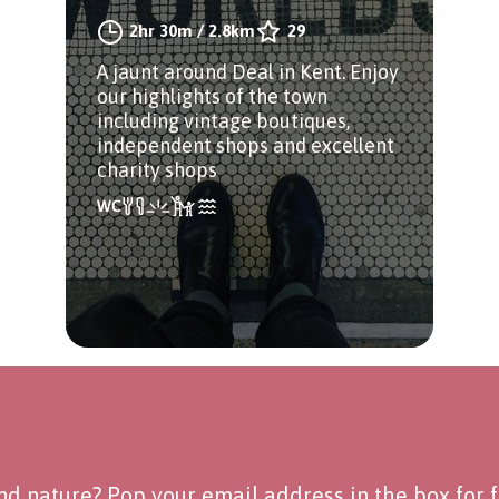
2hr 30m
/
2.8km
29
A jaunt around Deal in Kent. Enjoy
our highlights of the town
including vintage boutiques,
independent shops and excellent
charity shops
d nature? Pop your email address in the box for fo