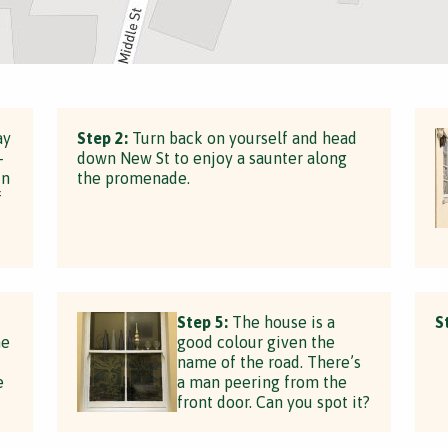
ay
Step 2:
Turn back on yourself and head
-
down New St to enjoy a saunter along
in
the promenade.
f
Step 5:
The house is a
S
he
good colour given the
name of the road. There’s
e
a man peering from the
front door. Can you spot it?