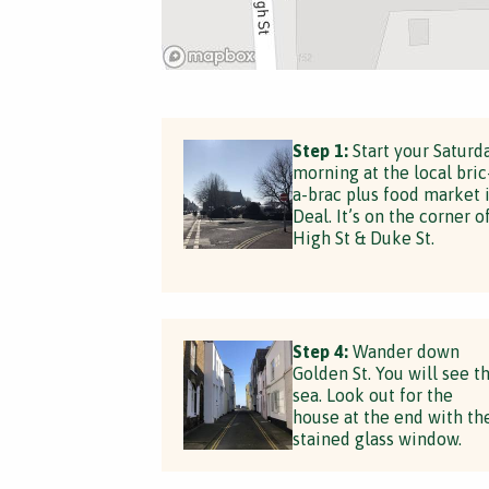
Step 1:
Start your Saturd
morning at the local bric
a-brac plus food market 
Deal. It’s on the corner o
High St & Duke St.
Step 4:
Wander down
Golden St. You will see t
sea. Look out for the
house at the end with th
stained glass window.