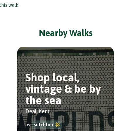
this walk.
Nearby Walks
Shop local,
vintage & be by
the sea
Deal, Kent
by
sutchfun