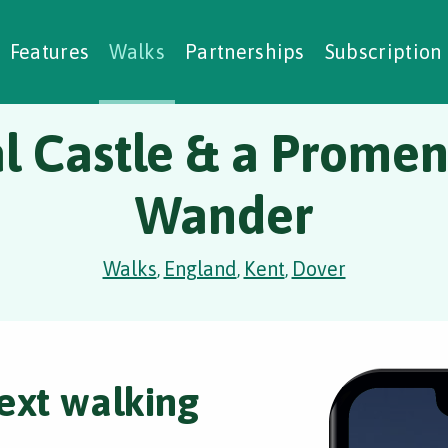
alking Challenges
Nature Notes
reating Walks
ase Studies
Social Prescribing
Features
Walks
Partnerships
Subscription
l Castle & a Prome
Wander
Walks
England
Kent
Dover
,
,
,
ext walking