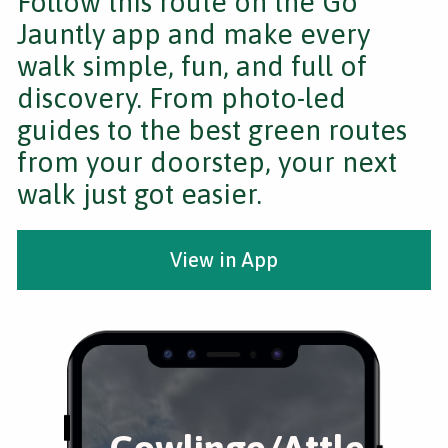
Follow this route on the Go
Jauntly app and make every
walk simple, fun, and full of
discovery. From photo-led
guides to the best green routes
from your doorstep, your next
walk just got easier.
View in App