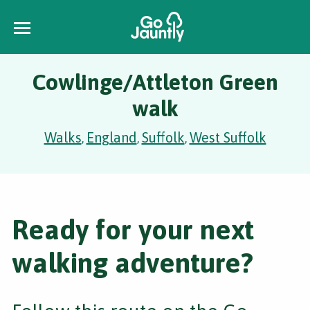
Cowlinge/Attleton Green
walk
Walks
England
Suffolk
West Suffolk
,
,
,
Ready for your next
walking adventure?