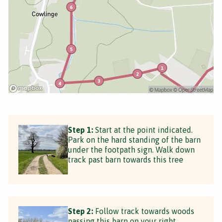
Step 1:
Start at the point indicated.
Park on the hard standing of the barn
under the footpath sign. Walk down
track past barn towards this tree
Step 2:
Follow track towards woods
passing this barn on your right.