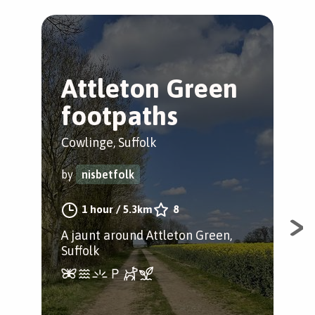
Attleton Green
C
footpaths
s
h
Cowlinge, Suffolk
Cow
by
nisbetfolk
by
1 hour
/
5.3km
8
A jaunt around Attleton Green,
Suffolk
A w
the
ham