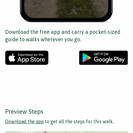
Download the free app and carry a pocket-sized
guide to walks wherever you go.
Preview Steps
Download the app
to get all the steps for this walk.