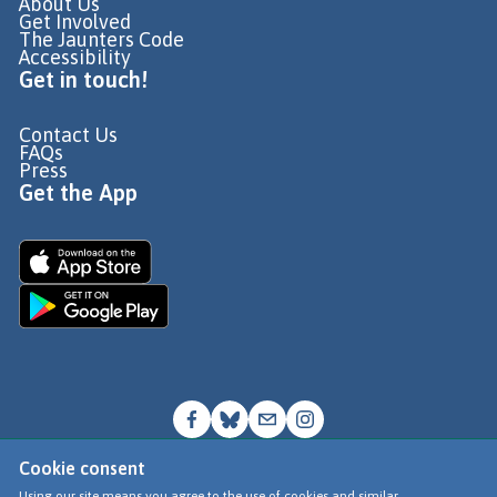
About Us
Get Involved
The Jaunters Code
Accessibility
Get in touch!
Contact Us
FAQs
Press
Get the App
Cookie consent
© Go Jauntly Ltd 2026
Using our site means you agree to the use of cookies and similar